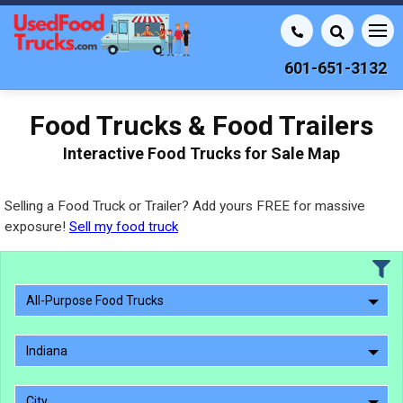
601-651-3132
Food Trucks & Food Trailers
Interactive Food Trucks for Sale Map
Selling a Food Truck or Trailer? Add yours FREE for massive
exposure!
Sell my food truck
All-Purpose Food Trucks
Indiana
City