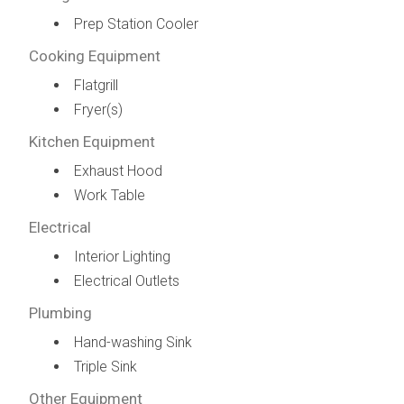
Prep Station Cooler
Cooking Equipment
Flatgrill
Fryer(s)
Kitchen Equipment
Exhaust Hood
Work Table
Electrical
Interior Lighting
Electrical Outlets
Plumbing
Hand-washing Sink
Triple Sink
Other Equipment