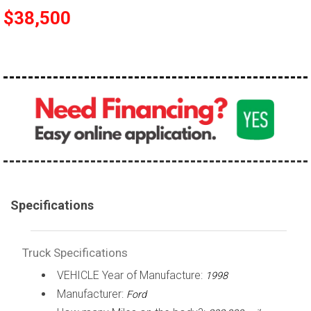
$38,500
100,000 - 150,000
150,000 - 200,000
over 200,000
Specifications
Truck Specifications
VEHICLE Year of Manufacture:
1998
Manufacturer:
Ford