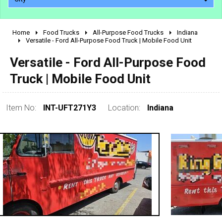
Home
Food Trucks
All-Purpose Food Trucks
Indiana
2010 - 2026
Versatile - Ford All-Purpose Food Truck | Mobile Food Unit
2000 - 2009
Versatile - Ford All-Purpose Food
1990 - 1999
Truck | Mobile Food Unit
1980 - 1989
pre 1980 & vintage
Item No:
INT-UFT271Y3
Location:
Indiana
0 - 50,000
50,000 - 100,000