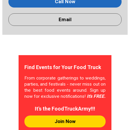
Call Now
Email
Find Events for Your Food Truck
From corporate gatherings to weddings,
parties, and festivals - never miss out on
the best food events around. Sign up
now for exclusive notifications!
It's FREE.
It's the FoodTruckArmy!!!
Join Now