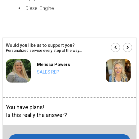
Diesel Engine
Would you like us to support you?
Personalized service every step of the way...
Melissa Powers
SALES REP
You have plans!
Is this really the answer?