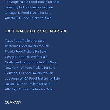
Los Angeles, CA Food Trucks for Sale
Houston, TX Food Trucks for Sale
Chicago, IL Food Trucks for Sale
Atlanta, GA Food Trucks for Sale
FOOD TRAILERS FOR SALE NEAR YOU
Texas Food Trailers for Sale
California Food Trailers for Sale
Florida Food Trailers for Sale
Georgia Food Trailers for Sale
North Carolina Food Trailers for Sale
New York, NY Food Trailers for Sale
Houston, TX Food Trailers for Sale
Los Angeles, CA Food Trailers for Sale
Dallas, TX Food Trailers for Sale
Atlanta, GA Food Trailers for Sale
COMPANY