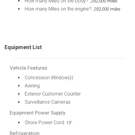
How many Miles on the body?:
292,000 miles
How many Miles on the engine?:
292,000 miles
Equipment List
Vehicle Features
Concession Window(s)
Awning
Exterior Customer Counter
Surveillance Cameras
Equipment Power Supply
Shore Power Cord:
15'
Refrigeration