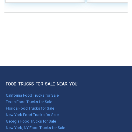
FOOD TRUCKS FOR SALE NEAR YOU
California Food Trucks for Sale
Texas Food Trucks for Sale
Florida Food Trucks for Sale
New York Food Trucks for Sale
Georgia Food Trucks for Sale
New York, NY Food Trucks for Sale