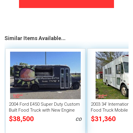
Similar Items Available...
2004 Ford E450 Super Duty Custom
2003 34' Internationa
Built Food Truck with New Engine
Food Truck Mobile F
$38,500
$31,360
CO