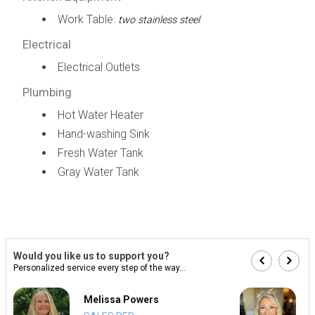
Work Table:
two stainless steel
Electrical
Electrical Outlets
Plumbing
Hot Water Heater
Hand-washing Sink
Fresh Water Tank
Gray Water Tank
Would you like us to support you?
Personalized service every step of the way...
Melissa Powers