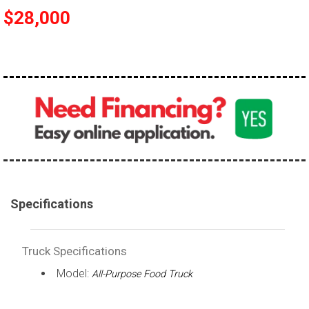
$28,000
100,000 - 150,000
150,000 - 200,000
over 200,000
Specifications
Truck Specifications
Model:
All-Purpose Food Truck