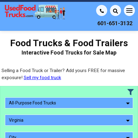
601-651-3132
Food Trucks & Food Trailers
Interactive Food Trucks for Sale Map
Selling a Food Truck or Trailer? Add yours FREE for massive
exposure!
Sell my food truck
All-Purpose Food Trucks
Virginia
City