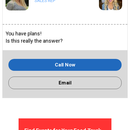
SALES REP
You have plans!
Is this really the answer?
Call Now
Email