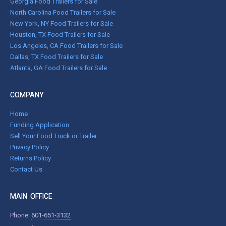
Georgia Food Trailers for Sale
North Carolina Food Trailers for Sale
New York, NY Food Trailers for Sale
Houston, TX Food Trailers for Sale
Los Angeles, CA Food Trailers for Sale
Dallas, TX Food Trailers for Sale
Atlanta, GA Food Trailers for Sale
COMPANY
Home
Funding Application
Sell Your Food Truck or Trailer
Privacy Policy
Returns Policy
Contact Us
MAIN OFFICE
Phone:
601-651-3132