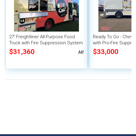
27' Freightliner All-Purpose Food
Ready To Go - Chevr
Truck with Fire Suppression System
with Pro-Fire Suppre
$31,360
$33,000
MI