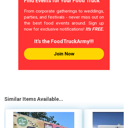
Find Events for Your Food Truck
From corporate gatherings to weddings,
parties, and festivals - never miss out on
the best food events around. Sign up
now for exclusive notifications!
It's FREE.
It's the FoodTruckArmy!!!
Join Now
Similar Items Available...