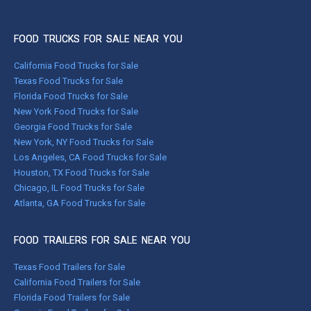
FOOD TRUCKS FOR SALE NEAR YOU
California Food Trucks for Sale
Texas Food Trucks for Sale
Florida Food Trucks for Sale
New York Food Trucks for Sale
Georgia Food Trucks for Sale
New York, NY Food Trucks for Sale
Los Angeles, CA Food Trucks for Sale
Houston, TX Food Trucks for Sale
Chicago, IL Food Trucks for Sale
Atlanta, GA Food Trucks for Sale
FOOD TRAILERS FOR SALE NEAR YOU
Texas Food Trailers for Sale
California Food Trailers for Sale
Florida Food Trailers for Sale