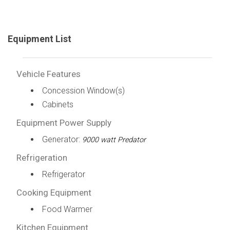
Equipment List
Vehicle Features
Concession Window(s)
Cabinets
Equipment Power Supply
Generator:
9000 watt Predator
Refrigeration
Refrigerator
Cooking Equipment
Food Warmer
Kitchen Equipment