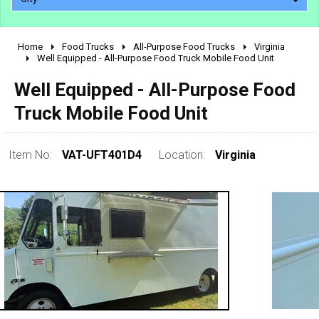
Home
Food Trucks
All-Purpose Food Trucks
Virginia
2010 - 2026
Well Equipped - All-Purpose Food Truck Mobile Food Unit
2000 - 2009
Well Equipped - All-Purpose Food
1990 - 1999
Truck Mobile Food Unit
1980 - 1989
pre 1980 & vintage
Item No:
VAT-UFT401D4
Location:
Virginia
0 - 50,000
50,000 - 100,000