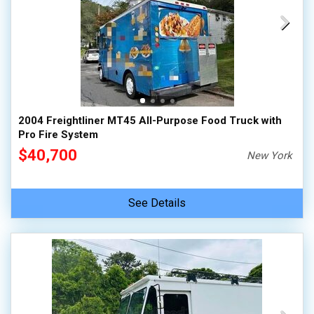
2004 Freightliner MT45 All-Purpose Food Truck with
Pro Fire System
$40,700
New York
See Details