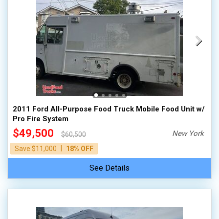
2011 Ford All-Purpose Food Truck Mobile Food Unit w/
Pro Fire System
$49,500
New York
$60,500
|
Save $11,000
18% OFF
See Details