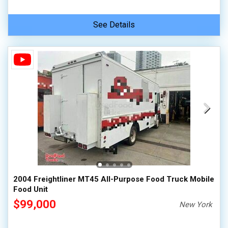
See Details
2004 Freightliner MT45 All-Purpose Food Truck Mobile
Food Unit
$99,000
New York