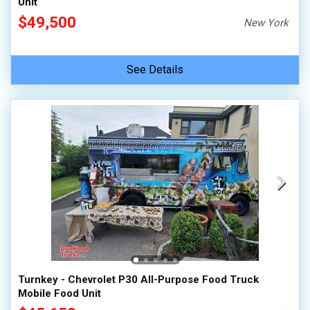
Unit
$49,500
New York
See Details
Turnkey - Chevrolet P30 All-Purpose Food Truck
Mobile Food Unit