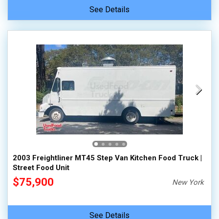
See Details
2003 Freightliner MT45 Step Van Kitchen Food Truck |
Street Food Unit
$75,900
New York
See Details