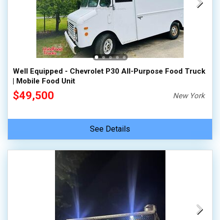
Well Equipped - Chevrolet P30 All-Purpose Food Truck
| Mobile Food Unit
$49,500
New York
See Details