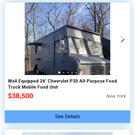
Well Equipped 26' Chevrolet P30 All-Purpose Food
Truck Mobile Food Unit
$38,500
New York
See Details