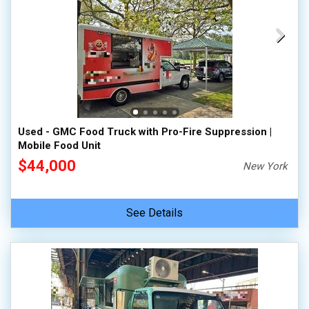
Used - GMC Food Truck with Pro-Fire Suppression |
Mobile Food Unit
$44,000
New York
See Details