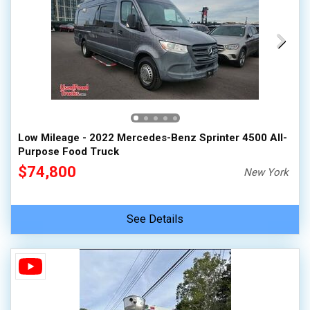
Low Mileage - 2022 Mercedes-Benz Sprinter 4500 All-
Purpose Food Truck
$74,800
New York
See Details