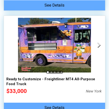
See Details
Ready to Customize - Freightliner MT4 All-Purpose
Food Truck
$33,000
New York
See Details