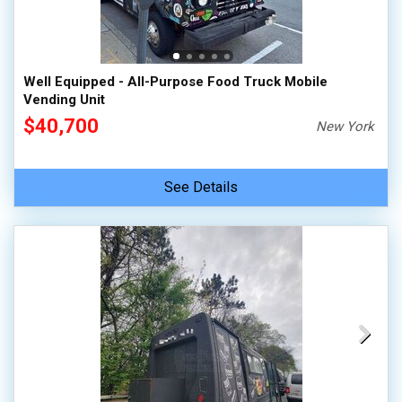
Well Equipped - All-Purpose Food Truck Mobile
Vending Unit
$40,700
New York
See Details