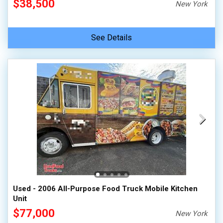
$38,500
New York
See Details
Used - 2006 All-Purpose Food Truck Mobile Kitchen
Unit
$77,000
New York