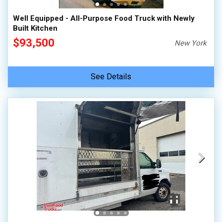
Well Equipped - All-Purpose Food Truck with Newly
Built Kitchen
$93,500
New York
See Details