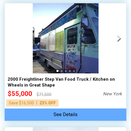
2000 Freightliner Step Van Food Truck / Kitchen on
Wheels in Great Shape
$55,000
New York
$71,500
|
Save $16,500
23% OFF
See Details