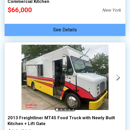
Commercial Kitchen
$66,000
New York
See Details
2013 Freightliner MT45 Food Truck with Newly Built
Kitchen + Lift Gate