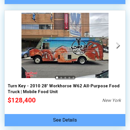
Turn Key - 2010 28' Workhorse W62 All-Purpose Food
Truck | Mobile Food Unit
$128,400
New York
See Details