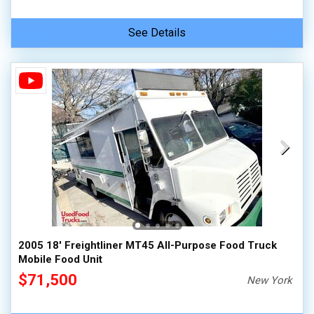
See Details
2005 18' Freightliner MT45 All-Purpose Food Truck
Mobile Food Unit
$71,500
New York