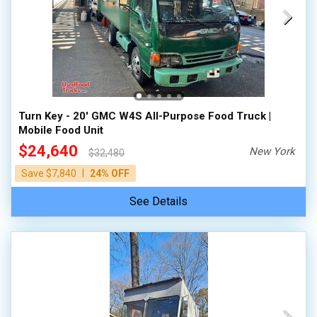
Turn Key - 20' GMC W4S All-Purpose Food Truck |
Mobile Food Unit
$24,640
New York
$32,480
|
Save $7,840
24% OFF
See Details