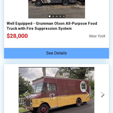
100,000 - 150,000
150,000 - 200,000
over 200,000
Well Equipped - Grumman Olson All-Purpose Food
Truck with Fire Suppression System
$28,000
New York
See Details