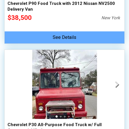
Chevrolet P90 Food Truck with 2012 Nissan NV2500
Delivery Van
$38,500
New York
See Details
Chevrolet P30 All-Purpose Food Truck w/ Full