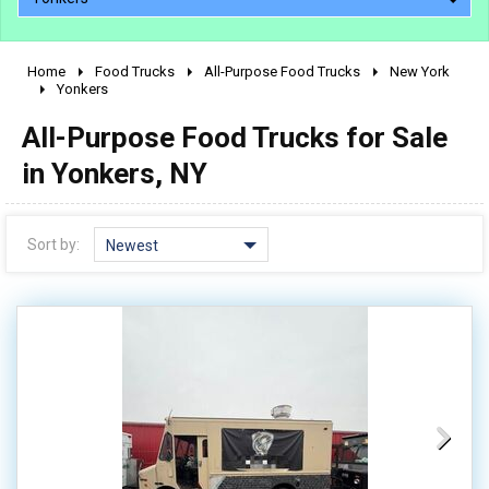
Home
Food Trucks
All-Purpose Food Trucks
New York
2010 - 2026
Yonkers
2000 - 2009
All-Purpose Food Trucks for Sale
1990 - 1999
in Yonkers, NY
1980 - 1989
pre 1980 & vintage
Sort by:
Newest
0 - 50,000
50,000 - 100,000