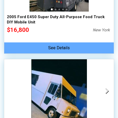
2005 Ford E450 Super Duty All-Purpose Food Truck
DIY Mobile Unit
$16,800
New York
See Details