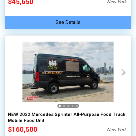
$45,650
New York
See Details
NEW 2022 Mercedes Sprinter All-Purpose Food Truck |
Mobile Food Unit
$160,500
New York