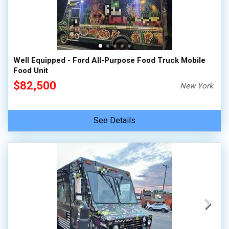
Well Equipped - Ford All-Purpose Food Truck Mobile
Food Unit
$82,500
New York
See Details