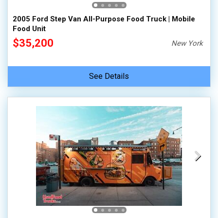
2005 Ford Step Van All-Purpose Food Truck | Mobile
Food Unit
$35,200
New York
See Details