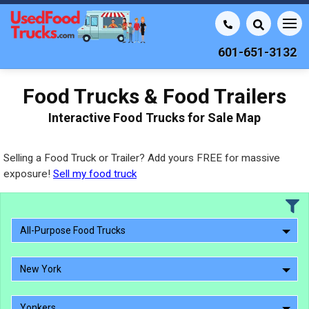
601-651-3132
Food Trucks & Food Trailers
Interactive Food Trucks for Sale Map
Selling a Food Truck or Trailer? Add yours FREE for massive
exposure!
Sell my food truck
All-Purpose Food Trucks
New York
Yonkers