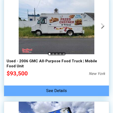
Used - 2006 GMC All-Purpose Food Truck | Mobile
Food Unit
$93,500
New York
See Details