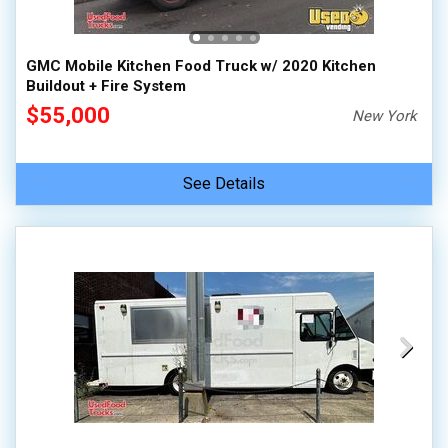
GMC Mobile Kitchen Food Truck w/ 2020 Kitchen
Buildout + Fire System
$55,000
New York
See Details