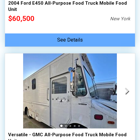
2004 Ford E450 All-Purpose Food Truck Mobile Food
Unit
$60,500
New York
See Details
Versatile - GMC All-Purpose Food Truck Mobile Food