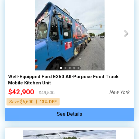
Well-Equipped Ford E350 All-Purpose Food Truck
Mobile Kitchen Unit
$42,900
New York
$49,500
|
Save $6,600
13% OFF
See Details