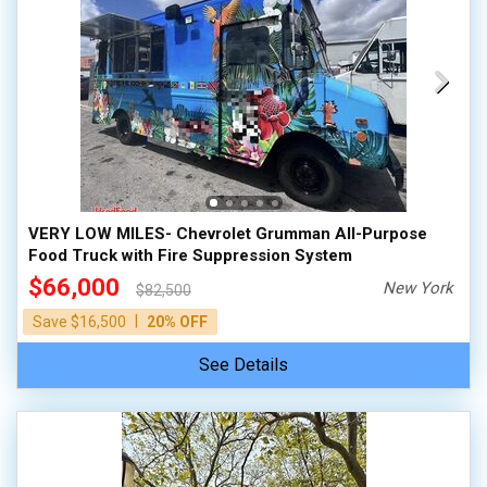
VERY LOW MILES- Chevrolet Grumman All-Purpose
Food Truck with Fire Suppression System
$66,000
New York
$82,500
|
Save $16,500
20% OFF
See Details