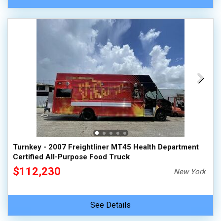
Turnkey - 2007 Freightliner MT45 Health Department
Certified All-Purpose Food Truck
$112,230
New York
See Details