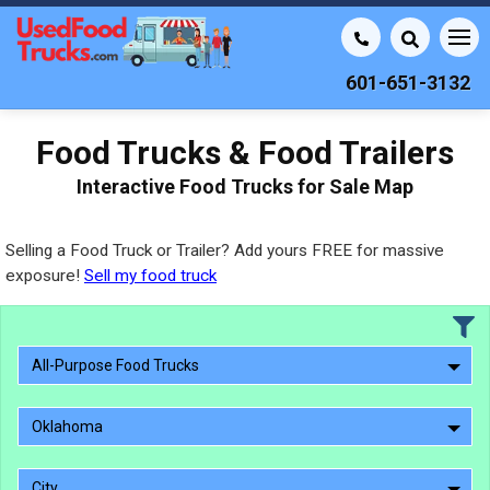
601-651-3132
Food Trucks & Food Trailers
Interactive Food Trucks for Sale Map
Selling a Food Truck or Trailer? Add yours FREE for massive
exposure!
Sell my food truck
All-Purpose Food Trucks
Oklahoma
City