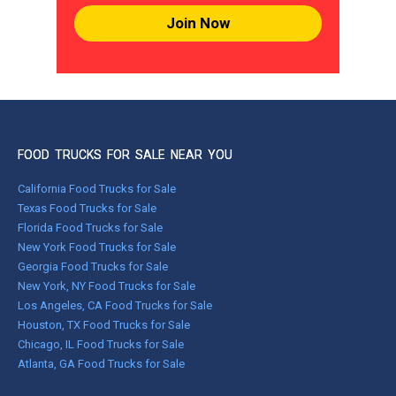
Join Now
FOOD TRUCKS FOR SALE NEAR YOU
California Food Trucks for Sale
Texas Food Trucks for Sale
Florida Food Trucks for Sale
New York Food Trucks for Sale
Georgia Food Trucks for Sale
New York, NY Food Trucks for Sale
Los Angeles, CA Food Trucks for Sale
Houston, TX Food Trucks for Sale
Chicago, IL Food Trucks for Sale
Atlanta, GA Food Trucks for Sale