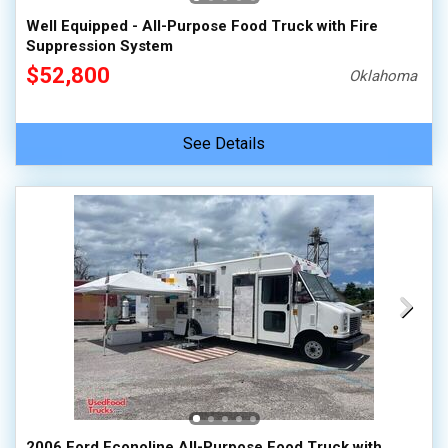
Well Equipped - All-Purpose Food Truck with Fire
Suppression System
$52,800
Oklahoma
See Details
2006 Ford Econoline All-Purpose Food Truck with