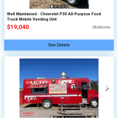
Well Maintained - Chevrolet P30 All-Purpose Food
Truck Mobile Vending Unit
$19,040
Oklahoma
See Details