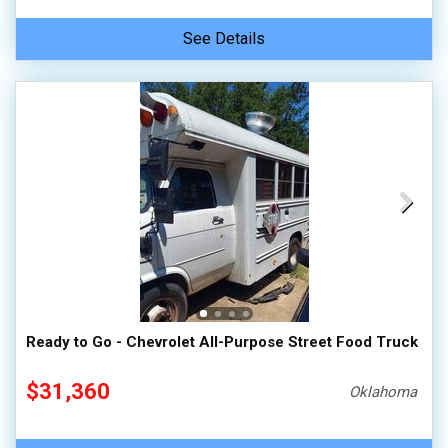
See Details
Ready to Go - Chevrolet All-Purpose Street Food Truck
$31,360
Oklahoma