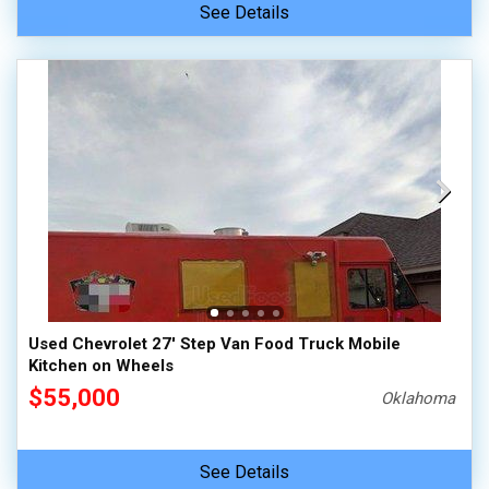
See Details
Used Chevrolet 27' Step Van Food Truck Mobile
Kitchen on Wheels
$55,000
Oklahoma
See Details