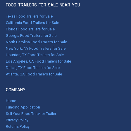
FOOD TRAILERS FOR SALE NEAR YOU
Texas Food Trailers for Sale
California Food Trailers for Sale
Florida Food Trailers for Sale
Georgia Food Trailers for Sale
North Carolina Food Trailers for Sale
New York, NY Food Trailers for Sale
Houston, TX Food Trailers for Sale
Los Angeles, CA Food Trailers for Sale
Dallas, TX Food Trailers for Sale
Atlanta, GA Food Trailers for Sale
COMPANY
Home
Funding Application
Sell Your Food Truck or Trailer
Privacy Policy
Returns Policy