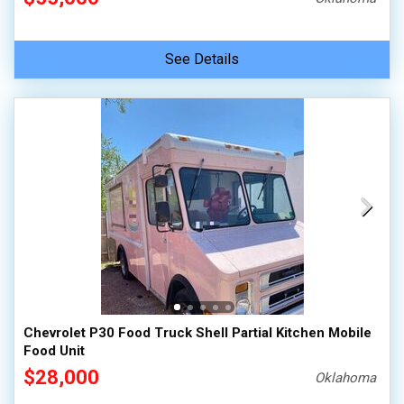
See Details
Chevrolet P30 Food Truck Shell Partial Kitchen Mobile
Food Unit
$28,000
Oklahoma