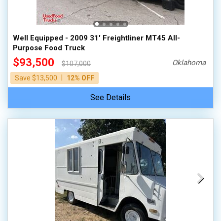
100,000 - 150,000
150,000 - 200,000
Well Equipped - 2009 31' Freightliner MT45 All-
over 200,000
Purpose Food Truck
$93,500
Oklahoma
$107,000
|
Save $13,500
12% OFF
See Details