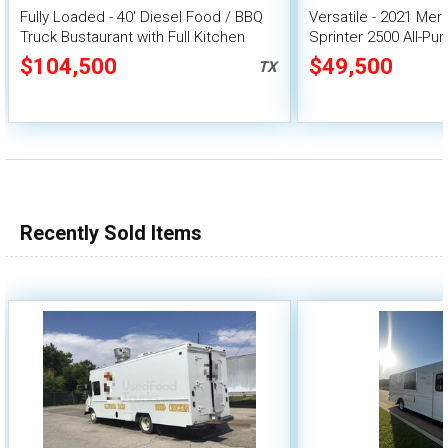
Fully Loaded - 40' Diesel Food / BBQ
Versatile - 2021 Me
Truck Bustaurant with Full Kitchen
Sprinter 2500 All-Pu
Buildout
$104,500
$49,500
TX
Recently Sold Items