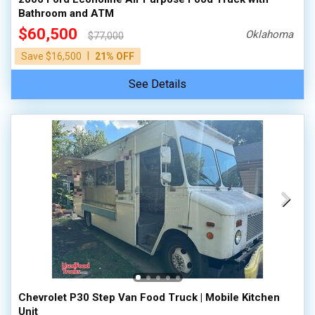
Bathroom and ATM
$60,500
Oklahoma
$77,000
|
Save $16,500
21% OFF
See Details
Chevrolet P30 Step Van Food Truck | Mobile Kitchen
Unit