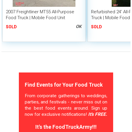
2007 Freightliner MT55 All-Purpose
Refurbished 24' All
Food Truck | Mobile Food Unit
Truck | Mobile Food 
OK
SOLD
SOLD
Find Events for Your Food Truck
From corporate gatherings to weddings,
parties, and festivals - never miss out on
the best food events around. Sign up
now for exclusive notifications!
It's FREE.
It's the FoodTruckArmy!!!