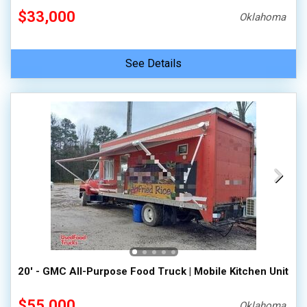
$33,000
Oklahoma
See Details
20' - GMC All-Purpose Food Truck | Mobile Kitchen Unit
$55,000
Oklahoma