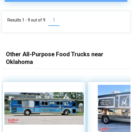
Results 1 - 9 out of
9
1
Other All-Purpose Food Trucks near
Oklahoma