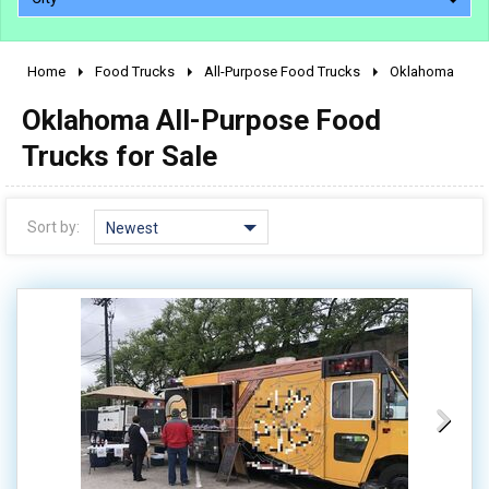
Home
Food Trucks
All-Purpose Food Trucks
Oklahoma
2010 - 2026
Oklahoma All-Purpose Food
2000 - 2009
1990 - 1999
Trucks for Sale
1980 - 1989
pre 1980 & vintage
Sort by:
Newest
0 - 50,000
50,000 - 100,000