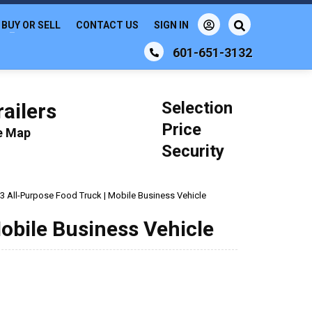
BUY OR SELL
CONTACT US
SIGN IN
601-651-3132
Selection
ailers
Price
le Map
Security
3 All-Purpose Food Truck | Mobile Business Vehicle
obile Business Vehicle