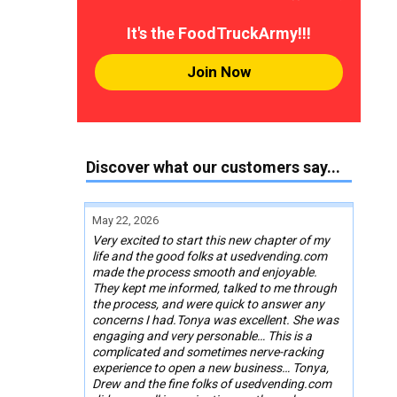
It's the FoodTruckArmy!!!
Join Now
Discover what our customers say...
May 22, 2026
Very excited to start this new chapter of my
life and the good folks at usedvending.com
made the process smooth and enjoyable.
They kept me informed, talked to me through
the process, and were quick to answer any
concerns I had.Tonya was excellent. She was
engaging and very personable… This is a
complicated and sometimes nerve-racking
experience to open a new business… Tonya,
Drew and the fine folks of usedvending.com