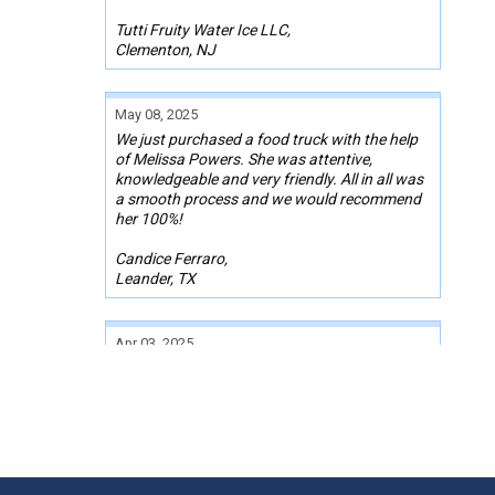
Tutti Fruity Water Ice LLC,
Clementon, NJ
May 08, 2025
We just purchased a food truck with the help
of Melissa Powers. She was attentive,
knowledgeable and very friendly. All in all was
a smooth process and we would recommend
her 100%!
Candice Ferraro,
Leander, TX
Apr 03, 2025
It was a pleasure working with Mr. Josh
Lumpkin while I was purchasing a used food
truck. My budget was tight. He went above
and beyond to research and find me an
amazing truck, with all the equipment I need
and within my budget. He coordinated
everything for me with the seller and lender.