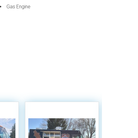
Gas Engine