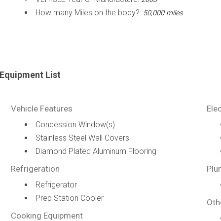
How many Miles on the body?:
50,000 miles
Equipment List
Vehicle Features
Elec
Concession Window(s)
Stainless Steel Wall Covers
Diamond Plated Aluminum Flooring
Refrigeration
Plu
Refrigerator
Prep Station Cooler
Oth
Cooking Equipment