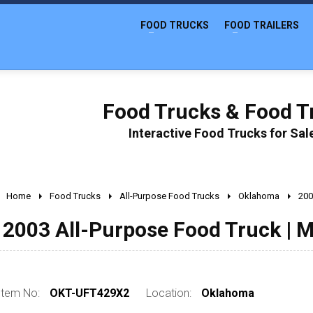
FOOD TRUCKS
FOOD TRAILERS
Food Trucks & Food Tr
Interactive Food Trucks for Sa
Home
Food Trucks
All-Purpose Food Trucks
Oklahoma
200
2003 All-Purpose Food Truck | M
Item No:
OKT-UFT429X2
Location:
Oklahoma