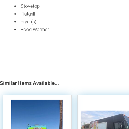
Stovetop
Flatgrill
Fryer(s)
Food Warmer
Similar Items Available...