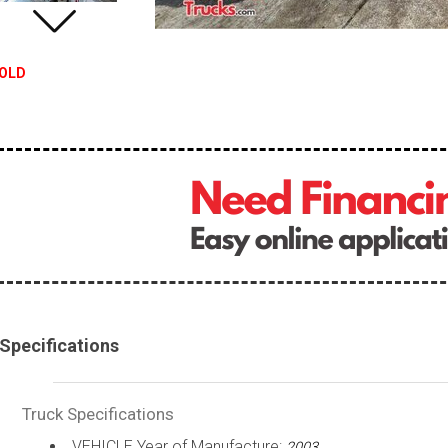
OLD
Specifications
Truck Specifications
VEHICLE Year of Manufacture:
2003