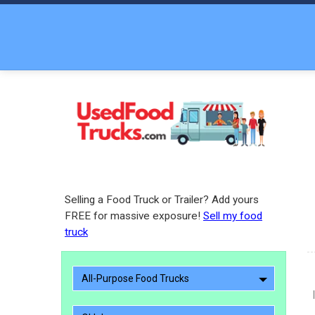
Selling a Food Truck or Trailer? Add yours
FREE for massive exposure!
Sell my food
truck
All-Purpose Food Trucks