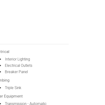
trical
Interior Lighting
Electrical Outlets
Breaker Panel
mbing
Triple Sink
er Equipment
Transmission - Automatic