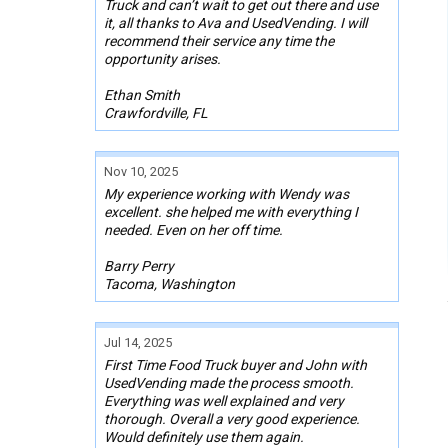
Truck and can’t wait to get out there and use
it, all thanks to Ava and UsedVending. I will
recommend their service any time the
opportunity arises.
Ethan Smith
Crawfordville, FL
Nov 10, 2025
My experience working with Wendy was
excellent. she helped me with everything I
needed. Even on her off time.
Barry Perry
Tacoma, Washington
Jul 14, 2025
First Time Food Truck buyer and John with
UsedVending made the process smooth.
Everything was well explained and very
thorough. Overall a very good experience.
Would definitely use them again.