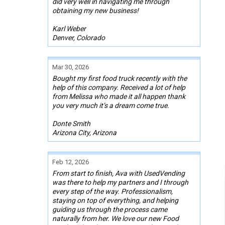
did very well in navigating me through
obtaining my new business!
Karl Weber
Denver, Colorado
Mar 30, 2026
Bought my first food truck recently with the
help of this company. Received a lot of help
from Melissa who made it all happen thank
you very much it’s a dream come true.
Donte Smith
Arizona City, Arizona
Feb 12, 2026
From start to finish, Ava with UsedVending
was there to help my partners and I through
every step of the way. Professionalism,
staying on top of everything, and helping
guiding us through the process came
naturally from her. We love our new Food