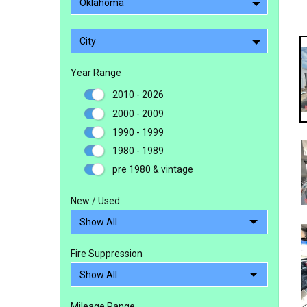
Oklahoma
City
Year Range
2010 - 2026
2000 - 2009
1990 - 1999
1980 - 1989
pre 1980 & vintage
New / Used
Fire Suppression
Mileage Range