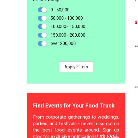
0 - 50,000
50,000 - 100,000
S
100,000 - 150,000
150,000 - 200,000
over 200,000
Apply Filters
Find Events for Your Food Truck
From corporate gatherings to weddings,
parties, and festivals - never miss out on
the best food events around. Sign up
now for exclusive notifications!
It's FREE.