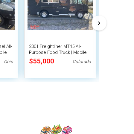
el All-
2001 Freightliner MT45 All-
14' GMC All-
bile
Purpose Food Truck | Mobile
Truck with Fi
Food Unit
System
$55,000
$55,000
Ohio
Colorado