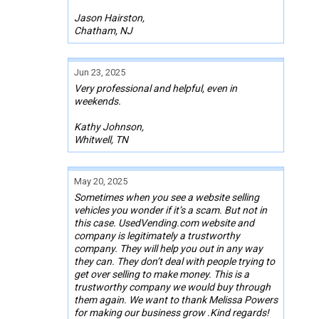
Jason Hairston,
Chatham, NJ
Jun 23, 2025
Very professional and helpful, even in
weekends.
Kathy Johnson,
Whitwell, TN
May 20, 2025
Sometimes when you see a website selling
vehicles you wonder if it’s a scam. But not in
this case. UsedVending.com website and
company is legitimately a trustworthy
company. They will help you out in any way
they can. They don’t deal with people trying to
get over selling to make money. This is a
trustworthy company we would buy through
them again. We want to thank Melissa Powers
for making our business grow .Kind regards!