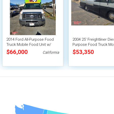
2014 Ford All-Purpose Food
2004 25' Freightliner Dies
Truck Mobile Food Unit w/
Purpose Food Truck Mo
HCD Insignia
Food Unit
$66,000
$53,350
California