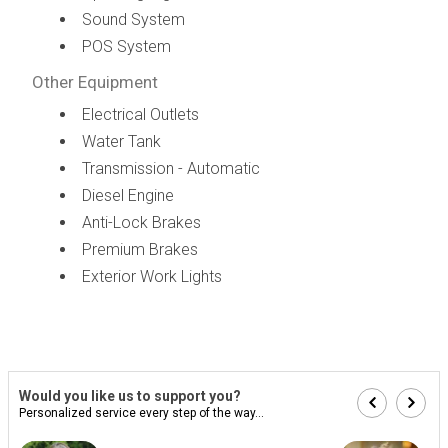
Sound System
POS System
Other Equipment
Electrical Outlets
Water Tank
Transmission - Automatic
Diesel Engine
Anti-Lock Brakes
Premium Brakes
Exterior Work Lights
Would you like us to support you?
Personalized service every step of the way...