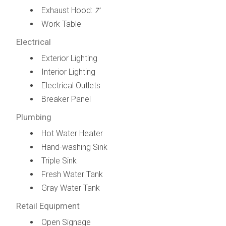
Exhaust Hood:
7’
Work Table
Electrical
Exterior Lighting
Interior Lighting
Electrical Outlets
Breaker Panel
Plumbing
Hot Water Heater
Hand-washing Sink
Triple Sink
Fresh Water Tank
Gray Water Tank
Retail Equipment
Open Signage