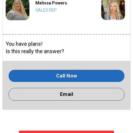
Melissa Powers
SALES REP
You have plans!
Is this really the answer?
Call Now
Email