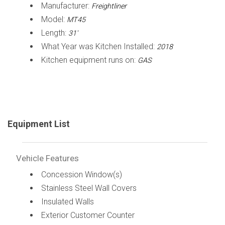
Manufacturer:
Freightliner
Model:
MT45
Length:
31'
What Year was Kitchen Installed:
2018
Kitchen equipment runs on:
GAS
Equipment List
Vehicle Features
Concession Window(s)
Stainless Steel Wall Covers
Insulated Walls
Exterior Customer Counter