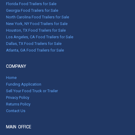
Florida Food Trailers for Sale
Georgia Food Trailers for Sale
North Carolina Food Trailers for Sale
New York, NY Food Trailers for Sale
Houston, TX Food Trailers for Sale
Los Angeles, CA Food Trailers for Sale
Dallas, TX Food Trailers for Sale
Atlanta, GA Food Trailers for Sale
COMPANY
Home
Funding Application
Sell Your Food Truck or Trailer
Privacy Policy
Returns Policy
Contact Us
MAIN OFFICE