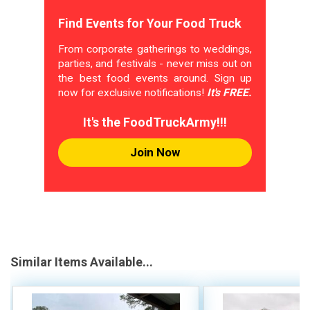
Find Events for Your Food Truck
From corporate gatherings to weddings,
parties, and festivals - never miss out on
the best food events around. Sign up
now for exclusive notifications!
It's FREE.
It's the FoodTruckArmy!!!
Join Now
Similar Items Available...