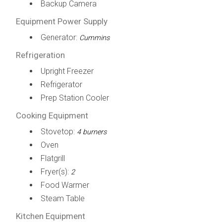
Backup Camera
Equipment Power Supply
Generator:
Cummins
Refrigeration
Upright Freezer
Refrigerator
Prep Station Cooler
Cooking Equipment
Stovetop:
4 burners
Oven
Flatgrill
Fryer(s):
2
Food Warmer
Steam Table
Kitchen Equipment