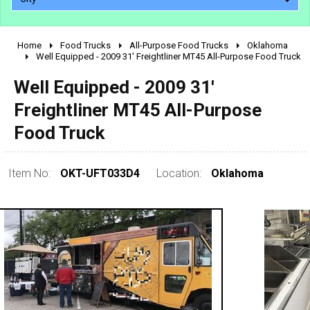
Home
Food Trucks
All-Purpose Food Trucks
Oklahoma
2010 - 2026
Well Equipped - 2009 31' Freightliner MT45 All-Purpose Food Truck
2000 - 2009
Well Equipped - 2009 31'
1990 - 1999
Freightliner MT45 All-Purpose
1980 - 1989
Food Truck
pre 1980 & vintage
Item No:
OKT-UFT033D4
Location:
Oklahoma
0 - 50,000
50,000 - 100,000