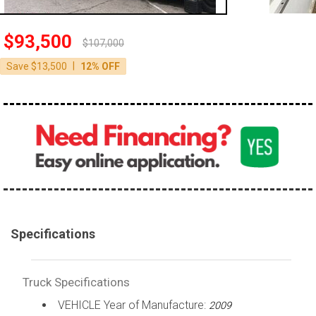
100,000 - 150,000
150,000 - 200,000
$93,500
$107,000
over 200,000
|
Save $13,500
12% OFF
Specifications
Truck Specifications
VEHICLE Year of Manufacture:
2009