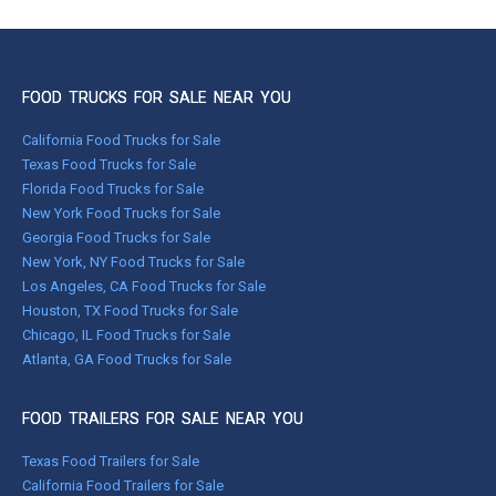
FOOD TRUCKS FOR SALE NEAR YOU
California Food Trucks for Sale
Texas Food Trucks for Sale
Florida Food Trucks for Sale
New York Food Trucks for Sale
Georgia Food Trucks for Sale
New York, NY Food Trucks for Sale
Los Angeles, CA Food Trucks for Sale
Houston, TX Food Trucks for Sale
Chicago, IL Food Trucks for Sale
Atlanta, GA Food Trucks for Sale
FOOD TRAILERS FOR SALE NEAR YOU
Texas Food Trailers for Sale
California Food Trailers for Sale