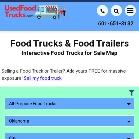
601-651-3132
Food Trucks & Food Trailers
Interactive Food Trucks for Sale Map
Selling a Food Truck or Trailer? Add yours FREE for massive
exposure!
Sell my food truck
All-Purpose Food Trucks
Oklahoma
City