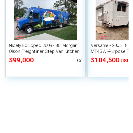
Nicely Equipped 2009 - 30' Morgan
Versatile - 2005 18' F
Olson Freightliner Step Van Kitchen
MT45 All-Purpose Fo
Food Truck
$99,000
$104,500
TX
USD