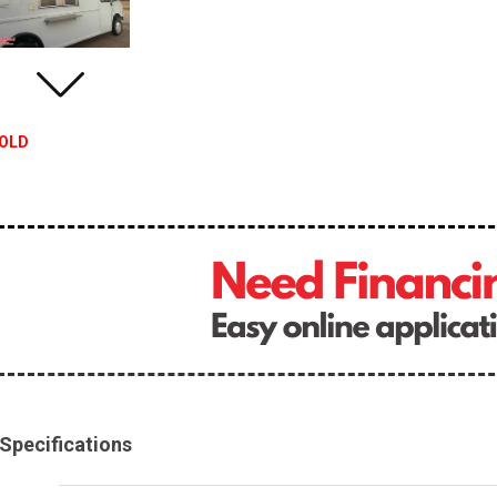
OLD
Specifications