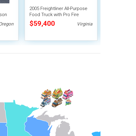
2005 Freightliner All-Purpose
Inspected 20
lson
Food Truck with Pro Fire
Diesel Fun F
System
Truck with 201
$59,400
$82,500
Oregon
Virginia