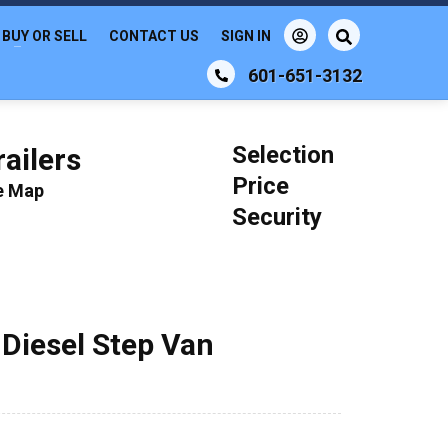
BUY OR SELL
CONTACT US
SIGN IN
601-651-3132
Selection
ailers
Price
le Map
Security
 Diesel Step Van