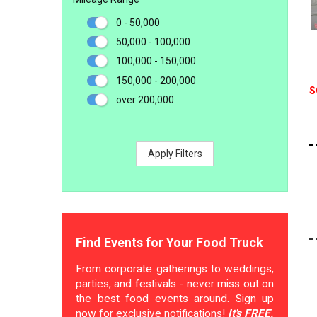
0 - 50,000
50,000 - 100,000
100,000 - 150,000
150,000 - 200,000
S
over 200,000
Apply Filters
Find Events for Your Food Truck
From corporate gatherings to weddings,
parties, and festivals - never miss out on
the best food events around. Sign up
now for exclusive notifications!
It's FREE.