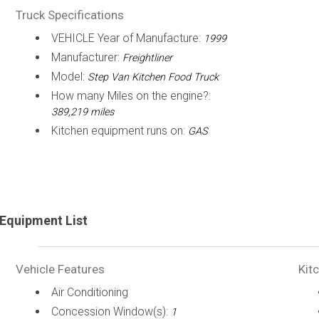
Truck Specifications
VEHICLE Year of Manufacture:
1999
Manufacturer:
Freightliner
Model:
Step Van Kitchen Food Truck
How many Miles on the engine?:
389,219 miles
Kitchen equipment runs on:
GAS
Equipment List
Vehicle Features
Kit
Air Conditioning
Concession Window(s):
1