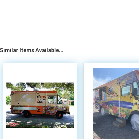
Similar Items Available...