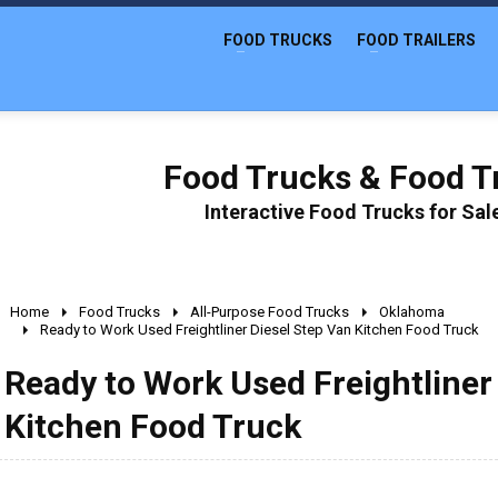
FOOD TRUCKS
FOOD TRAILERS
Food Trucks & Food Tr
Interactive Food Trucks for Sa
Home
Food Trucks
All-Purpose Food Trucks
Oklahoma
Ready to Work Used Freightliner Diesel Step Van Kitchen Food Truck
Ready to Work Used Freightliner
Kitchen Food Truck