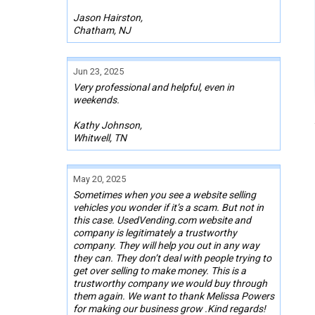
Jason Hairston,
Chatham, NJ
Jun 23, 2025
Very professional and helpful, even in
weekends.
Kathy Johnson,
Whitwell, TN
May 20, 2025
Sometimes when you see a website selling
vehicles you wonder if it’s a scam. But not in
this case. UsedVending.com website and
company is legitimately a trustworthy
company. They will help you out in any way
they can. They don’t deal with people trying to
get over selling to make money. This is a
trustworthy company we would buy through
them again. We want to thank Melissa Powers
for making our business grow .Kind regards!