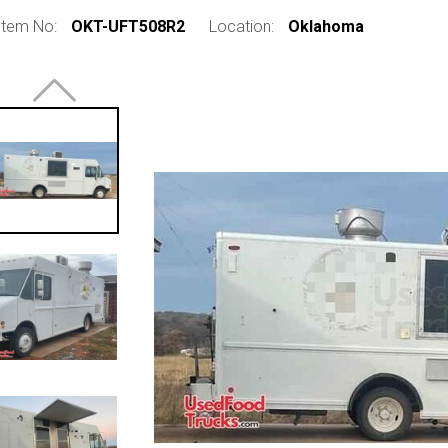
Item No:
OKT-UFT508R2
Location:
Oklahoma