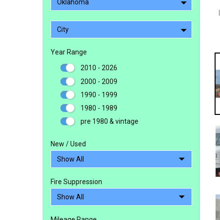
Oklahoma
City
Year Range
2010 - 2026
2000 - 2009
1990 - 1999
1980 - 1989
pre 1980 & vintage
New / Used
Fire Suppression
Mileage Range