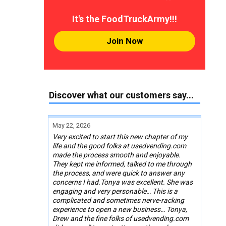
It's the FoodTruckArmy!!!
Join Now
Discover what our customers say...
May 22, 2026
Very excited to start this new chapter of my
life and the good folks at usedvending.com
made the process smooth and enjoyable.
They kept me informed, talked to me through
the process, and were quick to answer any
concerns I had.Tonya was excellent. She was
engaging and very personable… This is a
complicated and sometimes nerve-racking
experience to open a new business… Tonya,
Drew and the fine folks of usedvending.com