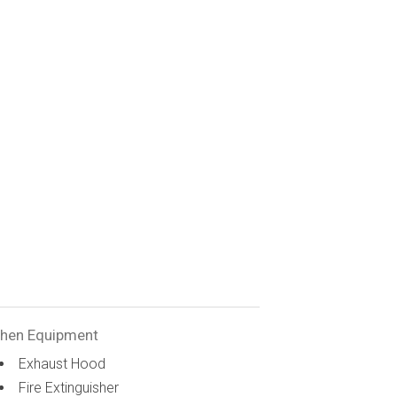
chen Equipment
Exhaust Hood
Fire Extinguisher