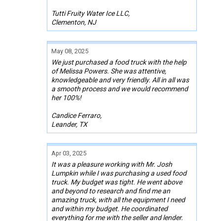
Tutti Fruity Water Ice LLC,
Clementon, NJ
May 08, 2025
We just purchased a food truck with the help
of Melissa Powers. She was attentive,
knowledgeable and very friendly. All in all was
a smooth process and we would recommend
her 100%!
Candice Ferraro,
Leander, TX
Apr 03, 2025
It was a pleasure working with Mr. Josh
Lumpkin while I was purchasing a used food
truck. My budget was tight. He went above
and beyond to research and find me an
amazing truck, with all the equipment I need
and within my budget. He coordinated
everything for me with the seller and lender.