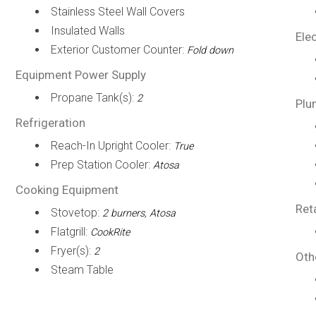
Stainless Steel Wall Covers
Insulated Walls
Elec
Exterior Customer Counter:
Fold down
Equipment Power Supply
Propane Tank(s):
2
Plu
Refrigeration
Reach-In Upright Cooler:
True
Prep Station Cooler:
Atosa
Cooking Equipment
Ret
Stovetop:
2 burners, Atosa
Flatgrill:
CookRite
Fryer(s):
2
Oth
Steam Table