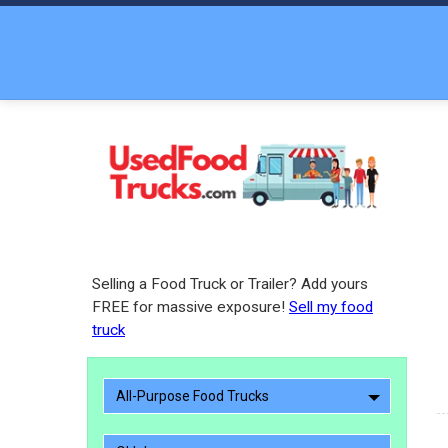
Selling a Food Truck or Trailer? Add yours
FREE for massive exposure!
Sell my food
truck
All-Purpose Food Trucks