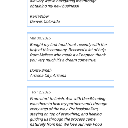
did very well in navigating me through
obtaining my new business!
Karl Weber
Denver, Colorado
Mar 30, 2026
Bought my first food truck recently with the
help of this company. Received a lot of help
from Melissa who made it all happen thank
you very much it’s a dream come true.
Donte Smith
Arizona City, Arizona
Feb 12, 2026
From start to finish, Ava with UsedVending
was there to help my partners and I through
every step of the way. Professionalism,
staying on top of everything, and helping
guiding us through the process came
naturally from her. We love our new Food