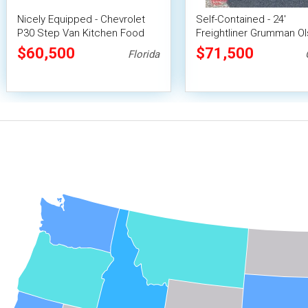
Nicely Equipped - Chevrolet
Self-Contained - 24'
P30 Step Van Kitchen Food
Freightliner Grumman O
Truck with Pro-Fire System
Diesel Food Truck
$60,500
$71,500
Florida