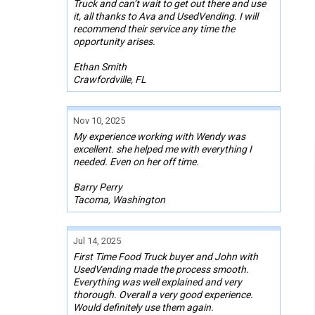
Truck and can’t wait to get out there and use
it, all thanks to Ava and UsedVending. I will
recommend their service any time the
opportunity arises.
Ethan Smith
Crawfordville, FL
Nov 10, 2025
My experience working with Wendy was
excellent. she helped me with everything I
needed. Even on her off time.
Barry Perry
Tacoma, Washington
Jul 14, 2025
First Time Food Truck buyer and John with
UsedVending made the process smooth.
Everything was well explained and very
thorough. Overall a very good experience.
Would definitely use them again.