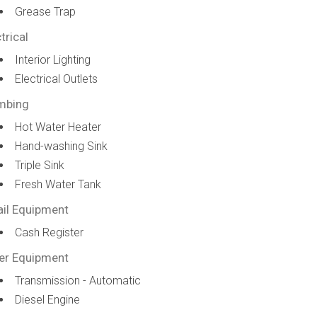
Grease Trap
trical
Interior Lighting
Electrical Outlets
mbing
Hot Water Heater
Hand-washing Sink
Triple Sink
Fresh Water Tank
ail Equipment
Cash Register
er Equipment
Transmission - Automatic
Diesel Engine