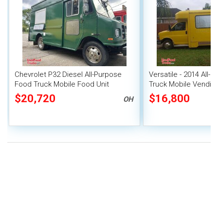
Chevrolet P32 Diesel All-Purpose
Versatile - 2014 All-
Food Truck Mobile Food Unit
Truck Mobile Vending
$20,720
$16,800
OH