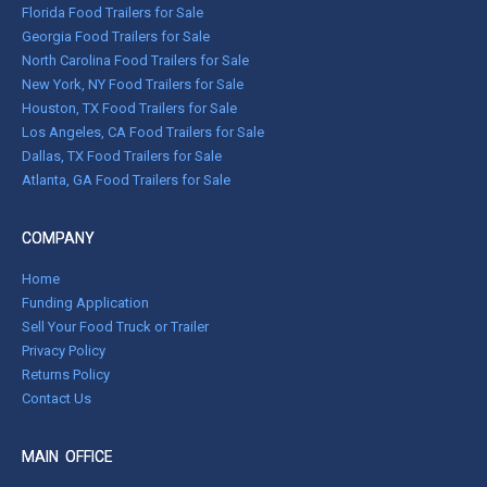
Florida Food Trailers for Sale
Georgia Food Trailers for Sale
North Carolina Food Trailers for Sale
New York, NY Food Trailers for Sale
Houston, TX Food Trailers for Sale
Los Angeles, CA Food Trailers for Sale
Dallas, TX Food Trailers for Sale
Atlanta, GA Food Trailers for Sale
COMPANY
Home
Funding Application
Sell Your Food Truck or Trailer
Privacy Policy
Returns Policy
Contact Us
MAIN OFFICE