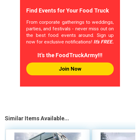
Find Events for Your Food Truck
From corporate gatherings to weddings,
parties, and festivals - never miss out on
the best food events around. Sign up
now for exclusive notifications!
It's FREE.
It's the FoodTruckArmy!!!
Join Now
Similar Items Available...