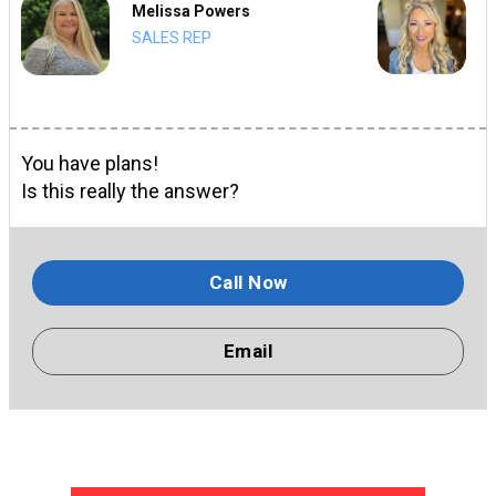
Melissa Powers
SALES REP
You have plans!
Is this really the answer?
Call Now
Email