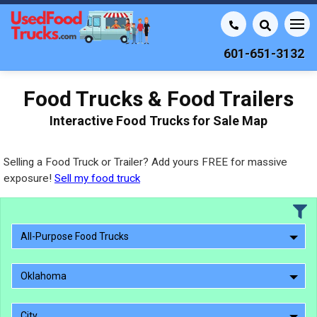
601-651-3132
Food Trucks & Food Trailers
Interactive Food Trucks for Sale Map
Selling a Food Truck or Trailer? Add yours FREE for massive
exposure!
Sell my food truck
All-Purpose Food Trucks
Oklahoma
City