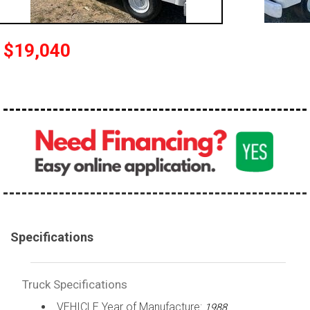
100,000 - 150,000
150,000 - 200,000
$19,040
over 200,000
Specifications
Truck Specifications
VEHICLE Year of Manufacture:
1988