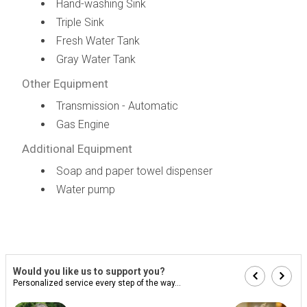
Hand-washing Sink
Triple Sink
Fresh Water Tank
Gray Water Tank
Other Equipment
Transmission - Automatic
Gas Engine
Additional Equipment
Soap and paper towel dispenser
Water pump
Would you like us to support you?
Personalized service every step of the way...