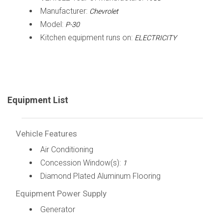
Manufacturer:
Chevrolet
Model:
P-30
Kitchen equipment runs on:
ELECTRICITY
Equipment List
Vehicle Features
Air Conditioning
Concession Window(s):
1
Diamond Plated Aluminum Flooring
Equipment Power Supply
Generator