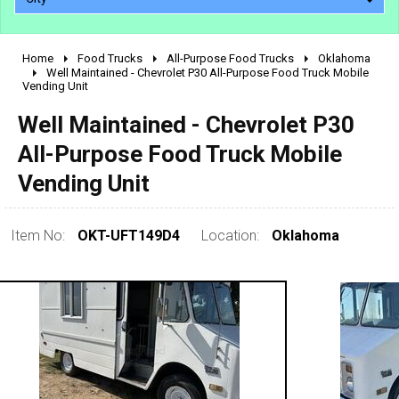
Home
Food Trucks
All-Purpose Food Trucks
Oklahoma
2010 - 2026
Well Maintained - Chevrolet P30 All-Purpose Food Truck Mobile
Vending Unit
2000 - 2009
1990 - 1999
Well Maintained - Chevrolet P30
1980 - 1989
All-Purpose Food Truck Mobile
pre 1980 & vintage
Vending Unit
Item No:
OKT-UFT149D4
Location:
Oklahoma
0 - 50,000
50,000 - 100,000