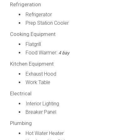
Refrigeration
Refrigerator
Prep Station Cooler
Cooking Equipment
Flatgrill
Food Warmer:
4 bay
Kitchen Equipment
Exhaust Hood
Work Table
Electrical
Interior Lighting
Breaker Panel
Plumbing
Hot Water Heater