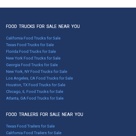
FOOD TRUCKS FOR SALE NEAR YOU
California Food Trucks for Sale
Texas Food Trucks for Sale
Florida Food Trucks for Sale
New York Food Trucks for Sale
Georgia Food Trucks for Sale
New York, NY Food Trucks for Sale
Los Angeles, CA Food Trucks for Sale
Houston, TX Food Trucks for Sale
Chicago, IL Food Trucks for Sale
Atlanta, GA Food Trucks for Sale
FOOD TRAILERS FOR SALE NEAR YOU
Texas Food Trailers for Sale
California Food Trailers for Sale