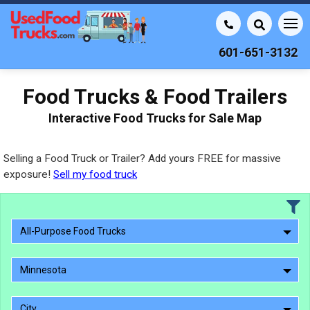
601-651-3132
Food Trucks & Food Trailers
Interactive Food Trucks for Sale Map
Selling a Food Truck or Trailer? Add yours FREE for massive
exposure!
Sell my food truck
All-Purpose Food Trucks
Minnesota
City