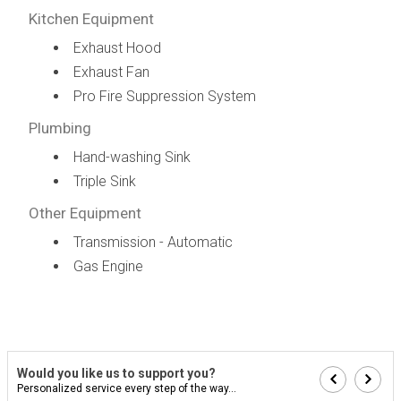
Kitchen Equipment
Exhaust Hood
Exhaust Fan
Pro Fire Suppression System
Plumbing
Hand-washing Sink
Triple Sink
Other Equipment
Transmission - Automatic
Gas Engine
Would you like us to support you?
Personalized service every step of the way...