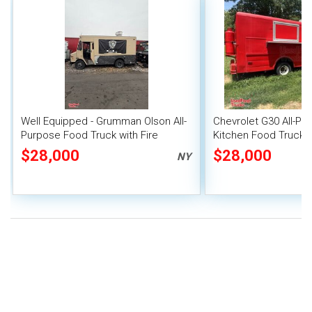
Well Equipped - Grumman Olson All-
Chevrolet G30 All-Pu
Purpose Food Truck with Fire
Kitchen Food Truck
Suppression System
$28,000
$28,000
NY