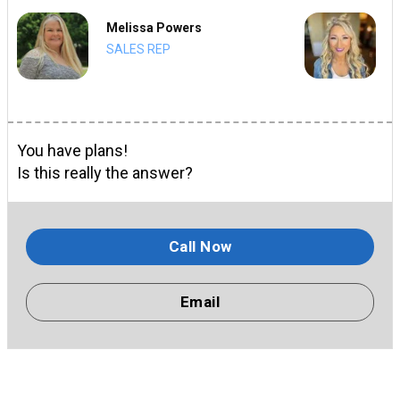
Melissa Powers
SALES REP
You have plans!
Is this really the answer?
Call Now
Email