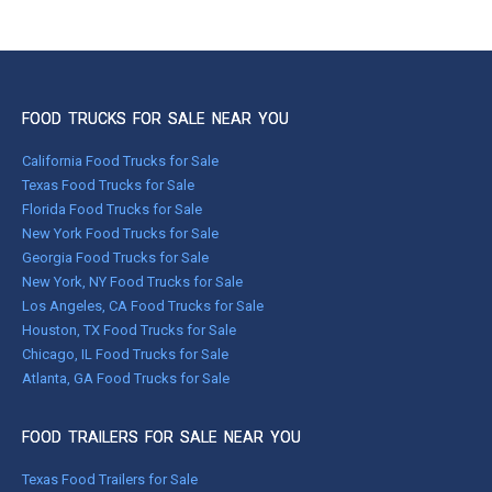
FOOD TRUCKS FOR SALE NEAR YOU
California Food Trucks for Sale
Texas Food Trucks for Sale
Florida Food Trucks for Sale
New York Food Trucks for Sale
Georgia Food Trucks for Sale
New York, NY Food Trucks for Sale
Los Angeles, CA Food Trucks for Sale
Houston, TX Food Trucks for Sale
Chicago, IL Food Trucks for Sale
Atlanta, GA Food Trucks for Sale
FOOD TRAILERS FOR SALE NEAR YOU
Texas Food Trailers for Sale