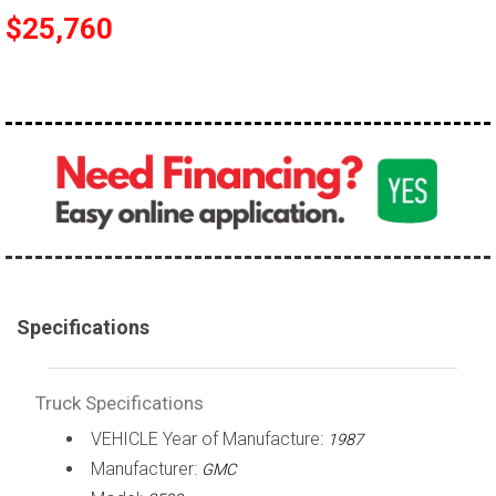
$25,760
100,000 - 150,000
150,000 - 200,000
over 200,000
Specifications
Truck Specifications
VEHICLE Year of Manufacture:
1987
Manufacturer:
GMC