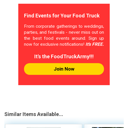
Find Events for Your Food Truck
From corporate gatherings to weddings,
parties, and festivals - never miss out on
the best food events around. Sign up
now for exclusive notifications!
It's FREE.
It's the FoodTruckArmy!!!
Join Now
Similar Items Available...