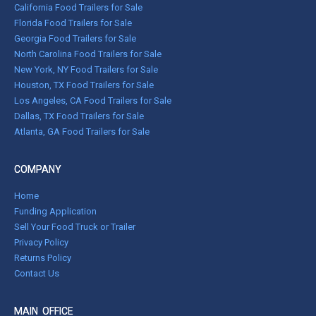
California Food Trailers for Sale
Florida Food Trailers for Sale
Georgia Food Trailers for Sale
North Carolina Food Trailers for Sale
New York, NY Food Trailers for Sale
Houston, TX Food Trailers for Sale
Los Angeles, CA Food Trailers for Sale
Dallas, TX Food Trailers for Sale
Atlanta, GA Food Trailers for Sale
COMPANY
Home
Funding Application
Sell Your Food Truck or Trailer
Privacy Policy
Returns Policy
Contact Us
MAIN OFFICE