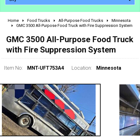
Home
Food Trucks
All-Purpose Food Trucks
Minnesota
2010 - 2026
GMC 3500 All-Purpose Food Truck with Fire Suppression System
2000 - 2009
GMC 3500 All-Purpose Food Truck
1990 - 1999
with Fire Suppression System
1980 - 1989
pre 1980 & vintage
Item No:
MNT-UFT753A4
Location:
Minnesota
0 - 50,000
50,000 - 100,000