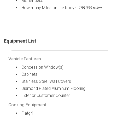
Model:
3500
How many Miles on the body?:
185,000 miles
Equipment List
Vehicle Features
Concession Window(s)
Cabinets
Stainless Steel Wall Covers
Diamond Plated Aluminum Flooring
Exterior Customer Counter
Cooking Equipment
Flatgrill