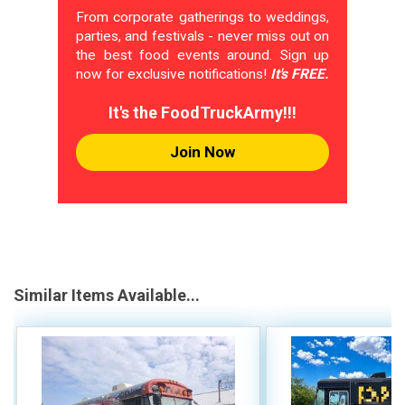
From corporate gatherings to weddings,
parties, and festivals - never miss out on
the best food events around. Sign up
now for exclusive notifications!
It's FREE.
It's the FoodTruckArmy!!!
Join Now
Similar Items Available...