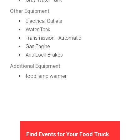
Other Equipment
Electrical Outlets
Water Tank
Transmission - Automatic
Gas Engine
Anti-Lock Brakes
Additional Equipment
food lamp warmer
Find Events for Your Food Truck