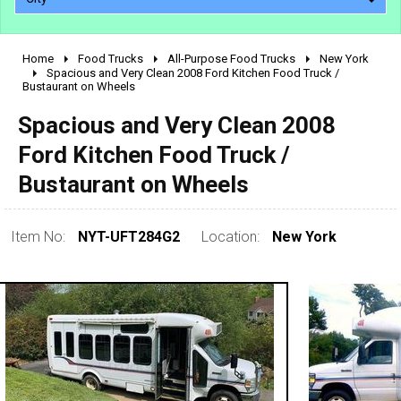
Home
Food Trucks
All-Purpose Food Trucks
New York
2010 - 2026
Spacious and Very Clean 2008 Ford Kitchen Food Truck /
Bustaurant on Wheels
2000 - 2009
1990 - 1999
Spacious and Very Clean 2008
1980 - 1989
Ford Kitchen Food Truck /
pre 1980 & vintage
Bustaurant on Wheels
Item No:
NYT-UFT284G2
Location:
New York
0 - 50,000
50,000 - 100,000