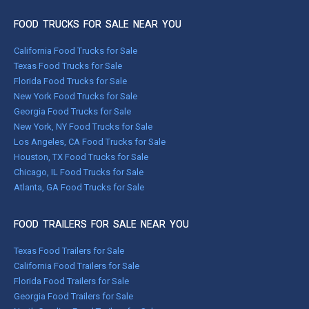
FOOD TRUCKS FOR SALE NEAR YOU
California Food Trucks for Sale
Texas Food Trucks for Sale
Florida Food Trucks for Sale
New York Food Trucks for Sale
Georgia Food Trucks for Sale
New York, NY Food Trucks for Sale
Los Angeles, CA Food Trucks for Sale
Houston, TX Food Trucks for Sale
Chicago, IL Food Trucks for Sale
Atlanta, GA Food Trucks for Sale
FOOD TRAILERS FOR SALE NEAR YOU
Texas Food Trailers for Sale
California Food Trailers for Sale
Florida Food Trailers for Sale
Georgia Food Trailers for Sale