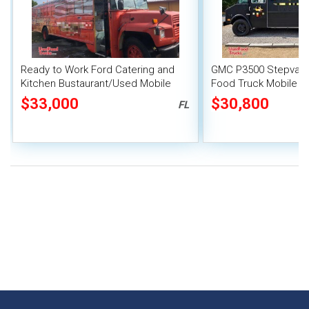
Ready to Work Ford Catering and
GMC P3500 Stepvan 
Kitchen Bustaurant/Used Mobile
Food Truck Mobile F
Kitchen
$33,000
$30,800
FL