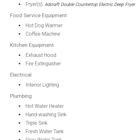
Fryer(s):
Adcraft Double Countertop Electric Deep Fryer
Food Service Equipment
Hot Dog Warmer
Coffee Machine
Kitchen Equipment
Exhaust Hood
Fire Extinguisher
Electrical
Interior Lighting
Plumbing
Hot Water Heater
Hand-washing Sink
Triple Sink
Fresh Water Tank
Gray Water Tank