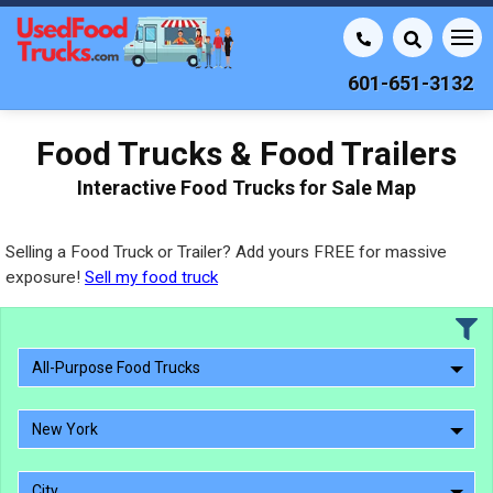
601-651-3132
Food Trucks & Food Trailers
Interactive Food Trucks for Sale Map
Selling a Food Truck or Trailer? Add yours FREE for massive
exposure!
Sell my food truck
All-Purpose Food Trucks
New York
City