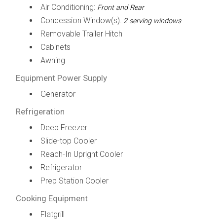
Air Conditioning:
Front and Rear
Concession Window(s):
2 serving windows
Removable Trailer Hitch
Cabinets
Awning
Equipment Power Supply
Generator
Refrigeration
Deep Freezer
Slide-top Cooler
Reach-In Upright Cooler
Refrigerator
Prep Station Cooler
Cooking Equipment
Flatgrill