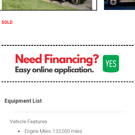
100,000 - 150,000
150,000 - 200,000
SOLD
over 200,000
Equipment List
Vehicle Features
Engine Miles: 133,000 miles