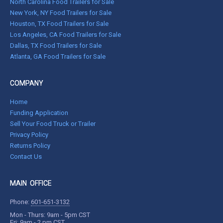
North Carolina Food Trailers for Sale
New York, NY Food Trailers for Sale
Houston, TX Food Trailers for Sale
Los Angeles, CA Food Trailers for Sale
Dallas, TX Food Trailers for Sale
Atlanta, GA Food Trailers for Sale
COMPANY
Home
Funding Application
Sell Your Food Truck or Trailer
Privacy Policy
Returns Policy
Contact Us
MAIN OFFICE
Phone:
601-651-3132
Mon - Thurs: 9am - 5pm CST
Fri: 9am - 2 pm CST