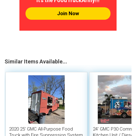
It's the FoodTruckArmy!!!
Join Now
Similar Items Available...
2020 25' GMC All-Purpose Food
24' GMC P30 Commer
Truck with Fire Suppression System
Kitchen Unit / Diese