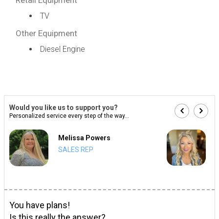
TV
Other Equipment
Diesel Engine
Would you like us to support you?
Personalized service every step of the way...
Melissa Powers
SALES REP
You have plans!
Is this really the answer?