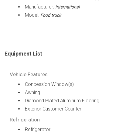
Manufacturer:
International
Model:
Food truck
Equipment List
Vehicle Features
Concession Window(s)
Awning
Diamond Plated Aluminum Flooring
Exterior Customer Counter
Refrigeration
Refrigerator