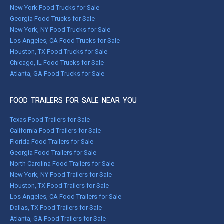
New York Food Trucks for Sale
Georgia Food Trucks for Sale
New York, NY Food Trucks for Sale
Los Angeles, CA Food Trucks for Sale
Houston, TX Food Trucks for Sale
Chicago, IL Food Trucks for Sale
Atlanta, GA Food Trucks for Sale
FOOD TRAILERS FOR SALE NEAR YOU
Texas Food Trailers for Sale
California Food Trailers for Sale
Florida Food Trailers for Sale
Georgia Food Trailers for Sale
North Carolina Food Trailers for Sale
New York, NY Food Trailers for Sale
Houston, TX Food Trailers for Sale
Los Angeles, CA Food Trailers for Sale
Dallas, TX Food Trailers for Sale
Atlanta, GA Food Trailers for Sale