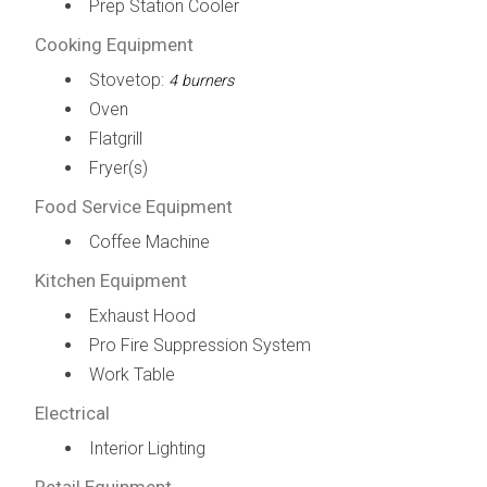
Prep Station Cooler
Cooking Equipment
Stovetop:
4 burners
Oven
Flatgrill
Fryer(s)
Food Service Equipment
Coffee Machine
Kitchen Equipment
Exhaust Hood
Pro Fire Suppression System
Work Table
Electrical
Interior Lighting
Retail Equipment