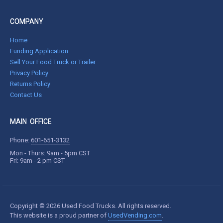
COMPANY
Home
Funding Application
Sell Your Food Truck or Trailer
Privacy Policy
Returns Policy
Contact Us
MAIN OFFICE
Phone:
601-651-3132
Mon - Thurs: 9am - 5pm CST
Fri: 9am - 2 pm CST
Copyright © 2026 Used Food Trucks. All rights reserved.
This website is a proud partner of
UsedVending.com
.