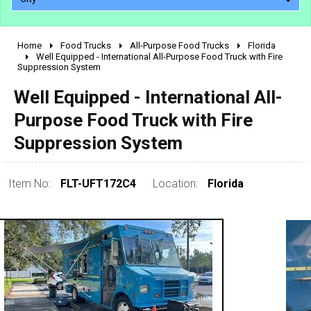
Home
Food Trucks
All-Purpose Food Trucks
Florida
2010 - 2026
Well Equipped - International All-Purpose Food Truck with Fire
Suppression System
2000 - 2009
1990 - 1999
Well Equipped - International All-
1980 - 1989
Purpose Food Truck with Fire
pre 1980 & vintage
Suppression System
Item No:
FLT-UFT172C4
Location:
Florida
0 - 50,000
50,000 - 100,000