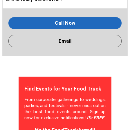
Call Now
Email
Find Events for Your Food Truck
From corporate gatherings to weddings,
parties, and festivals - never miss out on
the best food events around. Sign up
now for exclusive notifications!
It's FREE.