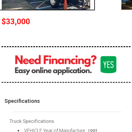
100,000 - 150,000
150,000 - 200,000
$33,000
over 200,000
Specifications
Truck Specifications
VEHICLE Year of Manufacture:
1993