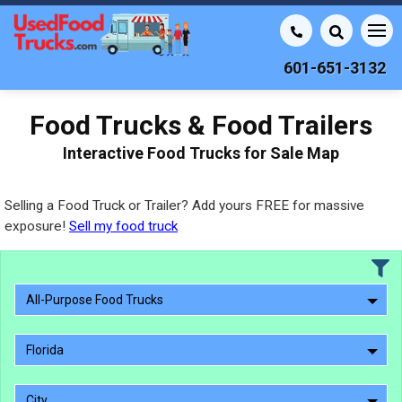
601-651-3132
Food Trucks & Food Trailers
Interactive Food Trucks for Sale Map
Selling a Food Truck or Trailer? Add yours FREE for massive
exposure!
Sell my food truck
All-Purpose Food Trucks
Florida
City