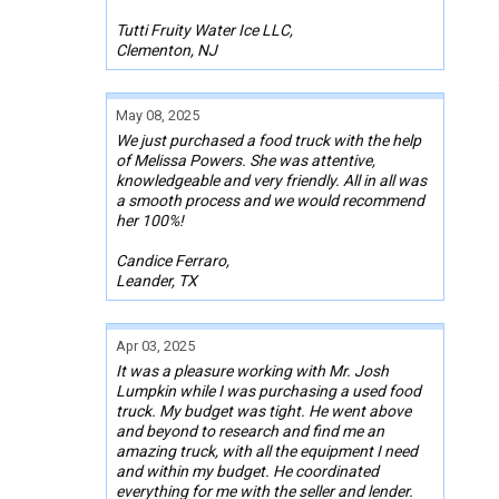
Tutti Fruity Water Ice LLC,
Clementon, NJ
May 08, 2025
We just purchased a food truck with the help
of Melissa Powers. She was attentive,
knowledgeable and very friendly. All in all was
a smooth process and we would recommend
her 100%!
Candice Ferraro,
Leander, TX
Apr 03, 2025
It was a pleasure working with Mr. Josh
Lumpkin while I was purchasing a used food
truck. My budget was tight. He went above
and beyond to research and find me an
amazing truck, with all the equipment I need
and within my budget. He coordinated
everything for me with the seller and lender.