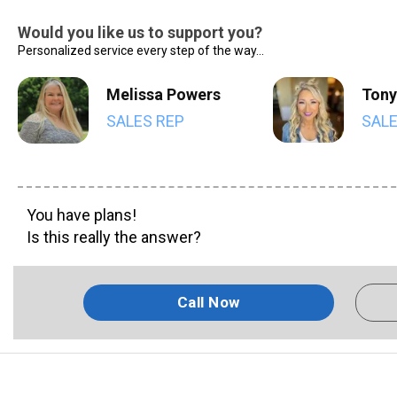
Would you like us to support you?
Personalized service every step of the way...
Melissa Powers
Tony
SALES REP
SALE
You have plans!
Is this really the answer?
Call Now