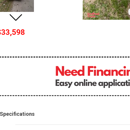
$33,598
Specifications