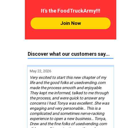
It's the FoodTruckArmy!!!
Join Now
Discover what our customers say...
May 22, 2026
Very excited to start this new chapter of my
life and the good folks at usedvending.com
made the process smooth and enjoyable.
They kept me informed, talked to me through
the process, and were quick to answer any
concerns I had.Tonya was excellent. She was
engaging and very personable… This is a
complicated and sometimes nerve-racking
experience to open a new business… Tonya,
Drew and the fine folks of usedvending.com