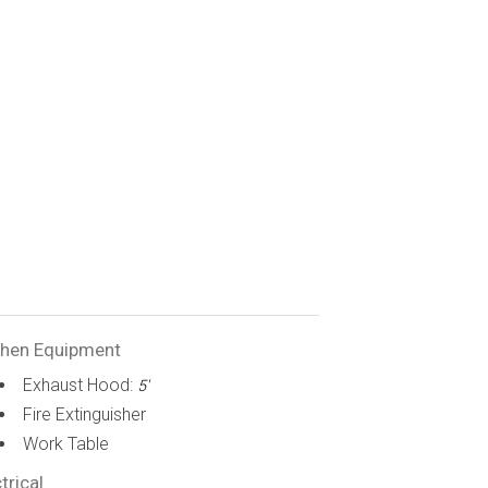
chen Equipment
Exhaust Hood:
5'
Fire Extinguisher
Work Table
trical