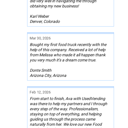
did very well in navigating me through
obtaining my new business!
Karl Weber
Denver, Colorado
Mar 30, 2026
Bought my first food truck recently with the
help of this company. Received a lot of help
from Melissa who made it all happen thank
you very much it’s a dream come true.
Donte Smith
Arizona City, Arizona
Feb 12, 2026
From start to finish, Ava with UsedVending
was there to help my partners and I through
every step of the way. Professionalism,
staying on top of everything, and helping
guiding us through the process came
naturally from her. We love our new Food