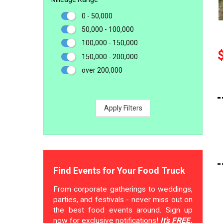
0 - 50,000
50,000 - 100,000
100,000 - 150,000
150,000 - 200,000
over 200,000
Apply Filters
Find Events for Your Food Truck
From corporate gatherings to weddings,
parties, and festivals - never miss out on
the best food events around. Sign up
now for exclusive notifications!
It's FREE.