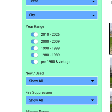
Texas
City
Year Range
2010 - 2026
2000 - 2009
1990 - 1999
1980 - 1989
pre 1980 & vintage
New / Used
Fire Suppression
Mileage Range