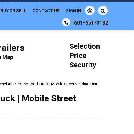
BUY OR SELL
CONTACT US
SIGN IN
601-651-3132
Selection
ailers
Price
le Map
Security
esel All-Purpose Food Truck | Mobile Street Vending Unit
uck | Mobile Street