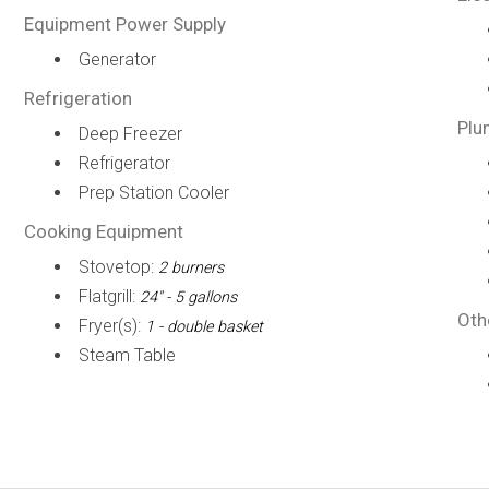
Equipment Power Supply
Generator
Refrigeration
Plu
Deep Freezer
Refrigerator
Prep Station Cooler
Cooking Equipment
Stovetop:
2 burners
Flatgrill:
24" - 5 gallons
Oth
Fryer(s):
1 - double basket
Steam Table