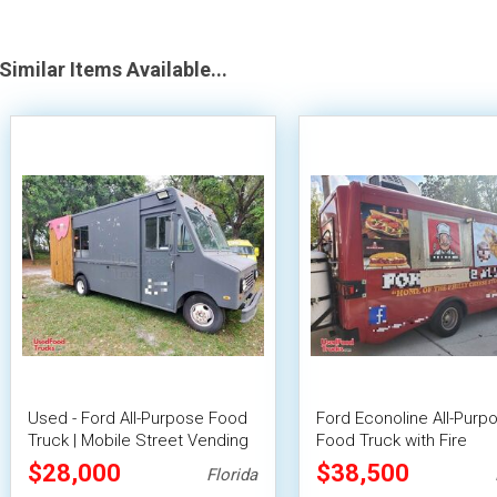
Similar Items Available...
Used - Ford All-Purpose Food
Ford Econoline All-Purp
Truck | Mobile Street Vending
Food Truck with Fire
Unit
Suppression System
$28,000
$38,500
Florida