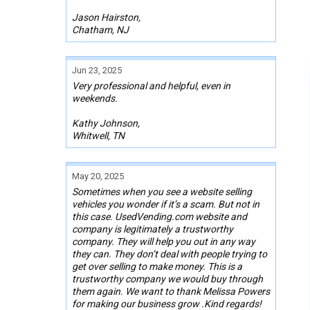
Jason Hairston,
Chatham, NJ
Jun 23, 2025
Very professional and helpful, even in
weekends.
Kathy Johnson,
Whitwell, TN
May 20, 2025
Sometimes when you see a website selling
vehicles you wonder if it’s a scam. But not in
this case. UsedVending.com website and
company is legitimately a trustworthy
company. They will help you out in any way
they can. They don’t deal with people trying to
get over selling to make money. This is a
trustworthy company we would buy through
them again. We want to thank Melissa Powers
for making our business grow .Kind regards!