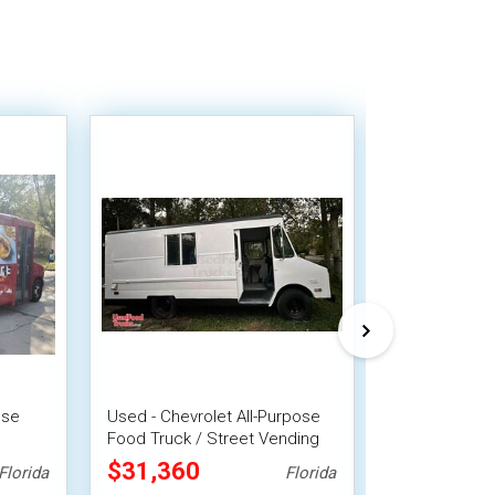
ose
Used - Chevrolet All-Purpose
Well Equipped
Food Truck / Street Vending
Freightliner 
Unit
Food Truck
$31,360
$38,500
Florida
Florida