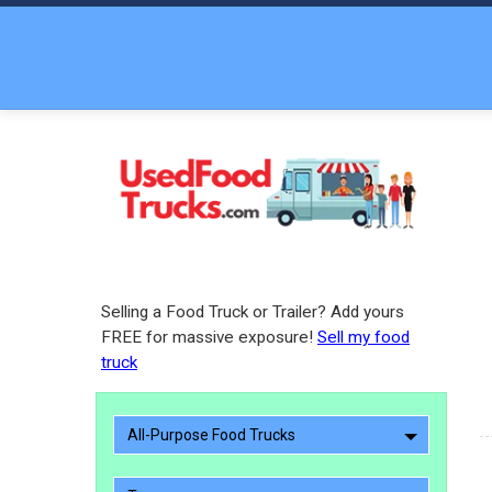
Selling a Food Truck or Trailer? Add yours
FREE for massive exposure!
Sell my food
truck
All-Purpose Food Trucks