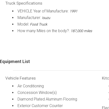
Truck Specifications
VEHICLE Year of Manufacture:
1991
Manufacturer:
Isuzu
Model:
Food Truck
How many Miles on the body?:
187,000 miles
Equipment List
Vehicle Features
Kit
Air Conditioning
Concession Window(s)
Diamond Plated Aluminum Flooring
Exterior Customer Counter
Elec