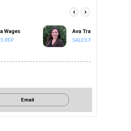
a Wages
Ava Trahan
S REP
SALES REP
Email