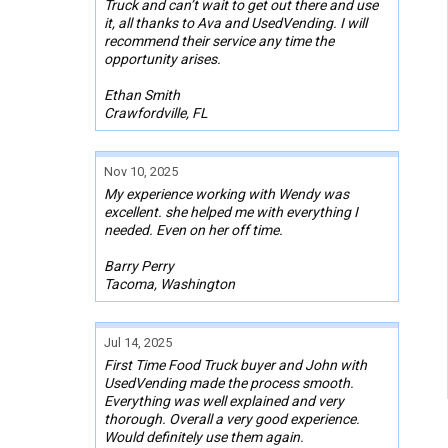
Truck and can’t wait to get out there and use
it, all thanks to Ava and UsedVending. I will
recommend their service any time the
opportunity arises.
Ethan Smith
Crawfordville, FL
Nov 10, 2025
My experience working with Wendy was
excellent. she helped me with everything I
needed. Even on her off time.
Barry Perry
Tacoma, Washington
Jul 14, 2025
First Time Food Truck buyer and John with
UsedVending made the process smooth.
Everything was well explained and very
thorough. Overall a very good experience.
Would definitely use them again.