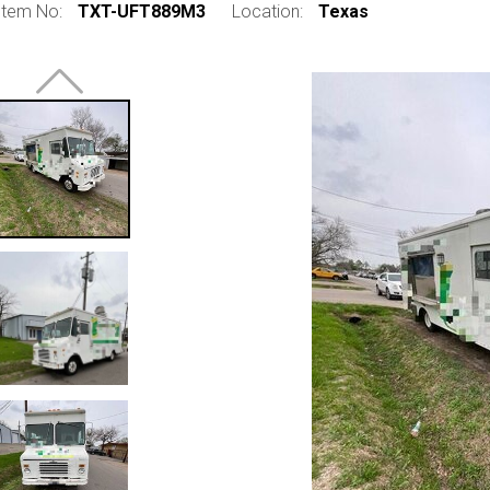
Item No:
TXT-UFT889M3
Location:
Texas