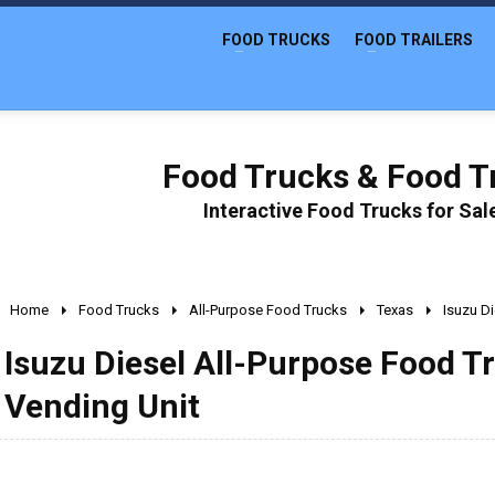
FOOD TRUCKS
FOOD TRAILERS
Food Trucks & Food Tr
Interactive Food Trucks for Sa
Home
Food Trucks
All-Purpose Food Trucks
Texas
Isuzu Di
Isuzu Diesel All-Purpose Food Tr
Vending Unit