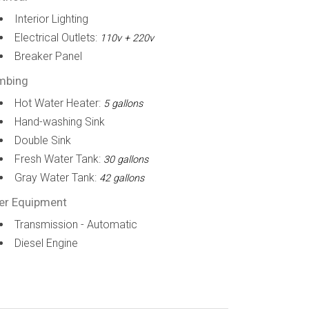
Interior Lighting
Electrical Outlets:
110v + 220v
Breaker Panel
mbing
Hot Water Heater:
5 gallons
Hand-washing Sink
Double Sink
Fresh Water Tank:
30 gallons
Gray Water Tank:
42 gallons
er Equipment
Transmission - Automatic
Diesel Engine