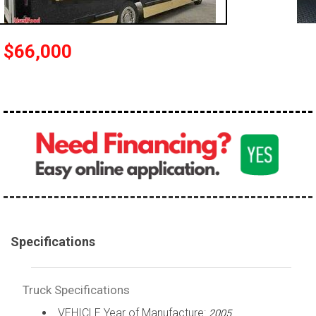
100,000 - 150,000
150,000 - 200,000
$66,000
over 200,000
Specifications
Truck Specifications
VEHICLE Year of Manufacture:
2005