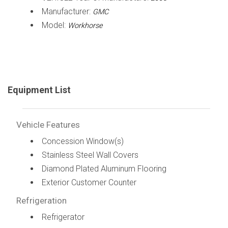
Manufacturer:
GMC
Model:
Workhorse
Equipment List
Vehicle Features
Concession Window(s)
Stainless Steel Wall Covers
Diamond Plated Aluminum Flooring
Exterior Customer Counter
Refrigeration
Refrigerator