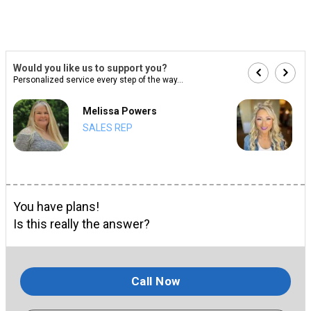
Would you like us to support you?
Personalized service every step of the way...
Melissa Powers
SALES REP
You have plans!
Is this really the answer?
Call Now