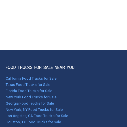
FOOD TRUCKS FOR SALE NEAR YOU
California Food Trucks for Sale
Texas Food Trucks for Sale
Florida Food Trucks for Sale
New York Food Trucks for Sale
Georgia Food Trucks for Sale
New York, NY Food Trucks for Sale
Los Angeles, CA Food Trucks for Sale
Houston, TX Food Trucks for Sale