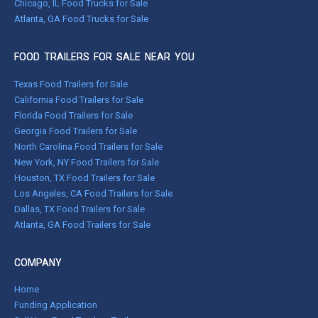
Chicago, IL Food Trucks for Sale
Atlanta, GA Food Trucks for Sale
FOOD TRAILERS FOR SALE NEAR YOU
Texas Food Trailers for Sale
California Food Trailers for Sale
Florida Food Trailers for Sale
Georgia Food Trailers for Sale
North Carolina Food Trailers for Sale
New York, NY Food Trailers for Sale
Houston, TX Food Trailers for Sale
Los Angeles, CA Food Trailers for Sale
Dallas, TX Food Trailers for Sale
Atlanta, GA Food Trailers for Sale
COMPANY
Home
Funding Application