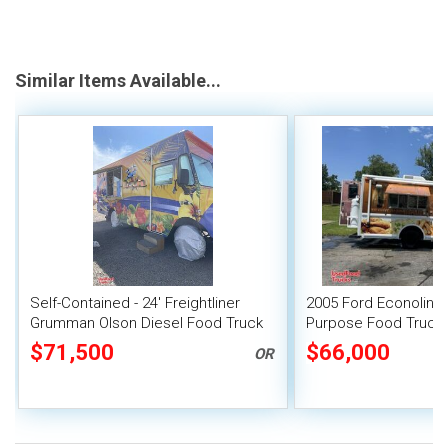
Similar Items Available...
Self-Contained - 24' Freightliner
2005 Ford Econoline E
Grumman Olson Diesel Food Truck
Purpose Food Truck w
Suppression System
$71,500
$66,000
OR