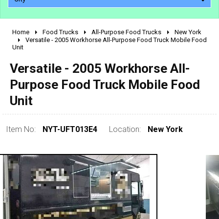
Home
Food Trucks
All-Purpose Food Trucks
New York
2010 - 2026
Versatile - 2005 Workhorse All-Purpose Food Truck Mobile Food
Unit
2000 - 2009
1990 - 1999
Versatile - 2005 Workhorse All-
1980 - 1989
Purpose Food Truck Mobile Food
pre 1980 & vintage
Unit
Item No:
NYT-UFT013E4
Location:
New York
0 - 50,000
50,000 - 100,000