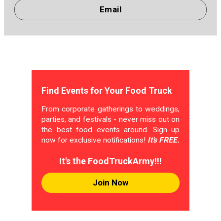
Email
Find Events for Your Food Truck
From corporate gatherings to weddings,
parties, and festivals - never miss out on
the best food events around. Sign up
now for exclusive notifications!
It's FREE.
It's the FoodTruckArmy!!!
Join Now