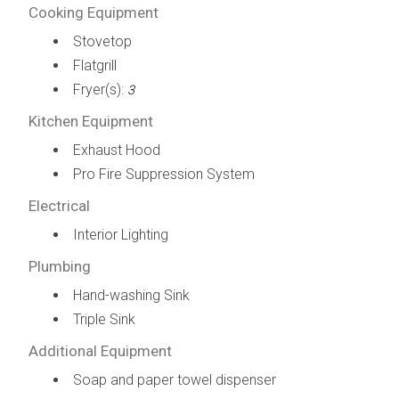
Cooking Equipment
Stovetop
Flatgrill
Fryer(s):
3
Kitchen Equipment
Exhaust Hood
Pro Fire Suppression System
Electrical
Interior Lighting
Plumbing
Hand-washing Sink
Triple Sink
Additional Equipment
Soap and paper towel dispenser