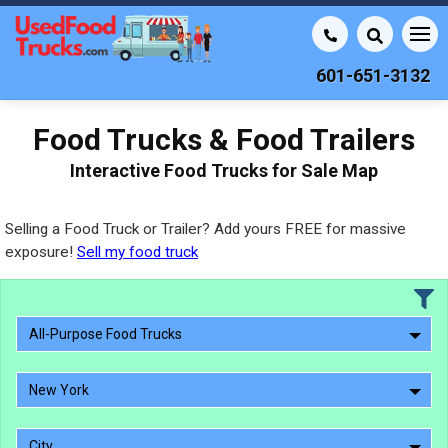
601-651-3132
Food Trucks & Food Trailers
Interactive Food Trucks for Sale Map
Selling a Food Truck or Trailer? Add yours FREE for massive
exposure!
Sell my food truck
All-Purpose Food Trucks
New York
City