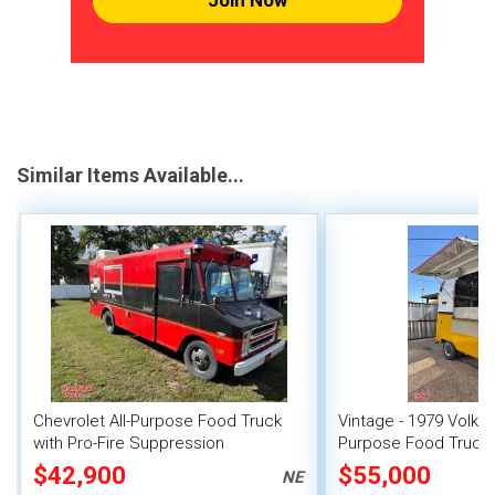
Join Now
Similar Items Available...
Chevrolet All-Purpose Food Truck
Vintage - 1979 Volksw
with Pro-Fire Suppression
Purpose Food Truck 
Unit
$42,900
$55,000
NE