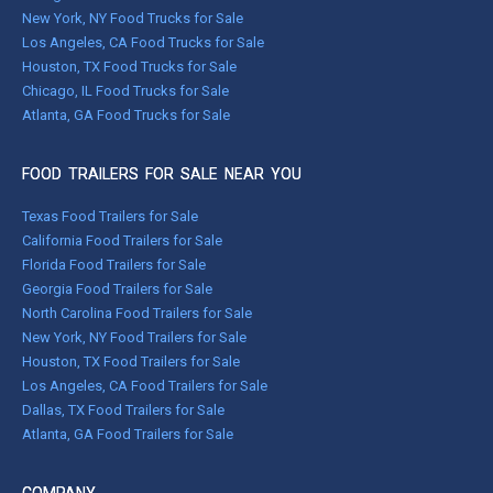
New York, NY Food Trucks for Sale
Los Angeles, CA Food Trucks for Sale
Houston, TX Food Trucks for Sale
Chicago, IL Food Trucks for Sale
Atlanta, GA Food Trucks for Sale
FOOD TRAILERS FOR SALE NEAR YOU
Texas Food Trailers for Sale
California Food Trailers for Sale
Florida Food Trailers for Sale
Georgia Food Trailers for Sale
North Carolina Food Trailers for Sale
New York, NY Food Trailers for Sale
Houston, TX Food Trailers for Sale
Los Angeles, CA Food Trailers for Sale
Dallas, TX Food Trailers for Sale
Atlanta, GA Food Trailers for Sale