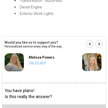
Transmission - Automatic
Diesel Engine
Exterior Work Lights
Would you like us to support you?
Personalized service every step of the way...
Melissa Powers
SALES REP
You have plans!
Is this really the answer?