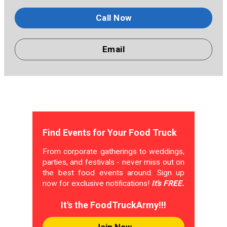
Call Now
Email
Find Events for Your Food Truck
From corporate gatherings to weddings,
parties, and festivals - never miss out on
the best food events around. Sign up
now for exclusive notifications!
It's FREE.
It's the FoodTruckArmy!!!