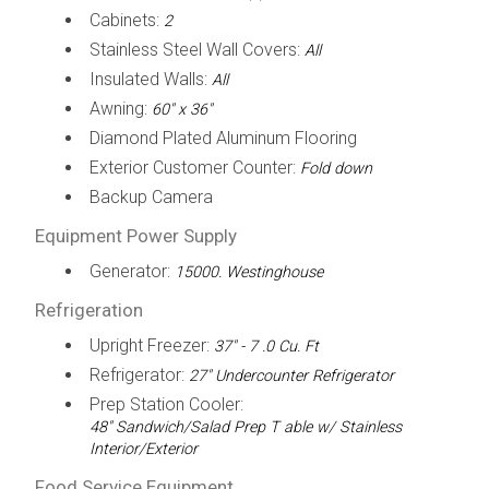
Cabinets:
2
Stainless Steel Wall Covers:
All
Insulated Walls:
All
Awning:
60" x 36"
Diamond Plated Aluminum Flooring
Exterior Customer Counter:
Fold down
Backup Camera
Equipment Power Supply
Generator:
15000. Westinghouse
Refrigeration
Upright Freezer:
37" - 7 .0 Cu. Ft
Refrigerator:
27" Undercounter Refrigerator
Prep Station Cooler:
48" Sandwich/Salad Prep T able w/ Stainless
Interior/Exterior
Food Service Equipment