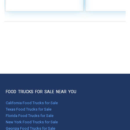
FOOD TRUCKS FOR SALE NEAR YOU
California Food Trucks for Sale
Texas Food Trucks for Sale
Florida Food Trucks for Sale
New York Food Trucks for Sale
Georgia Food Trucks for Sale