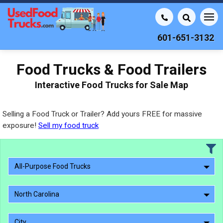
601-651-3132
Food Trucks & Food Trailers
Interactive Food Trucks for Sale Map
Selling a Food Truck or Trailer? Add yours FREE for massive
exposure!
Sell my food truck
All-Purpose Food Trucks
North Carolina
City