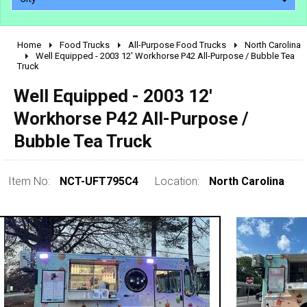
Home
Food Trucks
All-Purpose Food Trucks
North Carolina
2010 - 2026
Well Equipped - 2003 12' Workhorse P42 All-Purpose / Bubble Tea
Truck
2000 - 2009
1990 - 1999
Well Equipped - 2003 12'
1980 - 1989
Workhorse P42 All-Purpose /
pre 1980 & vintage
Bubble Tea Truck
Item No:
NCT-UFT795C4
Location:
North Carolina
0 - 50,000
50,000 - 100,000