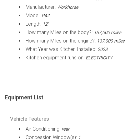
Manufacturer:
Workhorse
Model:
P42
Length:
12'
How many Miles on the body?:
137,000 miles
How many Miles on the engine?:
137,000 miles
What Year was Kitchen Installed:
2023
Kitchen equipment runs on:
ELECTRICITY
Equipment List
Vehicle Features
Air Conditioning:
rear
Concession Window(s):
1