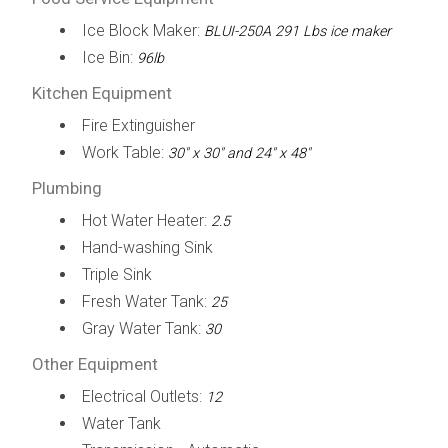
Ice Block Maker:
BLUI-250A 291 Lbs ice maker
Ice Bin:
96lb
Kitchen Equipment
Fire Extinguisher
Work Table:
30" x 30" and 24" x 48"
Plumbing
Hot Water Heater:
2.5
Hand-washing Sink
Triple Sink
Fresh Water Tank:
25
Gray Water Tank:
30
Other Equipment
Electrical Outlets:
12
Water Tank