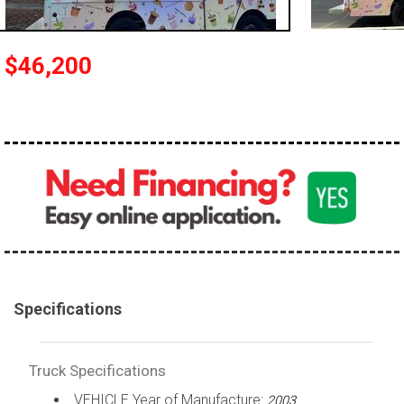
100,000 - 150,000
150,000 - 200,000
$46,200
over 200,000
Specifications
Truck Specifications
VEHICLE Year of Manufacture:
2003