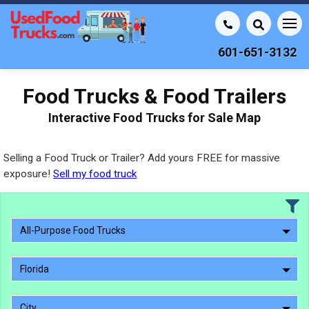
601-651-3132
Food Trucks & Food Trailers
Interactive Food Trucks for Sale Map
Selling a Food Truck or Trailer? Add yours FREE for massive
exposure!
Sell my food truck
All-Purpose Food Trucks
Florida
City