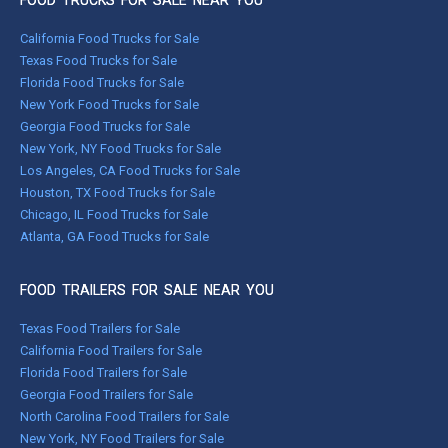
FOOD TRUCKS FOR SALE NEAR YOU
California Food Trucks for Sale
Texas Food Trucks for Sale
Florida Food Trucks for Sale
New York Food Trucks for Sale
Georgia Food Trucks for Sale
New York, NY Food Trucks for Sale
Los Angeles, CA Food Trucks for Sale
Houston, TX Food Trucks for Sale
Chicago, IL Food Trucks for Sale
Atlanta, GA Food Trucks for Sale
FOOD TRAILERS FOR SALE NEAR YOU
Texas Food Trailers for Sale
California Food Trailers for Sale
Florida Food Trailers for Sale
Georgia Food Trailers for Sale
North Carolina Food Trailers for Sale
New York, NY Food Trailers for Sale