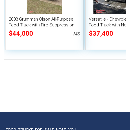
2003 Grumman Olson All-Purpose
Versatile - Chevrolet
Food Truck with Fire Suppression
Food Truck with New
System
Transmission
$44,000
$37,400
MS