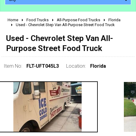
Home
Food Trucks
All-Purpose Food Trucks
Florida
2010 - 2026
Used - Chevrolet Step Van All-Purpose Street Food Truck
2000 - 2009
Used - Chevrolet Step Van All-
1990 - 1999
Purpose Street Food Truck
1980 - 1989
pre 1980 & vintage
Item No:
FLT-UFT045L3
Location:
Florida
0 - 50,000
50,000 - 100,000