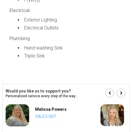
Electrical
Exterior Lighting
Electrical Outlets
Plumbing
Hand-washing Sink
Triple Sink
Would you like us to support you?
Personalized service every step of the way...
Melissa Powers
SALES REP