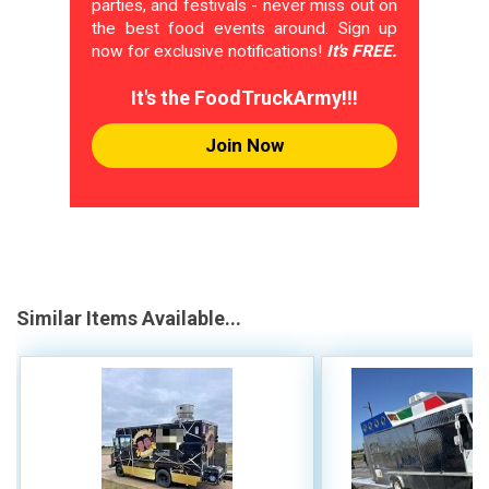
parties, and festivals - never miss out on
the best food events around. Sign up
now for exclusive notifications!
It's FREE.
It's the FoodTruckArmy!!!
Join Now
Similar Items Available...