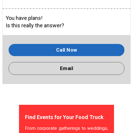
You have plans!
Is this really the answer?
Call Now
Email
Find Events for Your Food Truck
From corporate gatherings to weddings,