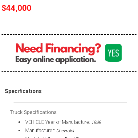
$44,000
100,000 - 150,000
150,000 - 200,000
over 200,000
Specifications
Truck Specifications
VEHICLE Year of Manufacture:
1989
Manufacturer:
Chevrolet