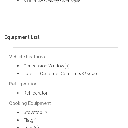
Model:
All Purpose Food Truck
Equipment List
Vehicle Features
Concession Window(s)
Exterior Customer Counter:
fold down
Refrigeration
Refrigerator
Cooking Equipment
Stovetop:
2
Flatgrill
Fryer(s)