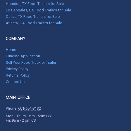
Houston, TX Food Trailers for Sale
Los Angeles, CA Food Trailers for Sale
Dallas, TX Food Trailers for Sale
Atlanta, GA Food Trailers for Sale
COMPANY
Home
Funding Application
Sell Your Food Truck or Trailer
Privacy Policy
Returns Policy
Contact Us
MAIN OFFICE
Phone:
601-651-3132
Mon - Thurs: 9am - 5pm CST
Fri: 9am - 2 pm CST