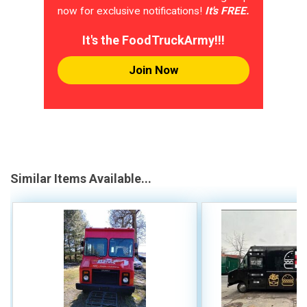
now for exclusive notifications!
It's FREE.
It's the FoodTruckArmy!!!
Join Now
Similar Items Available...