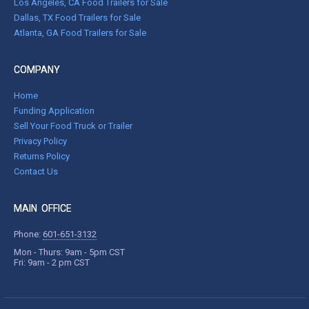
Los Angeles, CA Food Trailers for Sale
Dallas, TX Food Trailers for Sale
Atlanta, GA Food Trailers for Sale
COMPANY
Home
Funding Application
Sell Your Food Truck or Trailer
Privacy Policy
Returns Policy
Contact Us
MAIN OFFICE
Phone:
601-651-3132
Mon - Thurs: 9am - 5pm CST
Fri: 9am - 2 pm CST