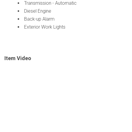
Transmission - Automatic
Diesel Engine
Back-up Alarm
Exterior Work Lights
Item Video