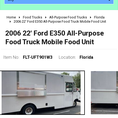
Home
Food Trucks
All-Purpose Food Trucks
Florida
2010 - 2026
2006 22' Ford E350 All-Purpose Food Truck Mobile Food Unit
2000 - 2009
2006 22' Ford E350 All-Purpose
1990 - 1999
Food Truck Mobile Food Unit
1980 - 1989
pre 1980 & vintage
Item No:
FLT-UFT901W3
Location:
Florida
0 - 50,000
50,000 - 100,000