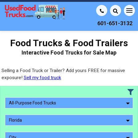
601-651-3132
Food Trucks & Food Trailers
Interactive Food Trucks for Sale Map
Selling a Food Truck or Trailer? Add yours FREE for massive
exposure!
Sell my food truck
All-Purpose Food Trucks
Florida
City