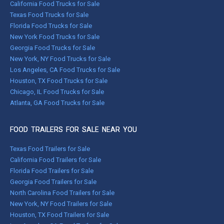
California Food Trucks for Sale
Texas Food Trucks for Sale
Florida Food Trucks for Sale
New York Food Trucks for Sale
Georgia Food Trucks for Sale
New York, NY Food Trucks for Sale
Los Angeles, CA Food Trucks for Sale
Houston, TX Food Trucks for Sale
Chicago, IL Food Trucks for Sale
Atlanta, GA Food Trucks for Sale
FOOD TRAILERS FOR SALE NEAR YOU
Texas Food Trailers for Sale
California Food Trailers for Sale
Florida Food Trailers for Sale
Georgia Food Trailers for Sale
North Carolina Food Trailers for Sale
New York, NY Food Trailers for Sale
Houston, TX Food Trailers for Sale