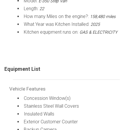
Model:
E-350 Step Van
Length:
22
How many Miles on the engine?:
158,480 miles
What Year was Kitchen Installed:
2025
Kitchen equipment runs on:
GAS & ELECTRICITY
Equipment List
Vehicle Features
Concession Window(s)
Stainless Steel Wall Covers
Insulated Walls
Exterior Customer Counter
Backup Camera