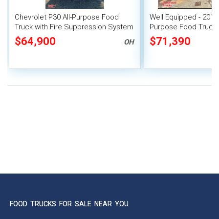
Chevrolet P30 All-Purpose Food
Well Equipped - 2011 
Truck with Fire Suppression System
Purpose Food Truck w
Suppression System
$64,900
$71,390
OH
FOOD TRUCKS FOR SALE NEAR YOU