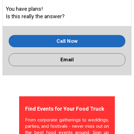
You have plans!
Is this really the answer?
Call Now
Email
Find Events for Your Food Truck
From corporate gatherings to weddings,
parties, and festivals - never miss out on
the best food events around. Sign up