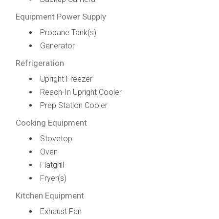
Equipment Power Supply
Propane Tank(s)
Generator
Refrigeration
Upright Freezer
Reach-In Upright Cooler
Prep Station Cooler
Cooking Equipment
Stovetop
Oven
Flatgrill
Fryer(s)
Kitchen Equipment
Exhaust Fan