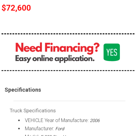
$72,600
100,000 - 150,000
150,000 - 200,000
over 200,000
Specifications
Truck Specifications
VEHICLE Year of Manufacture:
2006
Manufacturer:
Ford