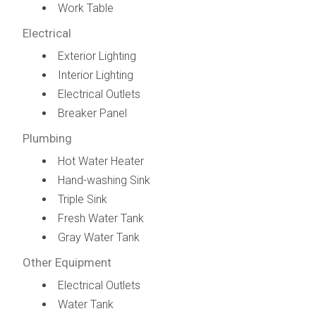
Work Table
Electrical
Exterior Lighting
Interior Lighting
Electrical Outlets
Breaker Panel
Plumbing
Hot Water Heater
Hand-washing Sink
Triple Sink
Fresh Water Tank
Gray Water Tank
Other Equipment
Electrical Outlets
Water Tank