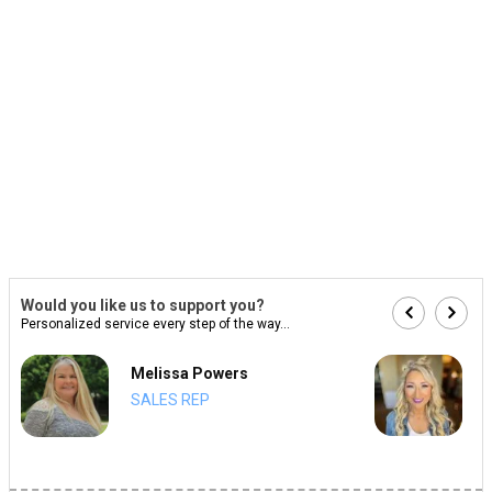
Would you like us to support you?
Personalized service every step of the way...
Melissa Powers
SALES REP