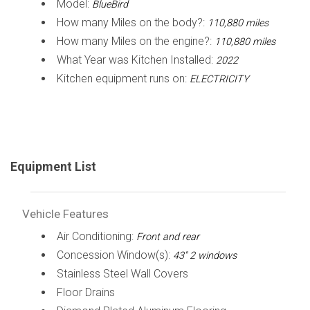
Model:
BlueBird
How many Miles on the body?:
110,880 miles
How many Miles on the engine?:
110,880 miles
What Year was Kitchen Installed:
2022
Kitchen equipment runs on:
ELECTRICITY
Equipment List
Vehicle Features
Air Conditioning:
Front and rear
Concession Window(s):
43" 2 windows
Stainless Steel Wall Covers
Floor Drains