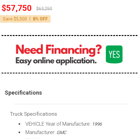
$57,750
100,000 - 150,000
$63,250
150,000 - 200,000
|
Save $5,500
8% OFF
over 200,000
Specifications
Truck Specifications
VEHICLE Year of Manufacture:
1996
Manufacturer:
GMC