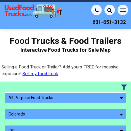
601-651-3132
Food Trucks & Food Trailers
Interactive Food Trucks for Sale Map
Selling a Food Truck or Trailer? Add yours FREE for massive
exposure!
Sell my food truck
All-Purpose Food Trucks
Colorado
City