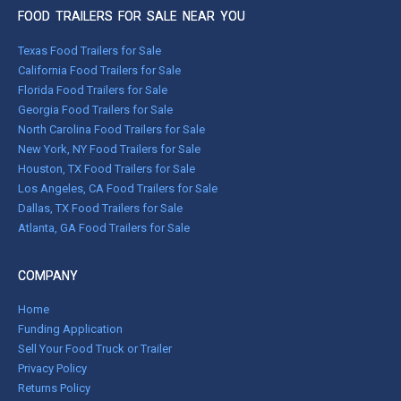
FOOD TRAILERS FOR SALE NEAR YOU
Texas Food Trailers for Sale
California Food Trailers for Sale
Florida Food Trailers for Sale
Georgia Food Trailers for Sale
North Carolina Food Trailers for Sale
New York, NY Food Trailers for Sale
Houston, TX Food Trailers for Sale
Los Angeles, CA Food Trailers for Sale
Dallas, TX Food Trailers for Sale
Atlanta, GA Food Trailers for Sale
COMPANY
Home
Funding Application
Sell Your Food Truck or Trailer
Privacy Policy
Returns Policy