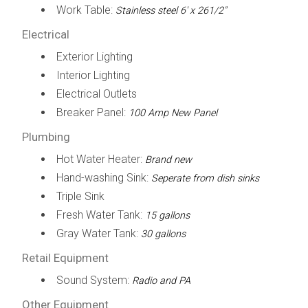
Work Table:
Stainless steel 6' x 261/2"
Electrical
Exterior Lighting
Interior Lighting
Electrical Outlets
Breaker Panel:
100 Amp New Panel
Plumbing
Hot Water Heater:
Brand new
Hand-washing Sink:
Seperate from dish sinks
Triple Sink
Fresh Water Tank:
15 gallons
Gray Water Tank:
30 gallons
Retail Equipment
Sound System:
Radio and PA
Other Equipment