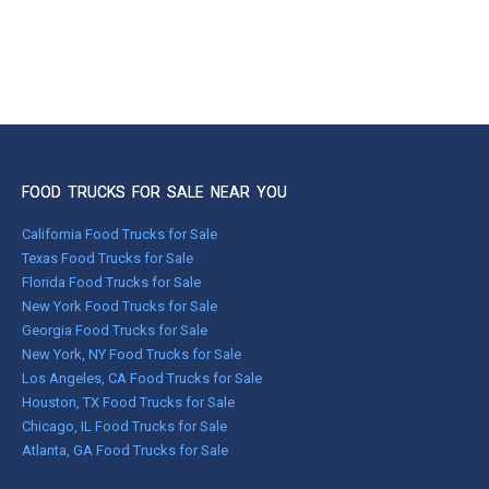
FOOD TRUCKS FOR SALE NEAR YOU
California Food Trucks for Sale
Texas Food Trucks for Sale
Florida Food Trucks for Sale
New York Food Trucks for Sale
Georgia Food Trucks for Sale
New York, NY Food Trucks for Sale
Los Angeles, CA Food Trucks for Sale
Houston, TX Food Trucks for Sale
Chicago, IL Food Trucks for Sale
Atlanta, GA Food Trucks for Sale