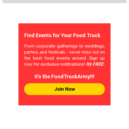
Find Events for Your Food Truck
From corporate gatherings to weddings,
parties, and festivals - never miss out on
the best food events around. Sign up
now for exclusive notifications!
It's FREE.
It's the FoodTruckArmy!!!
Join Now