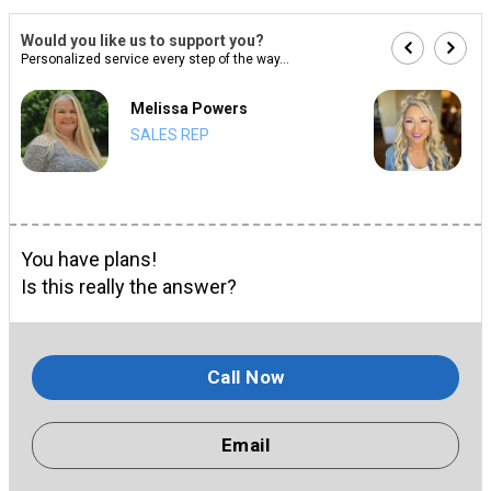
Would you like us to support you?
Personalized service every step of the way...
Melissa Powers
SALES REP
You have plans!
Is this really the answer?
Call Now
Email