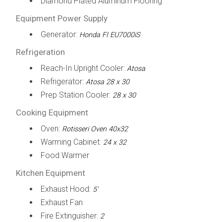
Diamond Plated Aluminum Flooring
Equipment Power Supply
Generator:
Honda FI EU7000iS
Refrigeration
Reach-In Upright Cooler:
Atosa
Refrigerator:
Atosa 28 x 30
Prep Station Cooler:
28 x 30
Cooking Equipment
Oven:
Rotisseri Oven 40x32
Warming Cabinet:
24 x 32
Food Warmer
Kitchen Equipment
Exhaust Hood:
5'
Exhaust Fan
Fire Extinguisher:
2