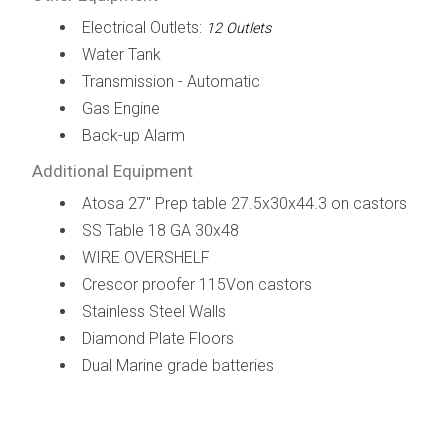
Electrical Outlets:
12 Outlets
Water Tank
Transmission - Automatic
Gas Engine
Back-up Alarm
Additional Equipment
Atosa 27" Prep table 27.5x30x44.3 on castors
SS Table 18 GA 30x48
WIRE OVERSHELF
Crescor proofer 115Von castors
Stainless Steel Walls
Diamond Plate Floors
Dual Marine grade batteries