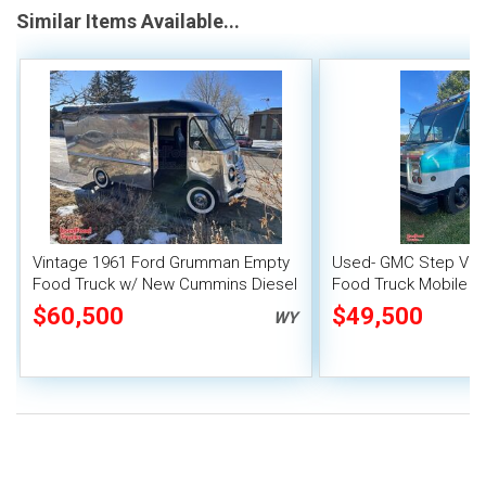
Similar Items Available...
Vintage 1961 Ford Grumman Empty
Used- GMC Step Van 
Food Truck w/ New Cummins Diesel
Food Truck Mobile F
Engine & GMC Transmission
$60,500
$49,500
WY