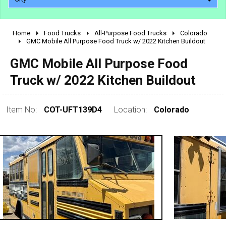
Home
Food Trucks
All-Purpose Food Trucks
Colorado
2010 - 2026
GMC Mobile All Purpose Food Truck w/ 2022 Kitchen Buildout
2000 - 2009
GMC Mobile All Purpose Food
1990 - 1999
Truck w/ 2022 Kitchen Buildout
1980 - 1989
pre 1980 & vintage
Item No:
COT-UFT139D4
Location:
Colorado
0 - 50,000
50,000 - 100,000