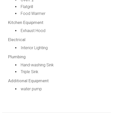
2
Flatgrill
Food Warmer
Kitchen Equipment
Exhaust Hood
Electrical
Interior Lighting
Plumbing
Hand-washing Sink
Triple Sink
Additional Equipment
water pump