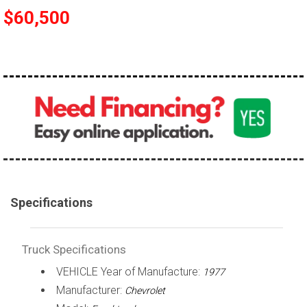
$60,500
100,000 - 150,000
150,000 - 200,000
over 200,000
Specifications
Truck Specifications
VEHICLE Year of Manufacture:
1977
Manufacturer:
Chevrolet