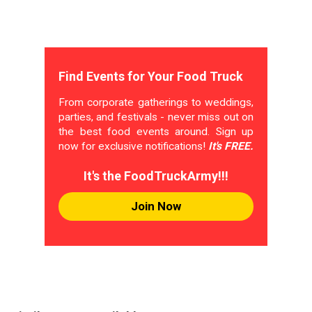
Find Events for Your Food Truck
From corporate gatherings to weddings,
parties, and festivals - never miss out on
the best food events around. Sign up
now for exclusive notifications!
It's FREE.
It's the FoodTruckArmy!!!
Join Now