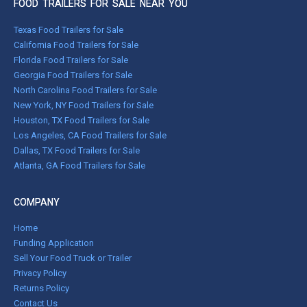
FOOD TRAILERS FOR SALE NEAR YOU
Texas Food Trailers for Sale
California Food Trailers for Sale
Florida Food Trailers for Sale
Georgia Food Trailers for Sale
North Carolina Food Trailers for Sale
New York, NY Food Trailers for Sale
Houston, TX Food Trailers for Sale
Los Angeles, CA Food Trailers for Sale
Dallas, TX Food Trailers for Sale
Atlanta, GA Food Trailers for Sale
COMPANY
Home
Funding Application
Sell Your Food Truck or Trailer
Privacy Policy
Returns Policy
Contact Us