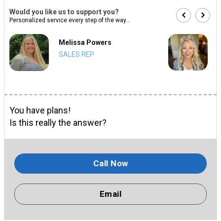
Would you like us to support you?
Personalized service every step of the way...
Melissa Powers
SALES REP
You have plans!
Is this really the answer?
Call Now
Email