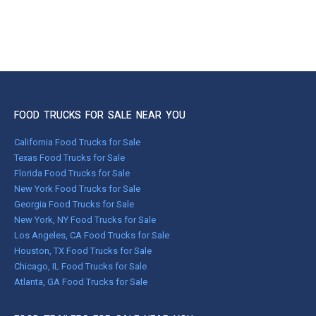
FOOD TRUCKS FOR SALE NEAR YOU
California Food Trucks for Sale
Texas Food Trucks for Sale
Florida Food Trucks for Sale
New York Food Trucks for Sale
Georgia Food Trucks for Sale
New York, NY Food Trucks for Sale
Los Angeles, CA Food Trucks for Sale
Houston, TX Food Trucks for Sale
Chicago, IL Food Trucks for Sale
Atlanta, GA Food Trucks for Sale