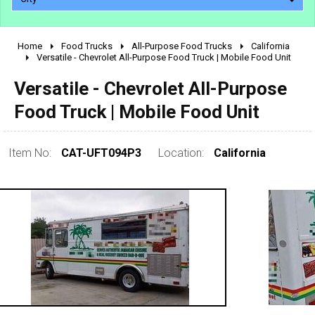
Home
Food Trucks
All-Purpose Food Trucks
California
2010 - 2026
Versatile - Chevrolet All-Purpose Food Truck | Mobile Food Unit
2000 - 2009
Versatile - Chevrolet All-Purpose
1990 - 1999
Food Truck | Mobile Food Unit
1980 - 1989
pre 1980 & vintage
Item No:
CAT-UFT094P3
Location:
California
0 - 50,000
50,000 - 100,000