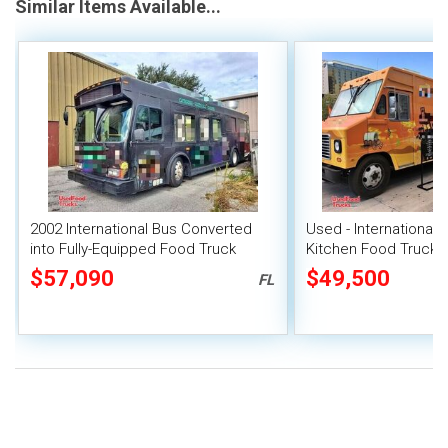
Similar Items Available...
2002 International Bus Converted
Used - International 
into Fully-Equipped Food Truck
Kitchen Food Truck w
Kitchen Build-Out
$57,090
$49,500
FL