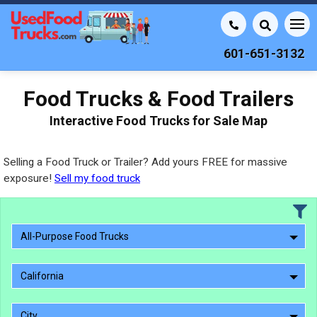
601-651-3132
Food Trucks & Food Trailers
Interactive Food Trucks for Sale Map
Selling a Food Truck or Trailer? Add yours FREE for massive
exposure!
Sell my food truck
All-Purpose Food Trucks
California
City