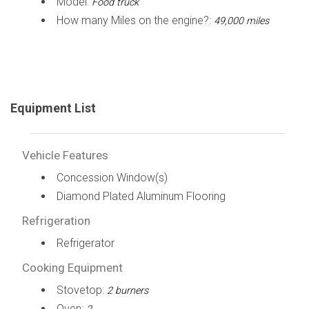
Model:
Food truck
How many Miles on the engine?:
49,000 miles
Equipment List
Vehicle Features
Concession Window(s)
Diamond Plated Aluminum Flooring
Refrigeration
Refrigerator
Cooking Equipment
Stovetop:
2 burners
Oven: