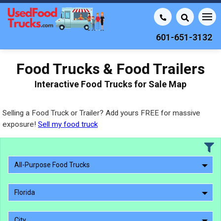
601-651-3132
Food Trucks & Food Trailers
Interactive Food Trucks for Sale Map
Selling a Food Truck or Trailer? Add yours FREE for massive
exposure!
Sell my food truck
All-Purpose Food Trucks
Florida
City