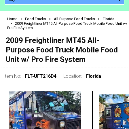
Home
Food Trucks
All-Purpose Food Trucks
Florida
2010 - 2026
2009 Freightliner MT45 All-Purpose Food Truck Mobile Food Unit w/
Pro Fire System
2000 - 2009
1990 - 1999
2009 Freightliner MT45 All-
1980 - 1989
Purpose Food Truck Mobile Food
pre 1980 & vintage
Unit w/ Pro Fire System
Item No:
FLT-UFT216D4
Location:
Florida
0 - 50,000
50,000 - 100,000