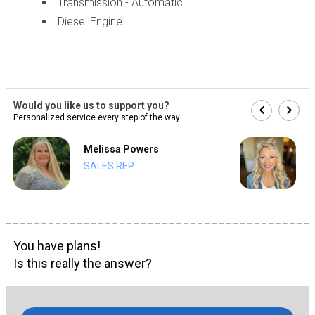
Transmission - Automatic
Diesel Engine
Would you like us to support you?
Personalized service every step of the way...
Melissa Powers
SALES REP
You have plans!
Is this really the answer?