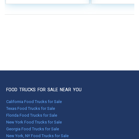
FOOD TRUCKS FOR SALE NEAR YOU
California Food Trucks for Sale
Texas Food Trucks for Sale
Florida Food Trucks for Sale
New York Food Trucks for Sale
Georgia Food Trucks for Sale
New York, NY Food Trucks for Sale