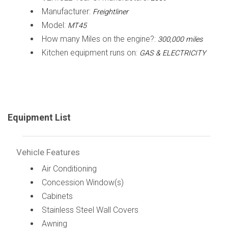
Manufacturer:
Freightliner
Model:
MT45
How many Miles on the engine?:
300,000 miles
Kitchen equipment runs on:
GAS & ELECTRICITY
Equipment List
Vehicle Features
Air Conditioning
Concession Window(s)
Cabinets
Stainless Steel Wall Covers
Awning