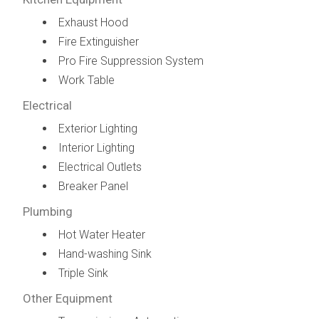
Exhaust Hood
Fire Extinguisher
Pro Fire Suppression System
Work Table
Electrical
Exterior Lighting
Interior Lighting
Electrical Outlets
Breaker Panel
Plumbing
Hot Water Heater
Hand-washing Sink
Triple Sink
Other Equipment