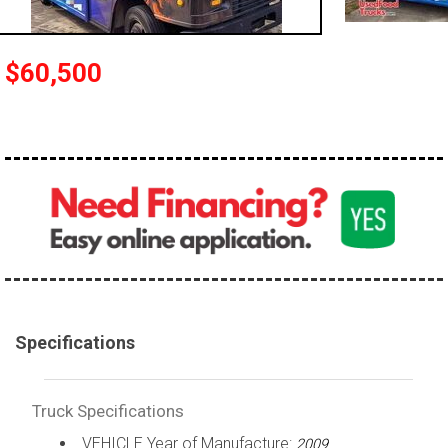
100,000 - 150,000
150,000 - 200,000
$60,500
over 200,000
Specifications
Truck Specifications
VEHICLE Year of Manufacture:
2009