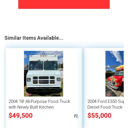
Similar Items Available...
2004 18' All-Purpose Food Truck
2004 Ford E350 Supe
with Newly Built Kitchen
Diesel Food Truck wit
Suppression
$49,500
$55,000
FL