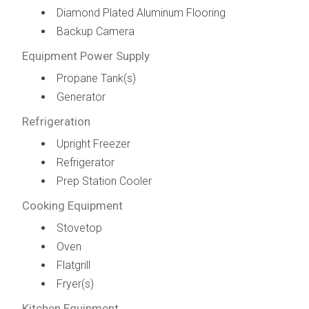
Diamond Plated Aluminum Flooring
Backup Camera
Equipment Power Supply
Propane Tank(s)
Generator
Refrigeration
Upright Freezer
Refrigerator
Prep Station Cooler
Cooking Equipment
Stovetop
Oven
Flatgrill
Fryer(s)
Kitchen Equipment