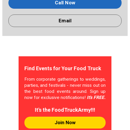
Call Now
Email
Find Events for Your Food Truck
From corporate gatherings to weddings,
parties, and festivals - never miss out on
the best food events around. Sign up
now for exclusive notifications!
It's FREE.
It's the FoodTruckArmy!!!
Join Now