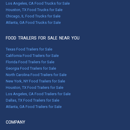
Los Angeles, CA Food Trucks for Sale
Houston, TX Food Trucks for Sale
Chicago, IL Food Trucks for Sale
Atlanta, GA Food Trucks for Sale
FOOD TRAILERS FOR SALE NEAR YOU
Texas Food Trailers for Sale
California Food Trailers for Sale
Florida Food Trailers for Sale
Georgia Food Trailers for Sale
North Carolina Food Trailers for Sale
New York, NY Food Trailers for Sale
Houston, TX Food Trailers for Sale
Los Angeles, CA Food Trailers for Sale
Dallas, TX Food Trailers for Sale
Atlanta, GA Food Trailers for Sale
COMPANY