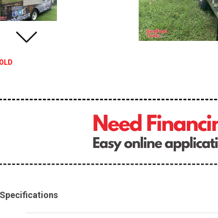
OLD
Specifications