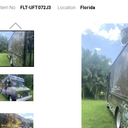
Item No:
FLT-UFT072J3
Location:
Florida