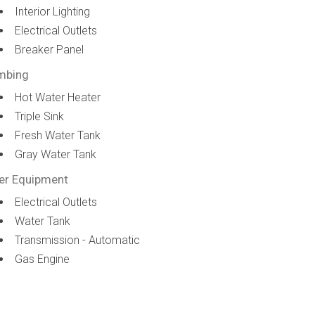
Interior Lighting
Electrical Outlets
Breaker Panel
mbing
Hot Water Heater
Triple Sink
Fresh Water Tank
Gray Water Tank
er Equipment
Electrical Outlets
Water Tank
Transmission - Automatic
Gas Engine