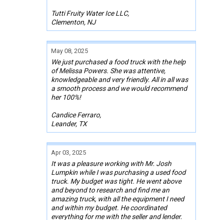
Tutti Fruity Water Ice LLC,
Clementon, NJ
May 08, 2025
We just purchased a food truck with the help
of Melissa Powers. She was attentive,
knowledgeable and very friendly. All in all was
a smooth process and we would recommend
her 100%!
Candice Ferraro,
Leander, TX
Apr 03, 2025
It was a pleasure working with Mr. Josh
Lumpkin while I was purchasing a used food
truck. My budget was tight. He went above
and beyond to research and find me an
amazing truck, with all the equipment I need
and within my budget. He coordinated
everything for me with the seller and lender.