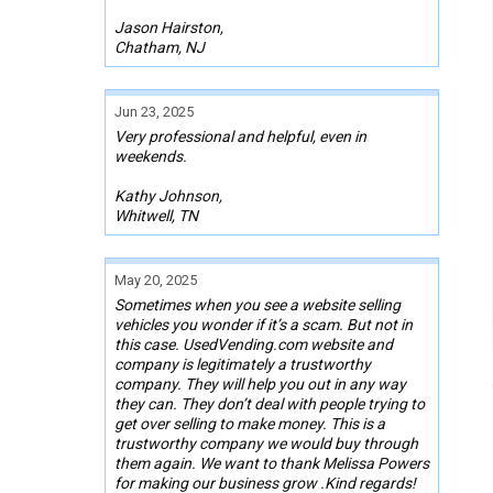
Jason Hairston,
Chatham, NJ
Jun 23, 2025
Very professional and helpful, even in
weekends.
Kathy Johnson,
Whitwell, TN
May 20, 2025
Sometimes when you see a website selling
vehicles you wonder if it’s a scam. But not in
this case. UsedVending.com website and
company is legitimately a trustworthy
company. They will help you out in any way
they can. They don’t deal with people trying to
get over selling to make money. This is a
trustworthy company we would buy through
them again. We want to thank Melissa Powers
for making our business grow .Kind regards!