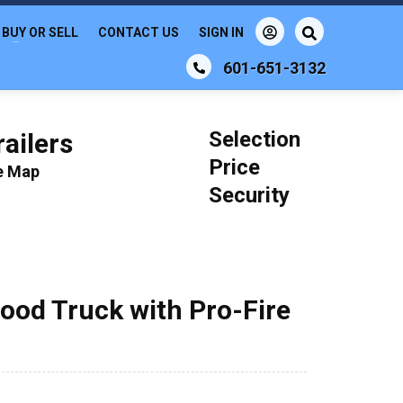
BUY OR SELL
CONTACT US
SIGN IN
601-651-3132
Selection
ailers
Price
le Map
Security
ood Truck with Pro-Fire