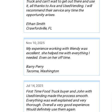
Truck and can’t wait to get out there and use
it, all thanks to Ava and UsedVending. I will
recommend their service any time the
opportunity arises.
Ethan Smith
Crawfordville, FL
Nov 10, 2025
My experience working with Wendy was
excellent. she helped me with everything I
needed. Even on her off time.
Barry Perry
Tacoma, Washington
Jul 14, 2025
First Time Food Truck buyer and John with
UsedVending made the process smooth.
Everything was well explained and very
thorough. Overall a very good experience.
Would definitely use them again.