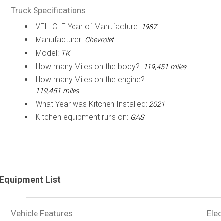
Truck Specifications
VEHICLE Year of Manufacture:
1987
Manufacturer:
Chevrolet
Model:
TK
How many Miles on the body?:
119,451 miles
How many Miles on the engine?:
119,451 miles
What Year was Kitchen Installed:
2021
Kitchen equipment runs on:
GAS
Equipment List
Vehicle Features
Elec