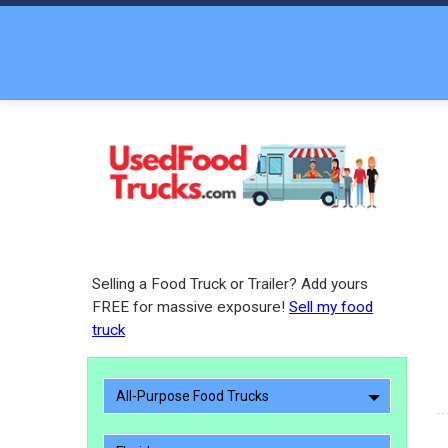
Selling a Food Truck or Trailer? Add yours
FREE for massive exposure!
Sell my food
truck
All-Purpose Food Trucks