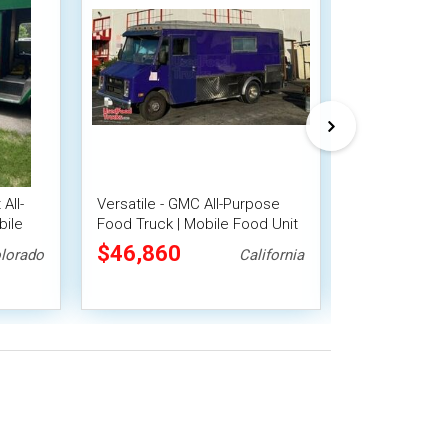
All-
Versatile - GMC All-Purpose
Preowned - 
bile
Food Truck | Mobile Food Unit
All-Purpose F
Mobile Food 
$46,860
$38,500
lorado
California