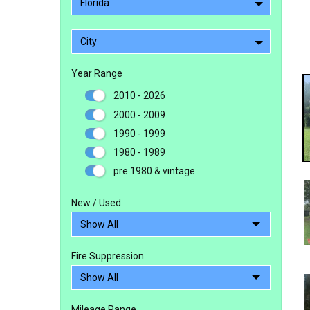
Florida
City
Year Range
2010 - 2026
2000 - 2009
1990 - 1999
1980 - 1989
pre 1980 & vintage
New / Used
Fire Suppression
Mileage Range