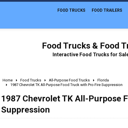
FOOD TRUCKS
FOOD TRAILERS
Food Trucks & Food Tr
Interactive Food Trucks for Sa
Home
Food Trucks
All-Purpose Food Trucks
Florida
1987 Chevrolet TK All-Purpose Food Truck with Pro-Fire Suppression
1987 Chevrolet TK All-Purpose F
Suppression