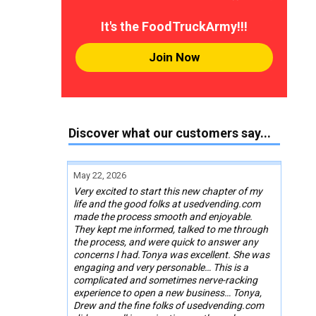
It's the FoodTruckArmy!!!
Join Now
Discover what our customers say...
May 22, 2026
Very excited to start this new chapter of my
life and the good folks at usedvending.com
made the process smooth and enjoyable.
They kept me informed, talked to me through
the process, and were quick to answer any
concerns I had.Tonya was excellent. She was
engaging and very personable… This is a
complicated and sometimes nerve-racking
experience to open a new business… Tonya,
Drew and the fine folks of usedvending.com