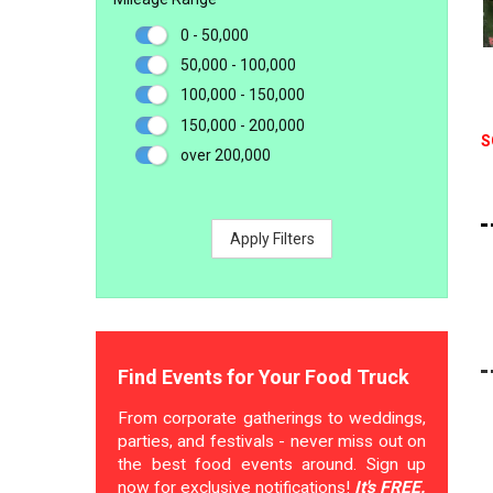
0 - 50,000
50,000 - 100,000
100,000 - 150,000
150,000 - 200,000
S
over 200,000
Apply Filters
Find Events for Your Food Truck
From corporate gatherings to weddings,
parties, and festivals - never miss out on
the best food events around. Sign up
now for exclusive notifications!
It's FREE.