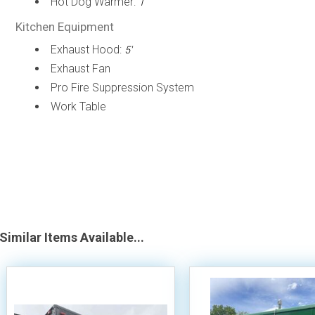
Hot Dog Warmer:
1
Kitchen Equipment
Exhaust Hood:
5'
Exhaust Fan
Pro Fire Suppression System
Work Table
Similar Items Available...