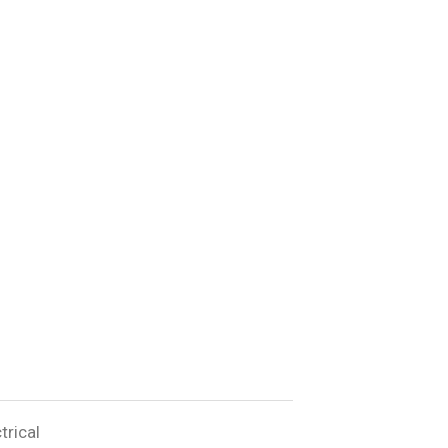
trical