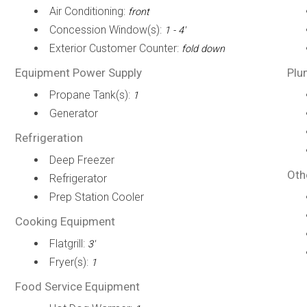
Air Conditioning:
front
Concession Window(s):
1 - 4'
Exterior Customer Counter:
fold down
Equipment Power Supply
Plu
Propane Tank(s):
1
Generator
Refrigeration
Deep Freezer
Oth
Refrigerator
Prep Station Cooler
Cooking Equipment
Flatgrill:
3'
Fryer(s):
1
Food Service Equipment