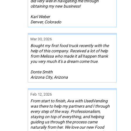
did very well in navigating me through
obtaining my new business!
Karl Weber
Denver, Colorado
Mar 30, 2026
Bought my first food truck recently with the
help of this company. Received a lot of help
from Melissa who made it all happen thank
you very much it’s a dream come true.
Donte Smith
Arizona City, Arizona
Feb 12, 2026
From start to finish, Ava with UsedVending
was there to help my partners and I through
every step of the way. Professionalism,
staying on top of everything, and helping
guiding us through the process came
naturally from her. We love our new Food