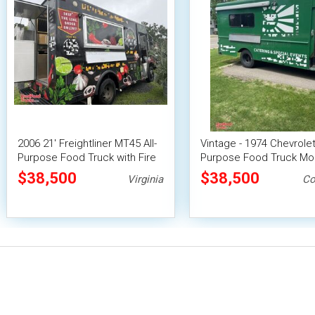
2006 21' Freightliner MT45 All-
Vintage - 1974 Chevrolet 
Purpose Food Truck with Fire
Purpose Food Truck Mo
Suppression System
Vending Unit
$38,500
$38,500
Virginia
Co