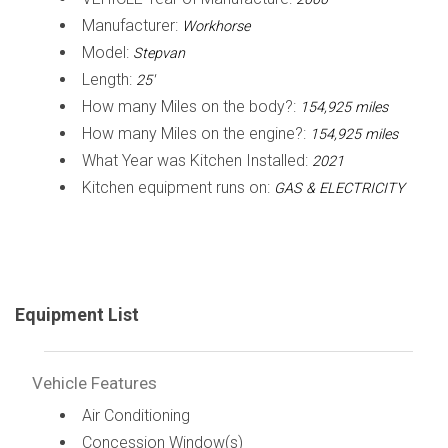
Manufacturer:
Workhorse
Model:
Stepvan
Length:
25'
How many Miles on the body?:
154,925 miles
How many Miles on the engine?:
154,925 miles
What Year was Kitchen Installed:
2021
Kitchen equipment runs on:
GAS & ELECTRICITY
Equipment List
Vehicle Features
Air Conditioning
Concession Window(s)