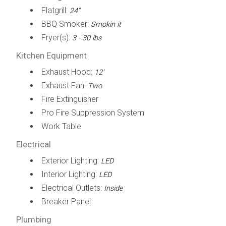
Flatgrill:
24"
BBQ Smoker:
Smokin it
Fryer(s):
3 - 30 lbs
Kitchen Equipment
Exhaust Hood:
12'
Exhaust Fan:
Two
Fire Extinguisher
Pro Fire Suppression System
Work Table
Electrical
Exterior Lighting:
LED
Interior Lighting:
LED
Electrical Outlets:
Inside
Breaker Panel
Plumbing