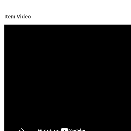
Item Video