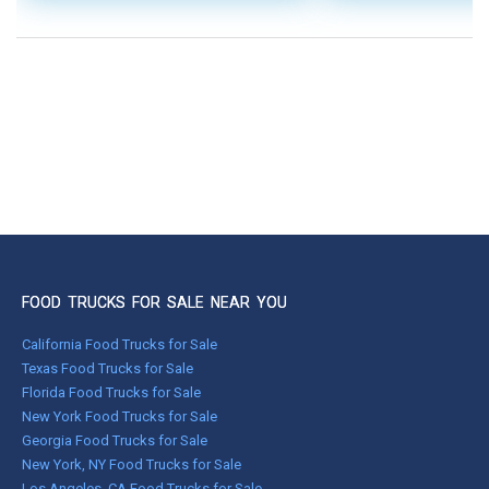
FOOD TRUCKS FOR SALE NEAR YOU
California Food Trucks for Sale
Texas Food Trucks for Sale
Florida Food Trucks for Sale
New York Food Trucks for Sale
Georgia Food Trucks for Sale
New York, NY Food Trucks for Sale
Los Angeles, CA Food Trucks for Sale