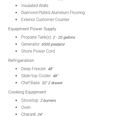
Insulated Walls
Diamond Plated Aluminum Flooring
Exterior Customer Counter
Equipment Power Supply
Propane Tank(s):
2 - 20 gallons
Generator:
6500 predator
Shore Power Cord
Refrigeration
Deep Freezer:
48"
Slide-top Cooler:
48"
Chef Base:
52" 2 drawer
Cooking Equipment
Stovetop:
2 burners
Oven
Chargrill:
24"