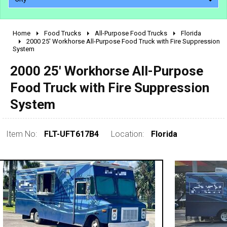
Home
Food Trucks
All-Purpose Food Trucks
Florida
2010 - 2026
2000 25' Workhorse All-Purpose Food Truck with Fire Suppression
System
2000 - 2009
1990 - 1999
2000 25' Workhorse All-Purpose
1980 - 1989
Food Truck with Fire Suppression
pre 1980 & vintage
System
Item No:
FLT-UFT617B4
Location:
Florida
0 - 50,000
50,000 - 100,000