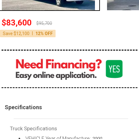
100,000 - 150,000
150,000 - 200,000
$83,600
$95,700
over 200,000
|
Save $12,100
12% OFF
Specifications
Truck Specifications
VEHICLE Year of Manufacture:
2000