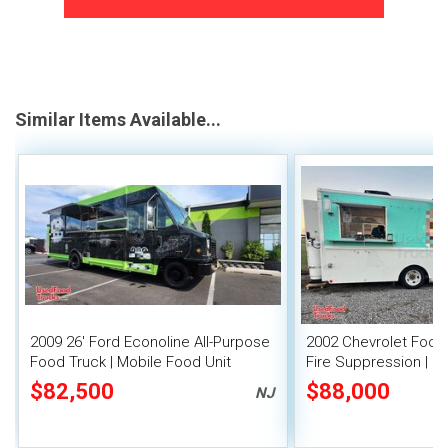
Similar Items Available...
2009 26' Ford Econoline All-Purpose
2002 Chevrolet Food 
Food Truck | Mobile Food Unit
Fire Suppression | M
$82,500
$88,000
NJ