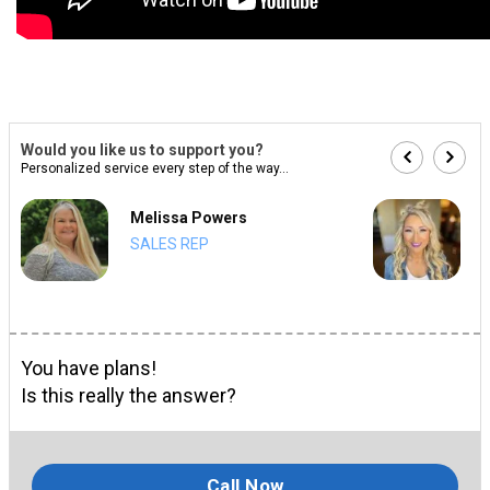
Would you like us to support you?
Personalized service every step of the way...
Melissa Powers
SALES REP
You have plans!
Is this really the answer?
Call Now