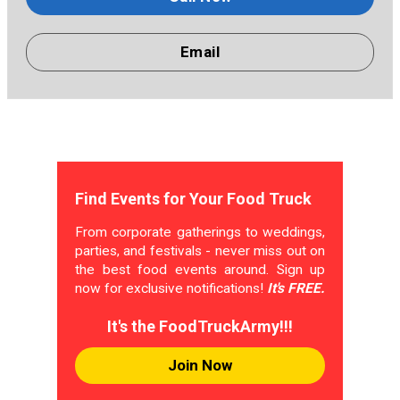
Email
Find Events for Your Food Truck
From corporate gatherings to weddings,
parties, and festivals - never miss out on
the best food events around. Sign up
now for exclusive notifications!
It's FREE.
It's the FoodTruckArmy!!!
Join Now