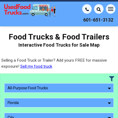
601-651-3132
Food Trucks & Food Trailers
Interactive Food Trucks for Sale Map
Selling a Food Truck or Trailer? Add yours FREE for massive
exposure!
Sell my food truck
All-Purpose Food Trucks
Florida
City