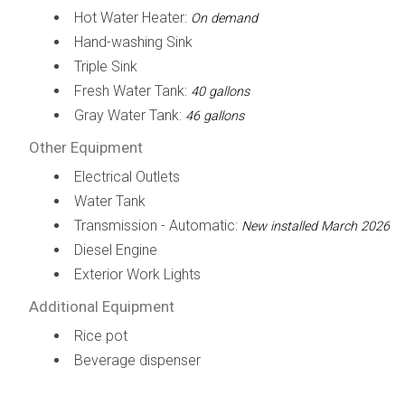
Hot Water Heater:
On demand
Hand-washing Sink
Triple Sink
Fresh Water Tank:
40 gallons
Gray Water Tank:
46 gallons
Other Equipment
Electrical Outlets
Water Tank
Transmission - Automatic:
New installed March 2026
Diesel Engine
Exterior Work Lights
Additional Equipment
Rice pot
Beverage dispenser