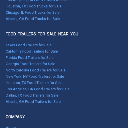
Houston, TX Food Trucks for Sale
Chicago, IL Food Trucks for Sale
Atlanta, GA Food Trucks for Sale
FOOD TRAILERS FOR SALE NEAR YOU
Texas Food Trailers for Sale
California Food Trailers for Sale
Florida Food Trailers for Sale
Georgia Food Trailers for Sale
North Carolina Food Trailers for Sale
New York, NY Food Trailers for Sale
Houston, TX Food Trailers for Sale
Los Angeles, CA Food Trailers for Sale
Dallas, TX Food Trailers for Sale
Atlanta, GA Food Trailers for Sale
COMPANY
Home