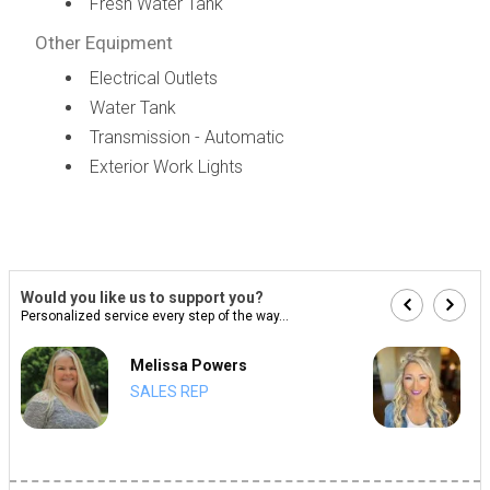
Fresh Water Tank
Other Equipment
Electrical Outlets
Water Tank
Transmission - Automatic
Exterior Work Lights
Would you like us to support you?
Personalized service every step of the way...
Melissa Powers
SALES REP