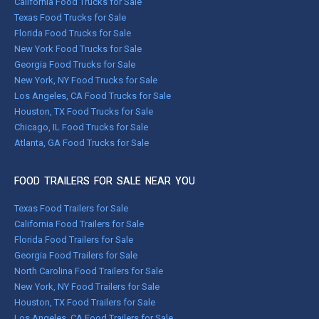
California Food Trucks for Sale
Texas Food Trucks for Sale
Florida Food Trucks for Sale
New York Food Trucks for Sale
Georgia Food Trucks for Sale
New York, NY Food Trucks for Sale
Los Angeles, CA Food Trucks for Sale
Houston, TX Food Trucks for Sale
Chicago, IL Food Trucks for Sale
Atlanta, GA Food Trucks for Sale
FOOD TRAILERS FOR SALE NEAR YOU
Texas Food Trailers for Sale
California Food Trailers for Sale
Florida Food Trailers for Sale
Georgia Food Trailers for Sale
North Carolina Food Trailers for Sale
New York, NY Food Trailers for Sale
Houston, TX Food Trailers for Sale
Los Angeles, CA Food Trailers for Sale