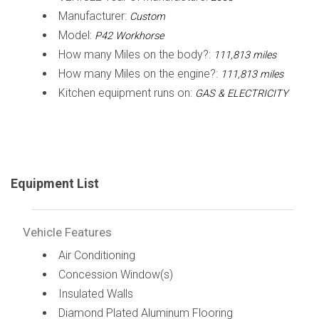
Manufacturer:
Custom
Model:
P42 Workhorse
How many Miles on the body?:
111,813 miles
How many Miles on the engine?:
111,813 miles
Kitchen equipment runs on:
GAS & ELECTRICITY
Equipment List
Vehicle Features
Air Conditioning
Concession Window(s)
Insulated Walls
Diamond Plated Aluminum Flooring