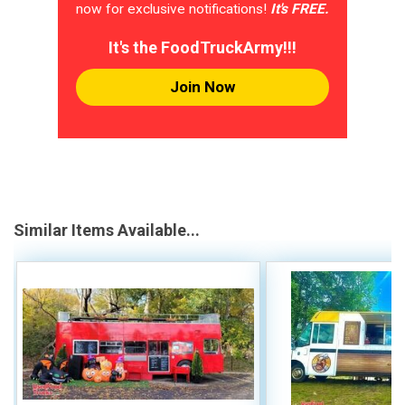
now for exclusive notifications!
It's FREE.
It's the FoodTruckArmy!!!
Join Now
Similar Items Available...