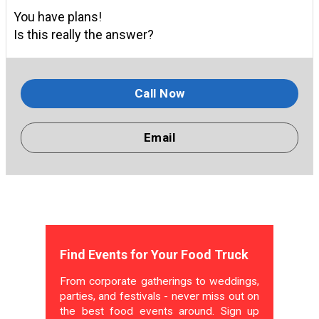
You have plans!
Is this really the answer?
Call Now
Email
Find Events for Your Food Truck
From corporate gatherings to weddings,
parties, and festivals - never miss out on
the best food events around. Sign up