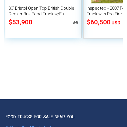
30' Bristol Open Top British Double
Inspected - 2007 Fo
Decker Bus Food Truck w/Full
Truck with Pro-Fire 
Kitchen & Dining Space on Deck-
$53,900
$60,500
MI
USD
FOOD TRUCKS FOR SALE NEAR YOU