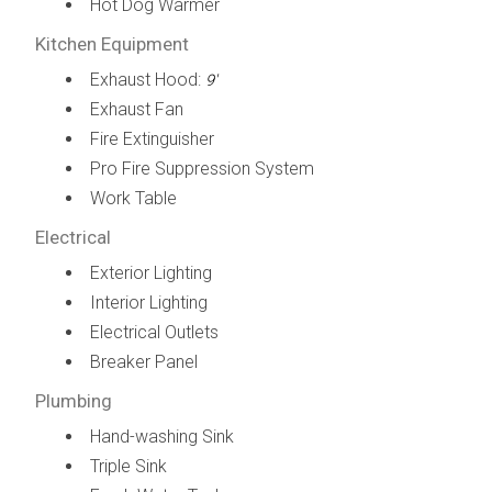
Hot Dog Warmer
Kitchen Equipment
Exhaust Hood:
9'
Exhaust Fan
Fire Extinguisher
Pro Fire Suppression System
Work Table
Electrical
Exterior Lighting
Interior Lighting
Electrical Outlets
Breaker Panel
Plumbing
Hand-washing Sink
Triple Sink