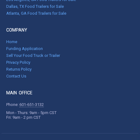
Dallas, TX Food Trailers for Sale
Atlanta, GA Food Trailers for Sale
COMPANY
Home
Funding Application
Sell Your Food Truck or Trailer
Privacy Policy
Returns Policy
Contact Us
MAIN OFFICE
Phone:
601-651-3132
Mon - Thurs: 9am - 5pm CST
Fri: 9am - 2 pm CST