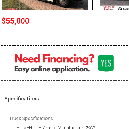
100,000 - 150,000
150,000 - 200,000
$55,000
over 200,000
Specifications
Truck Specifications
VEHICLE Year of Manufacture:
2003