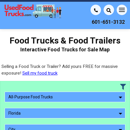
601-651-3132
Food Trucks & Food Trailers
Interactive Food Trucks for Sale Map
Selling a Food Truck or Trailer? Add yours FREE for massive
exposure!
Sell my food truck
All-Purpose Food Trucks
Florida
City