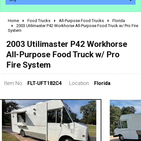
Home
Food Trucks
All-Purpose Food Trucks
Florida
2010 - 2026
2003 Utilimaster P42 Workhorse All-Purpose Food Truck w/ Pro Fire
System
2000 - 2009
1990 - 1999
2003 Utilimaster P42 Workhorse
1980 - 1989
All-Purpose Food Truck w/ Pro
pre 1980 & vintage
Fire System
Item No:
FLT-UFT182C4
Location:
Florida
0 - 50,000
50,000 - 100,000