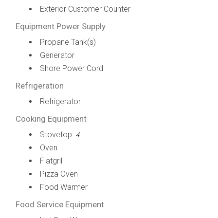
Exterior Customer Counter
Equipment Power Supply
Propane Tank(s)
Generator
Shore Power Cord
Refrigeration
Refrigerator
Cooking Equipment
Stovetop:
4
Oven
Flatgrill
Pizza Oven
Food Warmer
Food Service Equipment