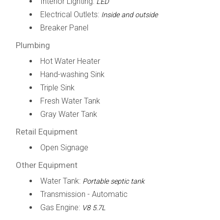
Interior Lighting:
LED
Electrical Outlets:
Inside and outside
Breaker Panel
Plumbing
Hot Water Heater
Hand-washing Sink
Triple Sink
Fresh Water Tank
Gray Water Tank
Retail Equipment
Open Signage
Other Equipment
Water Tank:
Portable septic tank
Transmission - Automatic
Gas Engine:
V8 5.7L