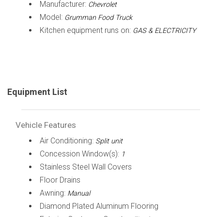
Manufacturer:
Chevrolet
Model:
Grumman Food Truck
Kitchen equipment runs on:
GAS & ELECTRICITY
Equipment List
Vehicle Features
Air Conditioning:
Split unit
Concession Window(s):
1
Stainless Steel Wall Covers
Floor Drains
Awning:
Manual
Diamond Plated Aluminum Flooring