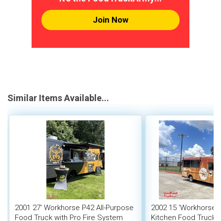
Join Now
Similar Items Available...
2001 27' Workhorse P42 All-Purpose
2002 15 'Workhorse 
Food Truck with Pro Fire System
Kitchen Food Truck 