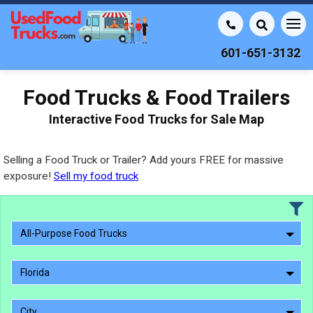
601-651-3132
Food Trucks & Food Trailers
Interactive Food Trucks for Sale Map
Selling a Food Truck or Trailer? Add yours FREE for massive
exposure!
Sell my food truck
All-Purpose Food Trucks
Florida
City