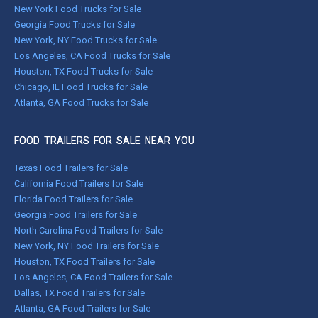
New York Food Trucks for Sale
Georgia Food Trucks for Sale
New York, NY Food Trucks for Sale
Los Angeles, CA Food Trucks for Sale
Houston, TX Food Trucks for Sale
Chicago, IL Food Trucks for Sale
Atlanta, GA Food Trucks for Sale
FOOD TRAILERS FOR SALE NEAR YOU
Texas Food Trailers for Sale
California Food Trailers for Sale
Florida Food Trailers for Sale
Georgia Food Trailers for Sale
North Carolina Food Trailers for Sale
New York, NY Food Trailers for Sale
Houston, TX Food Trailers for Sale
Los Angeles, CA Food Trailers for Sale
Dallas, TX Food Trailers for Sale
Atlanta, GA Food Trailers for Sale