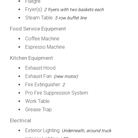
Flatgrill
Fryer(s):
2 fryers with two baskets each
Steam Table:
5 row buffet line
Food Service Equipment
Coffee Machine
Espresso Machine
Kitchen Equipment
Exhaust Hood
Exhaust Fan:
(new motor)
Fire Extinguisher:
2
Pro Fire Suppression System
Work Table
Grease Trap
Electrical
Exterior Lighting:
Underneath, around truck