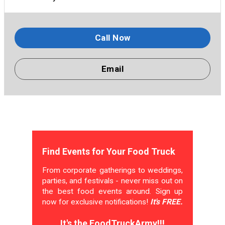
Call Now
Email
Find Events for Your Food Truck
From corporate gatherings to weddings,
parties, and festivals - never miss out on
the best food events around. Sign up
now for exclusive notifications!
It's FREE.
It's the FoodTruckArmy!!!