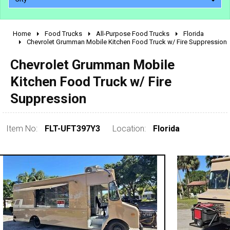
Home
Food Trucks
All-Purpose Food Trucks
Florida
2010 - 2026
Chevrolet Grumman Mobile Kitchen Food Truck w/ Fire Suppression
2000 - 2009
Chevrolet Grumman Mobile
1990 - 1999
Kitchen Food Truck w/ Fire
1980 - 1989
Suppression
pre 1980 & vintage
Item No:
FLT-UFT397Y3
Location:
Florida
0 - 50,000
50,000 - 100,000