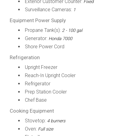
Exterior Customer Counter:
Fixed
Surveillance Cameras:
1
Equipment Power Supply
Propane Tank(s):
2 - 100 gal
Generator:
Honda 7000
Shore Power Cord
Refrigeration
Upright Freezer
Reach-In Upright Cooler
Refrigerator
Prep Station Cooler
Chef Base
Cooking Equipment
Stovetop:
4 burners
Oven:
Full size