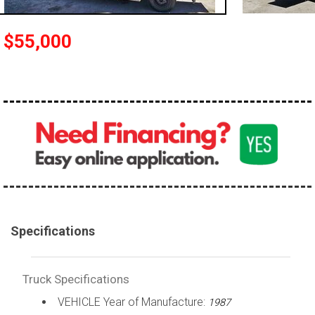
100,000 - 150,000
150,000 - 200,000
$55,000
over 200,000
Specifications
Truck Specifications
VEHICLE Year of Manufacture:
1987