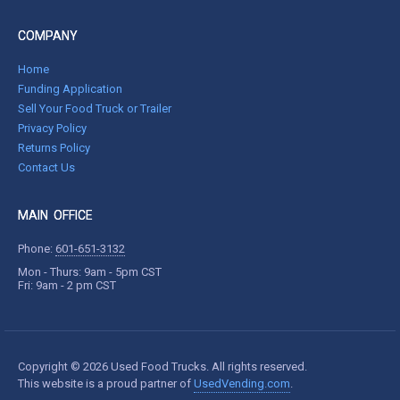
COMPANY
Home
Funding Application
Sell Your Food Truck or Trailer
Privacy Policy
Returns Policy
Contact Us
MAIN OFFICE
Phone:
601-651-3132
Mon - Thurs: 9am - 5pm CST
Fri: 9am - 2 pm CST
Copyright © 2026 Used Food Trucks. All rights reserved.
This website is a proud partner of
UsedVending.com
.