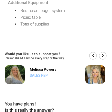
Additional Equipment
Restaurant pager system
Picnic table
Tons of supplies
Would you like us to support you?
Personalized service every step of the way...
Melissa Powers
SALES REP
You have plans!
Is this really the answer?