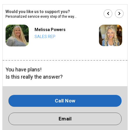
Would you like us to support you?
Personalized service every step of the way...
Melissa Powers
SALES REP
You have plans!
Is this really the answer?
Call Now
Email