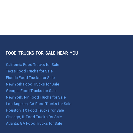
FOOD TRUCKS FOR SALE NEAR YOU
California Food Trucks for Sale
Texas Food Trucks for Sale
Florida Food Trucks for Sale
New York Food Trucks for Sale
Georgia Food Trucks for Sale
New York, NY Food Trucks for Sale
Los Angeles, CA Food Trucks for Sale
Houston, TX Food Trucks for Sale
Chicago, IL Food Trucks for Sale
Atlanta, GA Food Trucks for Sale