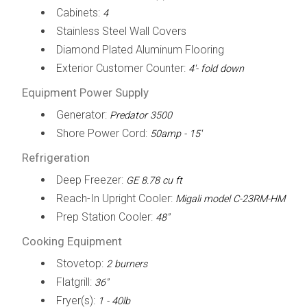
Cabinets:
4
Stainless Steel Wall Covers
Diamond Plated Aluminum Flooring
Exterior Customer Counter:
4'- fold down
Equipment Power Supply
Generator:
Predator 3500
Shore Power Cord:
50amp - 15'
Refrigeration
Deep Freezer:
GE 8.78 cu ft
Reach-In Upright Cooler:
Migali model C-23RM-HM
Prep Station Cooler:
48"
Cooking Equipment
Stovetop:
2 burners
Flatgrill:
36"
Fryer(s):
1 - 40lb