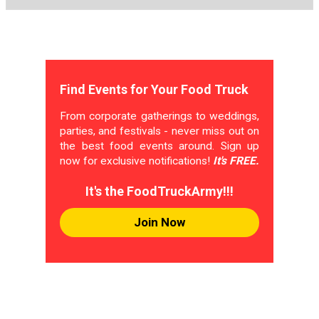
Find Events for Your Food Truck
From corporate gatherings to weddings,
parties, and festivals - never miss out on
the best food events around. Sign up
now for exclusive notifications!
It's FREE.
It's the FoodTruckArmy!!!
Join Now