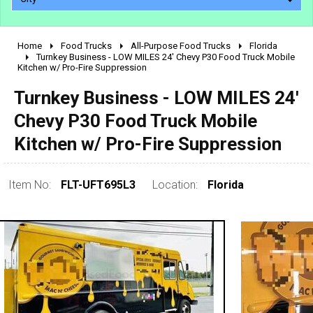
Home
Food Trucks
All-Purpose Food Trucks
Florida
2010 - 2026
Turnkey Business - LOW MILES 24' Chevy P30 Food Truck Mobile
Kitchen w/ Pro-Fire Suppression
2000 - 2009
1990 - 1999
Turnkey Business - LOW MILES 24'
1980 - 1989
Chevy P30 Food Truck Mobile
pre 1980 & vintage
Kitchen w/ Pro-Fire Suppression
Item No:
FLT-UFT695L3
Location:
Florida
0 - 50,000
50,000 - 100,000