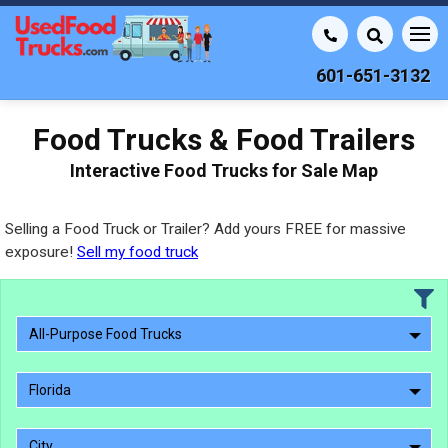
601-651-3132
Food Trucks & Food Trailers
Interactive Food Trucks for Sale Map
Selling a Food Truck or Trailer? Add yours FREE for massive
exposure!
Sell my food truck
All-Purpose Food Trucks
Florida
City