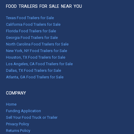
FOOD TRAILERS FOR SALE NEAR YOU
Texas Food Trailers for Sale
California Food Trailers for Sale
Florida Food Trailers for Sale
Georgia Food Trailers for Sale
North Carolina Food Trailers for Sale
New York, NY Food Trailers for Sale
Houston, TX Food Trailers for Sale
Los Angeles, CA Food Trailers for Sale
Dallas, TX Food Trailers for Sale
Atlanta, GA Food Trailers for Sale
COMPANY
Home
Funding Application
Sell Your Food Truck or Trailer
Privacy Policy
Returns Policy