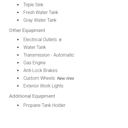
Triple Sink
Fresh Water Tank
Gray Water Tank
Other Equipment
Electrical Outlets:
6
Water Tank
Transmission - Automatic
Gas Engine
Anti-Lock Brakes
Custom Wheels:
New tires
Exterior Work Lights
Additional Equipment
Propane Tank Holder