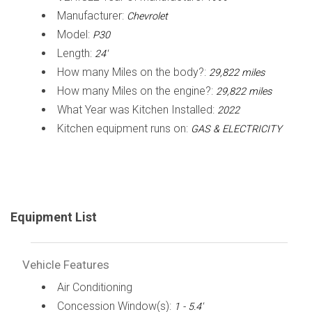
Manufacturer:
Chevrolet
Model:
P30
Length:
24'
How many Miles on the body?:
29,822 miles
How many Miles on the engine?:
29,822 miles
What Year was Kitchen Installed:
2022
Kitchen equipment runs on:
GAS & ELECTRICITY
Equipment List
Vehicle Features
Air Conditioning
Concession Window(s):
1 - 5.4'