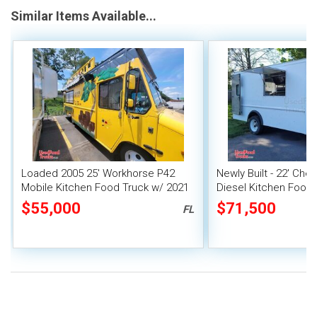
Similar Items Available...
Loaded 2005 25' Workhorse P42
Newly Built - 22' Che
Mobile Kitchen Food Truck w/ 2021
Diesel Kitchen Food 
Kitchen Buildout + Fire System
$55,000
$71,500
FL