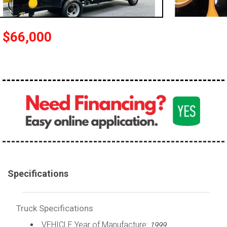
100,000 - 150,000
150,000 - 200,000
$66,000
over 200,000
Specifications
Truck Specifications
VEHICLE Year of Manufacture:
1999