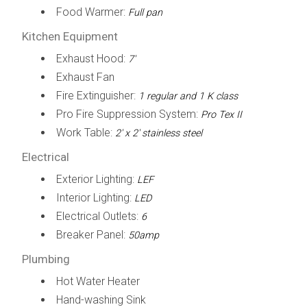
Food Warmer:
Full pan
Kitchen Equipment
Exhaust Hood:
7'
Exhaust Fan
Fire Extinguisher:
1 regular and 1 K class
Pro Fire Suppression System:
Pro Tex II
Work Table:
2' x 2' stainless steel
Electrical
Exterior Lighting:
LEF
Interior Lighting:
LED
Electrical Outlets:
6
Breaker Panel:
50amp
Plumbing
Hot Water Heater
Hand-washing Sink