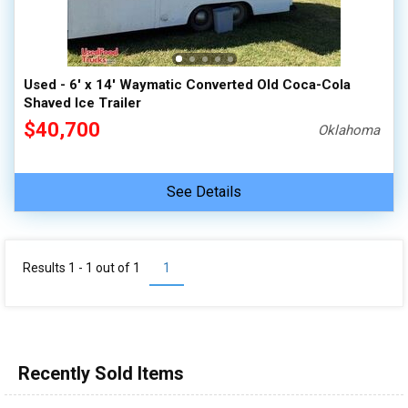
Used - 6' x 14' Waymatic Converted Old Coca-Cola
Shaved Ice Trailer
$40,700
Oklahoma
See Details
Results 1 - 1 out of
1
1
Recently Sold Items