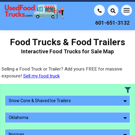
601-651-3132
Food Trucks & Food Trailers
Interactive Food Trucks for Sale Map
Selling a Food Truck or Trailer? Add yours FREE for massive
exposure!
Sell my food truck
Snow Cone & Shaved Ice Trailers
Oklahoma
Norman