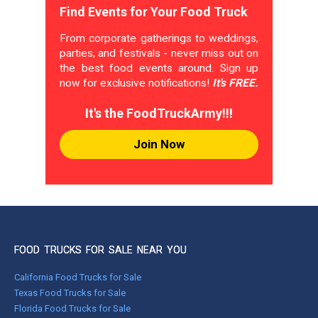
Find Events for Your Food Truck
From corporate gatherings to weddings,
parties, and festivals - never miss out on
the best food events around. Sign up
now for exclusive notifications!
It's FREE.
It's the FoodTruckArmy!!!
Join Now
FOOD TRUCKS FOR SALE NEAR YOU
California Food Trucks for Sale
Texas Food Trucks for Sale
Florida Food Trucks for Sale