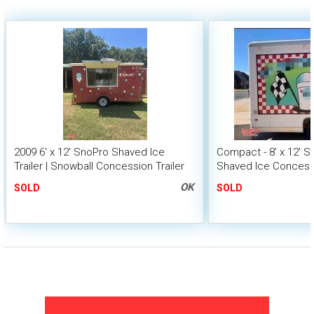
2009 6' x 12' SnoPro Shaved Ice
Compact - 8' x 12' 
Trailer | Snowball Concession Trailer
Shaved Ice Concessi
Snowball Trailer
OK
SOLD
SOLD