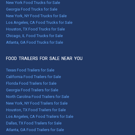
New York Food Trucks for Sale
Georgia Food Trucks for Sale
New York, NY Food Trucks for Sale
Los Angeles, CA Food Trucks for Sale
Houston, TX Food Trucks for Sale
Chicago, IL Food Trucks for Sale
Atlanta, GA Food Trucks for Sale
FOOD TRAILERS FOR SALE NEAR YOU
Texas Food Trailers for Sale
California Food Trailers for Sale
Florida Food Trailers for Sale
Georgia Food Trailers for Sale
North Carolina Food Trailers for Sale
New York, NY Food Trailers for Sale
Houston, TX Food Trailers for Sale
Los Angeles, CA Food Trailers for Sale
Dallas, TX Food Trailers for Sale
Atlanta, GA Food Trailers for Sale