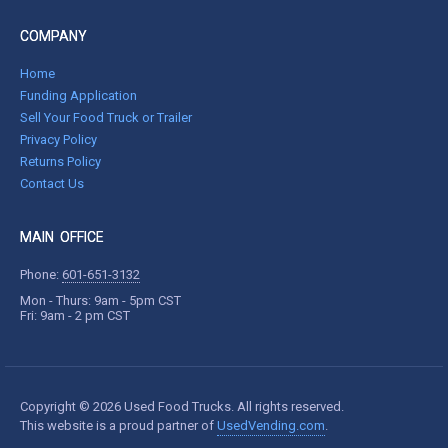
COMPANY
Home
Funding Application
Sell Your Food Truck or Trailer
Privacy Policy
Returns Policy
Contact Us
MAIN OFFICE
Phone:
601-651-3132
Mon - Thurs: 9am - 5pm CST
Fri: 9am - 2 pm CST
Copyright © 2026 Used Food Trucks. All rights reserved.
This website is a proud partner of
UsedVending.com
.