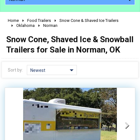
Home
Food Trailers
Snow Cone & Shaved Ice Trailers
2010 - 2026
Oklahoma
Norman
2000 - 2009
Snow Cone, Shaved Ice & Snowball
1990 - 1999
Trailers for Sale in Norman, OK
1980 - 1989
pre 1980 & vintage
Sort by:
Newest