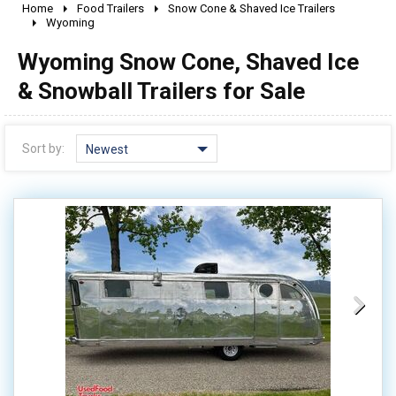
Home
Food Trailers
Snow Cone & Shaved Ice Trailers
2010 - 2026
Wyoming
2000 - 2009
Wyoming Snow Cone, Shaved Ice
1990 - 1999
& Snowball Trailers for Sale
1980 - 1989
pre 1980 & vintage
Sort by:
Newest