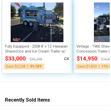
Fully Equipped - 2008 8' x 12' Hawaiian
Vintage - 1966 Shav
Shaved Ice and Ice Cream Trailer w/
Concession Trailer |
HCD Insignia
Unit
$33,000
$14,950
CA
$36,298
$16,8
|
|
Save $3,298
9% OFF
Save $1,850
11% 
Recently Sold Items