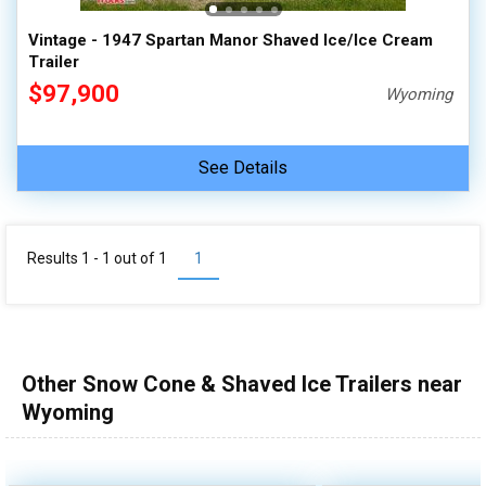
Vintage - 1947 Spartan Manor Shaved Ice/Ice Cream
Trailer
$97,900
Wyoming
See Details
Results 1 - 1 out of
1
1
Other Snow Cone & Shaved Ice Trailers near
Wyoming