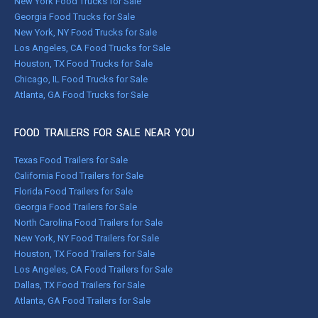
New York Food Trucks for Sale
Georgia Food Trucks for Sale
New York, NY Food Trucks for Sale
Los Angeles, CA Food Trucks for Sale
Houston, TX Food Trucks for Sale
Chicago, IL Food Trucks for Sale
Atlanta, GA Food Trucks for Sale
FOOD TRAILERS FOR SALE NEAR YOU
Texas Food Trailers for Sale
California Food Trailers for Sale
Florida Food Trailers for Sale
Georgia Food Trailers for Sale
North Carolina Food Trailers for Sale
New York, NY Food Trailers for Sale
Houston, TX Food Trailers for Sale
Los Angeles, CA Food Trailers for Sale
Dallas, TX Food Trailers for Sale
Atlanta, GA Food Trailers for Sale