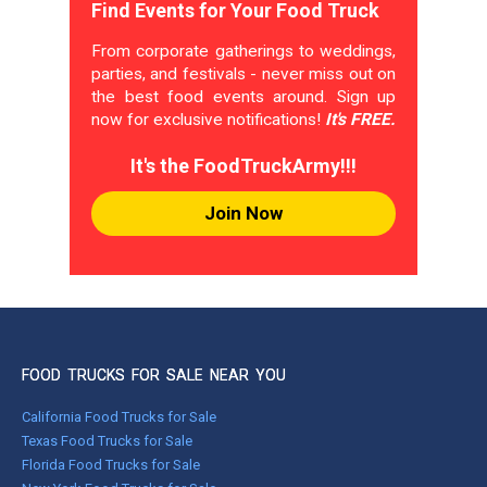
Find Events for Your Food Truck
From corporate gatherings to weddings,
parties, and festivals - never miss out on
the best food events around. Sign up
now for exclusive notifications!
It's FREE.
It's the FoodTruckArmy!!!
Join Now
FOOD TRUCKS FOR SALE NEAR YOU
California Food Trucks for Sale
Texas Food Trucks for Sale
Florida Food Trucks for Sale