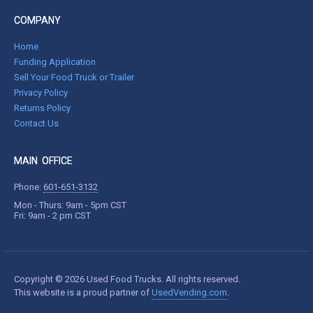
COMPANY
Home
Funding Application
Sell Your Food Truck or Trailer
Privacy Policy
Returns Policy
Contact Us
MAIN OFFICE
Phone:
601-651-3132
Mon - Thurs: 9am - 5pm CST
Fri: 9am - 2 pm CST
Copyright © 2026 Used Food Trucks. All rights reserved.
This website is a proud partner of
UsedVending.com
.