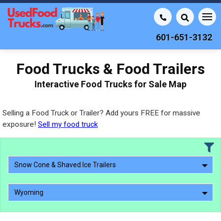
601-651-3132
Food Trucks & Food Trailers
Interactive Food Trucks for Sale Map
Selling a Food Truck or Trailer? Add yours FREE for massive
exposure!
Sell my food truck
Snow Cone & Shaved Ice Trailers
Wyoming