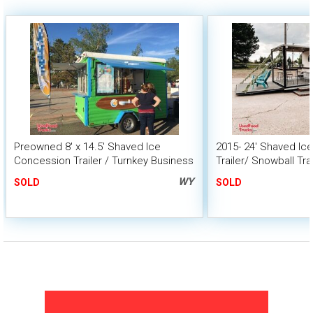
Preowned 8' x 14.5' Shaved Ice
2015- 24' Shaved Ic
Concession Trailer / Turnkey Business
Trailer/ Snowball Tra
Porch
WY
SOLD
SOLD