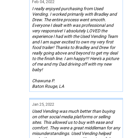
Feb 04, 2022
I really enjoyed purchasing from Used
Vending. I worked primarily with Bradley and
Drew. The entire process went smooth.
Everyone I dealt with was professional and
very responsive! I absolutely LOVED the
experience I had with the Used Vending Team
and I am super excited to own my very first
food trailer! Thanks to Bradley and Drew for
really going above and beyond to get my deal
to the finish line. I am happy!!! Here's a picture
of me and my Dad driving off with my new
baby!
Chawuna P.
Baton Rouge, LA
Jan 25, 2022
Used Vending was much better than buying
on other social media platforms or selling
sites. This allowed us to buy with ease and
comfort. They were a great middleman for any
misunderstandings. Used Vending helped