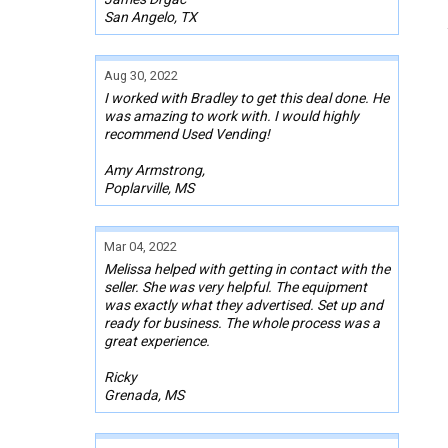
San Angelo, TX
Aug 30, 2022
I worked with Bradley to get this deal done. He
was amazing to work with. I would highly
recommend Used Vending!
Amy Armstrong,
Poplarville, MS
Mar 04, 2022
Melissa helped with getting in contact with the
seller. She was very helpful. The equipment
was exactly what they advertised. Set up and
ready for business. The whole process was a
great experience.
Ricky
Grenada, MS