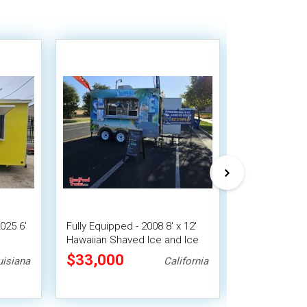
025 6'
Fully Equipped - 2008 8' x 12'
2024 - 7' x 20
e
Hawaiian Shaved Ice and Ice
Concession Tr
sion
Cream Trailer w/ HCD Insignia
Street Vendin
$33,000
$31,360
uisiana
California