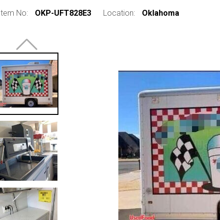
Item No:
OKP-UFT828E3
Location:
Oklahoma