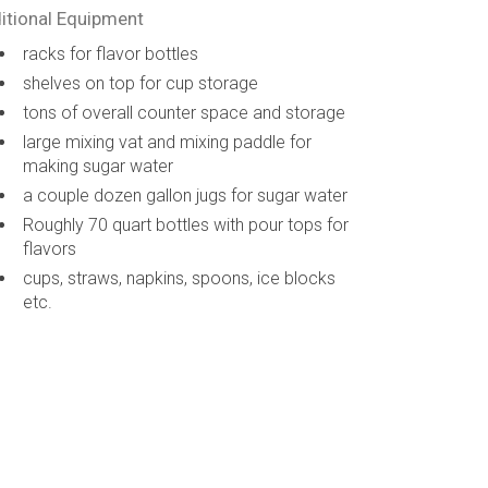
itional Equipment
racks for flavor bottles
shelves on top for cup storage
tons of overall counter space and storage
large mixing vat and mixing paddle for
making sugar water
a couple dozen gallon jugs for sugar water
Roughly 70 quart bottles with pour tops for
flavors
cups, straws, napkins, spoons, ice blocks
etc.