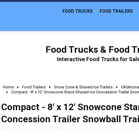
FOOD TRUCKS
FOOD TRAILERS
Food Trucks & Food Tr
Interactive Food Trucks for Sa
Home
Food Trailers
Snow Cone & Shaved Ice Trailers
Oklahom
Compact - 8' x 12' Snowcone Stand Shaved Ice Concession Trailer Snowb
Compact - 8' x 12' Snowcone Sta
Concession Trailer Snowball Trai