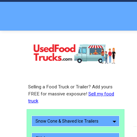
Selling a Food Truck or Trailer? Add yours
FREE for massive exposure!
Sell my food
truck
Snow Cone & Shaved Ice Trailers