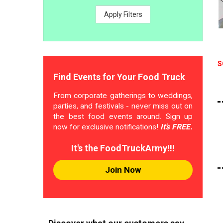
Apply Filters
S
Find Events for Your Food Truck
From corporate gatherings to weddings,
parties, and festivals - never miss out on
the best food events around. Sign up
now for exclusive notifications!
It's FREE.
It's the FoodTruckArmy!!!
Join Now