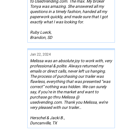
to UsedVending.com. The max. My broker
Tonya was amazing. She answered all my
questions in a timely fashion, handed all my
paperwork quickly, and made sure that I got
exactly what I was looking for.
Ruby Lueck,
Brandon, SD
Jan 22, 2024
Melissa was an absolute joy to work with, very
professional & polite. Always returned my
emails or direct calls, never left us hanging.
The process of purchasing our trailer was
flawless, everything that was presented “was
correct” nothing was hidden. We can surely
say, if you’re in the market and want to
purchase go thru Melissa @
usedvending.com. Thank you Melissa, we’re
very pleased with our trailer…
Herschel & Jacki B.,
Duncanville, TX