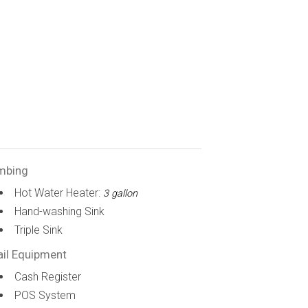
mbing
Hot Water Heater:
3 gallon
Hand-washing Sink
Triple Sink
ail Equipment
Cash Register
POS System