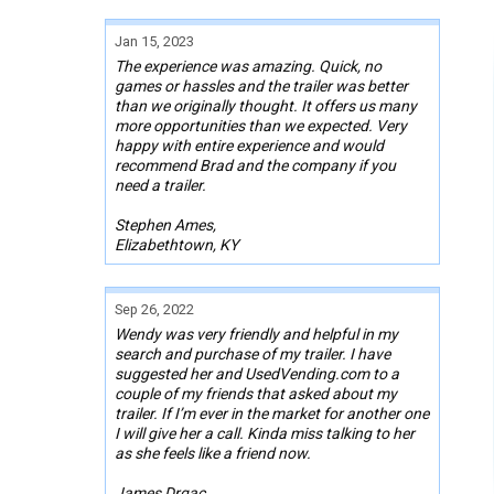
Jan 15, 2023
The experience was amazing. Quick, no
games or hassles and the trailer was better
than we originally thought. It offers us many
more opportunities than we expected. Very
happy with entire experience and would
recommend Brad and the company if you
need a trailer.
Stephen Ames,
Elizabethtown, KY
Sep 26, 2022
Wendy was very friendly and helpful in my
search and purchase of my trailer. I have
suggested her and UsedVending.com to a
couple of my friends that asked about my
trailer. If I’m ever in the market for another one
I will give her a call. Kinda miss talking to her
as she feels like a friend now.
James Drgac