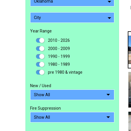
Oklahoma
City
Year Range
2010 - 2026
2000 - 2009
1990 - 1999
1980 - 1989
pre 1980 & vintage
New / Used
Fire Suppression