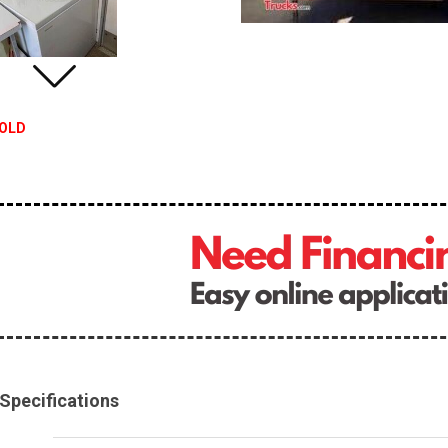
OLD
Specifications