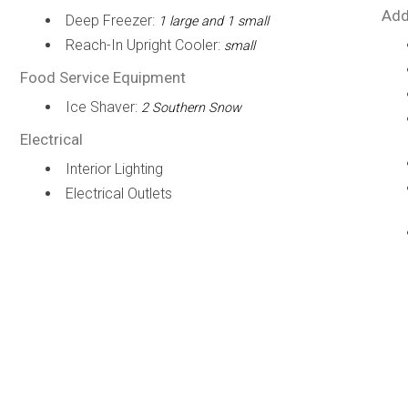
Add
Deep Freezer:
1 large and 1 small
Reach-In Upright Cooler:
small
Food Service Equipment
Ice Shaver:
2 Southern Snow
Electrical
Interior Lighting
Electrical Outlets