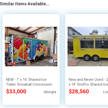
Similar Items Available...
NEW - 7' x 16' Shaved Ice
New and Never Used - 2
Trailer Snowball Concession
x 14' SnoPro Shaved Ic
Unit
Trailer Snowball Conces
$33,000
$28,560
Georgia
Lo
Unit