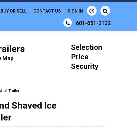
BUY OR SELL
CONTACT US
SIGN IN
601-651-3132
Selection
ailers
Price
le Map
Security
a
all Trailer
nd Shaved Ice
ler