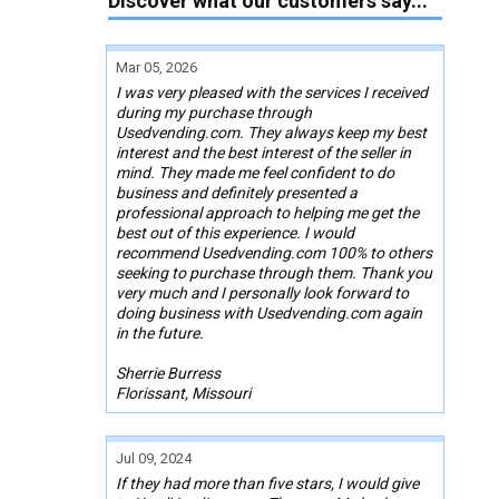
Discover what our customers say...
Mar 05, 2026
I was very pleased with the services I received
during my purchase through
Usedvending.com. They always keep my best
interest and the best interest of the seller in
mind. They made me feel confident to do
business and definitely presented a
professional approach to helping me get the
best out of this experience. I would
recommend Usedvending.com 100% to others
seeking to purchase through them. Thank you
very much and I personally look forward to
doing business with Usedvending.com again
in the future.
Sherrie Burress
Florissant, Missouri
Jul 09, 2024
If they had more than five stars, I would give