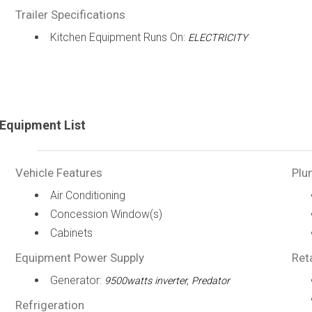
Trailer Specifications
Kitchen Equipment Runs On:
ELECTRICITY
Equipment List
Vehicle Features
Plu
Air Conditioning
Concession Window(s)
Cabinets
Equipment Power Supply
Ret
Generator:
9500watts inverter, Predator
Refrigeration