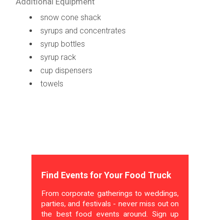
Additional Equipment
snow cone shack
syrups and concentrates
syrup bottles
syrup rack
cup dispensers
towels
Find Events for Your Food Truck
From corporate gatherings to weddings,
parties, and festivals - never miss out on
the best food events around. Sign up