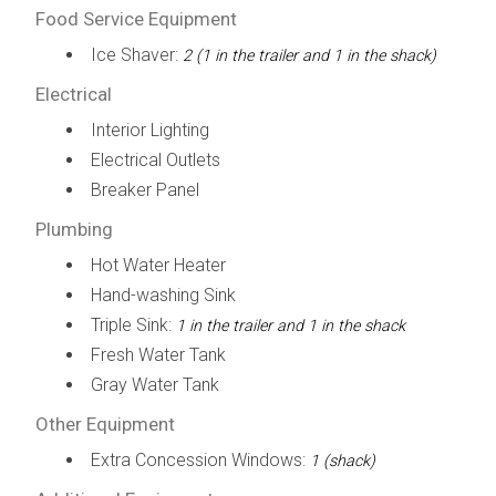
Food Service Equipment
Ice Shaver:
2 (1 in the trailer and 1 in the shack)
Electrical
Interior Lighting
Electrical Outlets
Breaker Panel
Plumbing
Hot Water Heater
Hand-washing Sink
Triple Sink:
1 in the trailer and 1 in the shack
Fresh Water Tank
Gray Water Tank
Other Equipment
Extra Concession Windows:
1 (shack)