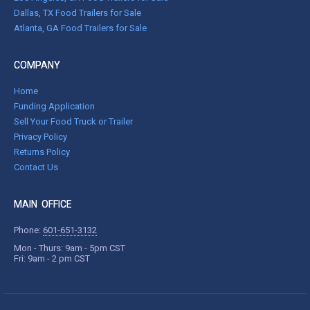
Dallas, TX Food Trailers for Sale
Atlanta, GA Food Trailers for Sale
COMPANY
Home
Funding Application
Sell Your Food Truck or Trailer
Privacy Policy
Returns Policy
Contact Us
MAIN OFFICE
Phone:
601-651-3132
Mon - Thurs: 9am - 5pm CST
Fri: 9am - 2 pm CST