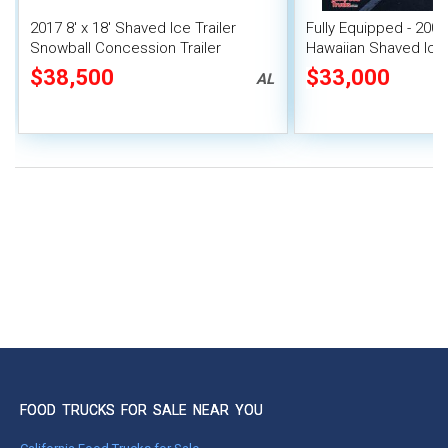
2017 8' x 18' Shaved Ice Trailer
Fully Equipped - 2008 
Snowball Concession Trailer
Hawaiian Shaved Ice
Trailer w/ HCD Insign
$38,500
$33,000
AL
FOOD TRUCKS FOR SALE NEAR YOU