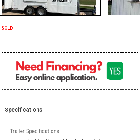
SOLD
Specifications
Trailer Specifications