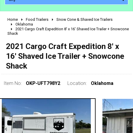
Home
Food Trailers
Snow Cone & Shaved Ice Trailers
2010 - 2026
Oklahoma
2021 Cargo Craft Expedition 8' x 16' Shaved Ice Trailer + Snowcone
2000 - 2009
Shack
1990 - 1999
2021 Cargo Craft Expedition 8' x
1980 - 1989
16' Shaved Ice Trailer + Snowcone
pre 1980 & vintage
Shack
Item No:
OKP-UFT798Y2
Location:
Oklahoma