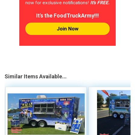
now for exclusive notifications!
It's FREE.
It's the FoodTruckArmy!!!
Join Now
Similar Items Available...