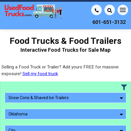
601-651-3132
Food Trucks & Food Trailers
Interactive Food Trucks for Sale Map
Selling a Food Truck or Trailer? Add yours FREE for massive
exposure!
Sell my food truck
Snow Cone & Shaved Ice Trailers
Oklahoma
City