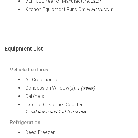
VEHICLE Year of Manufacture:
2021
Kitchen Equipment Runs On:
ELECTRICITY
Equipment List
Vehicle Features
Air Conditioning
Concession Window(s):
1 (trailer)
Cabinets
Exterior Customer Counter:
1 fold down and 1 at the shack
Refrigeration
Deep Freezer