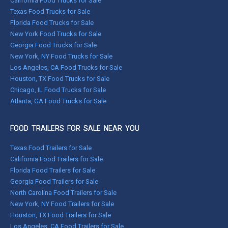
California Food Trucks for Sale
Texas Food Trucks for Sale
Florida Food Trucks for Sale
New York Food Trucks for Sale
Georgia Food Trucks for Sale
New York, NY Food Trucks for Sale
Los Angeles, CA Food Trucks for Sale
Houston, TX Food Trucks for Sale
Chicago, IL Food Trucks for Sale
Atlanta, GA Food Trucks for Sale
FOOD TRAILERS FOR SALE NEAR YOU
Texas Food Trailers for Sale
California Food Trailers for Sale
Florida Food Trailers for Sale
Georgia Food Trailers for Sale
North Carolina Food Trailers for Sale
New York, NY Food Trailers for Sale
Houston, TX Food Trailers for Sale
Los Angeles, CA Food Trailers for Sale