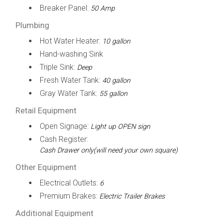
Breaker Panel:
50 Amp
Plumbing
Hot Water Heater:
10 gallon
Hand-washing Sink
Triple Sink:
Deep
Fresh Water Tank:
40 gallon
Gray Water Tank:
55 gallon
Retail Equipment
Open Signage:
Light up OPEN sign
Cash Register:
Cash Drawer only(will need your own square)
Other Equipment
Electrical Outlets:
6
Premium Brakes:
Electric Trailer Brakes
Additional Equipment