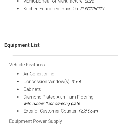
VEHICLE Year of Manufacture:
2022
Kitchen Equipment Runs On:
ELECTRICITY
Equipment List
Vehicle Features
Air Conditioning
Concession Window(s):
3' x 6'
Cabinets
Diamond Plated Aluminum Flooring:
with rubber floor covering plate
Exterior Customer Counter:
Fold Down
Equipment Power Supply