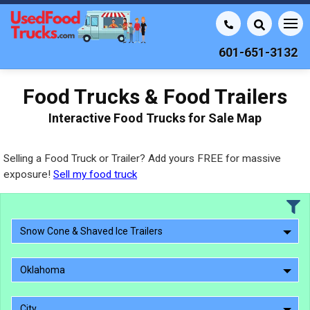
601-651-3132
Food Trucks & Food Trailers
Interactive Food Trucks for Sale Map
Selling a Food Truck or Trailer? Add yours FREE for massive
exposure!
Sell my food truck
Snow Cone & Shaved Ice Trailers
Oklahoma
City