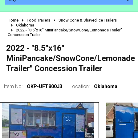
Home
Food Trailers
Snow Cone & Shaved Ice Trailers
2010 - 2026
Oklahoma
2022 - "8.5"x16" MiniPancake/SnowCone/Lemonade Trailer"
2000 - 2009
Concession Trailer
1990 - 1999
2022 - "8.5"x16"
1980 - 1989
MiniPancake/SnowCone/Lemonade
pre 1980 & vintage
Trailer" Concession Trailer
Item No:
OKP-UFT800J3
Location:
Oklahoma