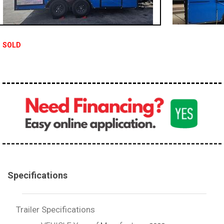
SOLD
Specifications
Trailer Specifications