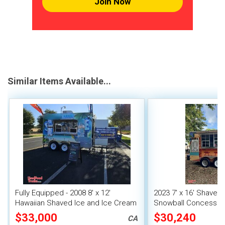
Join Now
Similar Items Available...
Fully Equipped - 2008 8' x 12'
2023 7' x 16' Shaved I
Hawaiian Shaved Ice and Ice Cream
Snowball Concession 
Trailer w/ HCD Insignia
$33,000
$30,240
CA