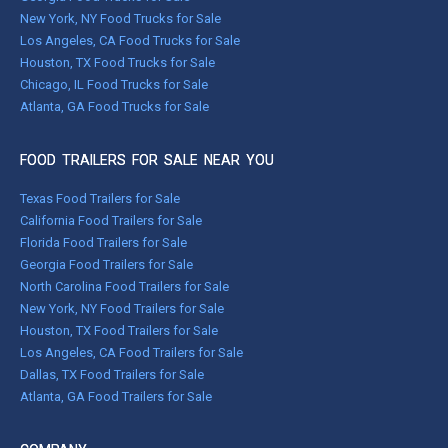
New York, NY Food Trucks for Sale
Los Angeles, CA Food Trucks for Sale
Houston, TX Food Trucks for Sale
Chicago, IL Food Trucks for Sale
Atlanta, GA Food Trucks for Sale
FOOD TRAILERS FOR SALE NEAR YOU
Texas Food Trailers for Sale
California Food Trailers for Sale
Florida Food Trailers for Sale
Georgia Food Trailers for Sale
North Carolina Food Trailers for Sale
New York, NY Food Trailers for Sale
Houston, TX Food Trailers for Sale
Los Angeles, CA Food Trailers for Sale
Dallas, TX Food Trailers for Sale
Atlanta, GA Food Trailers for Sale