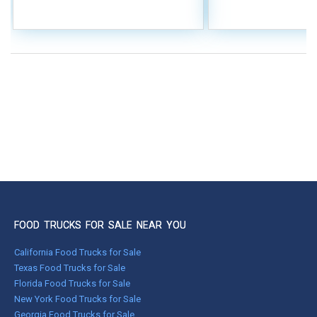
FOOD TRUCKS FOR SALE NEAR YOU
California Food Trucks for Sale
Texas Food Trucks for Sale
Florida Food Trucks for Sale
New York Food Trucks for Sale
Georgia Food Trucks for Sale