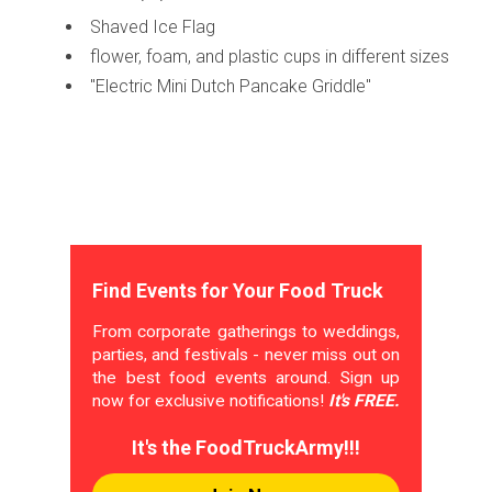
Shaved Ice Flag
flower, foam, and plastic cups in different sizes
"Electric Mini Dutch Pancake Griddle"
Find Events for Your Food Truck
From corporate gatherings to weddings,
parties, and festivals - never miss out on
the best food events around. Sign up
now for exclusive notifications!
It's FREE.
It's the FoodTruckArmy!!!