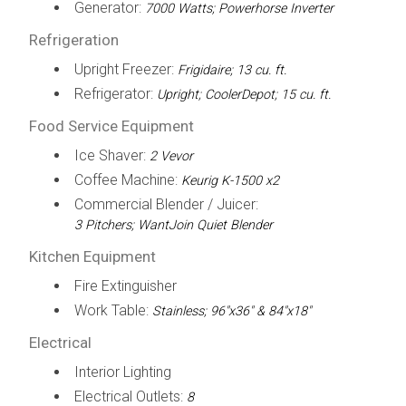
Generator:
7000 Watts; Powerhorse Inverter
Refrigeration
Upright Freezer:
Frigidaire; 13 cu. ft.
Refrigerator:
Upright; CoolerDepot; 15 cu. ft.
Food Service Equipment
Ice Shaver:
2 Vevor
Coffee Machine:
Keurig K-1500 x2
Commercial Blender / Juicer:
3 Pitchers; WantJoin Quiet Blender
Kitchen Equipment
Fire Extinguisher
Work Table:
Stainless; 96"x36" & 84"x18"
Electrical
Interior Lighting
Electrical Outlets:
8