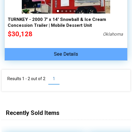
TURNKEY - 2000 7' x 14' Snowball & Ice Cream
Concession Trailer | Mobile Dessert Unit
$30,128
Oklahoma
See Details
Results 1 - 2 out of
2
1
Recently Sold Items