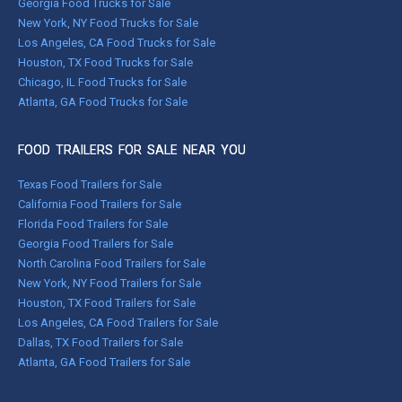
Georgia Food Trucks for Sale
New York, NY Food Trucks for Sale
Los Angeles, CA Food Trucks for Sale
Houston, TX Food Trucks for Sale
Chicago, IL Food Trucks for Sale
Atlanta, GA Food Trucks for Sale
FOOD TRAILERS FOR SALE NEAR YOU
Texas Food Trailers for Sale
California Food Trailers for Sale
Florida Food Trailers for Sale
Georgia Food Trailers for Sale
North Carolina Food Trailers for Sale
New York, NY Food Trailers for Sale
Houston, TX Food Trailers for Sale
Los Angeles, CA Food Trailers for Sale
Dallas, TX Food Trailers for Sale
Atlanta, GA Food Trailers for Sale