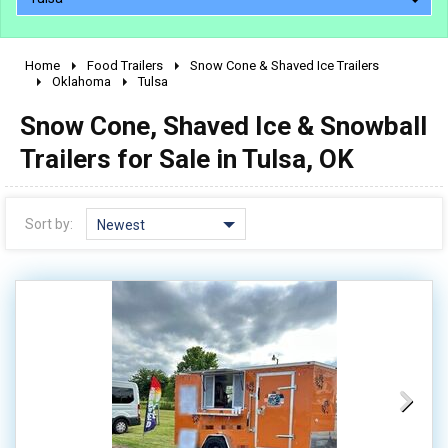
Home
Food Trailers
Snow Cone & Shaved Ice Trailers
2010 - 2026
Oklahoma
Tulsa
2000 - 2009
Snow Cone, Shaved Ice & Snowball
1990 - 1999
Trailers for Sale in Tulsa, OK
1980 - 1989
pre 1980 & vintage
Sort by:
Newest