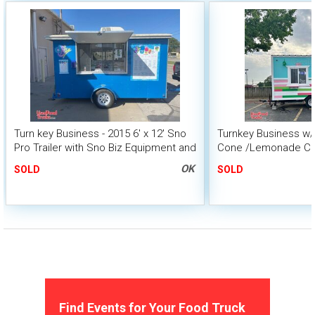
Turn key Business - 2015 6' x 12' Sno
Turnkey Business w
Pro Trailer with Sno Biz Equipment and
Cone /Lemonade Con
Product
OK
SOLD
SOLD
Find Events for Your Food Truck