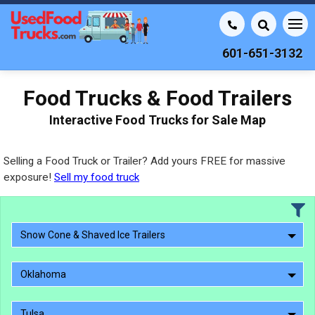
601-651-3132
Food Trucks & Food Trailers
Interactive Food Trucks for Sale Map
Selling a Food Truck or Trailer? Add yours FREE for massive
exposure!
Sell my food truck
Snow Cone & Shaved Ice Trailers
Oklahoma
Tulsa