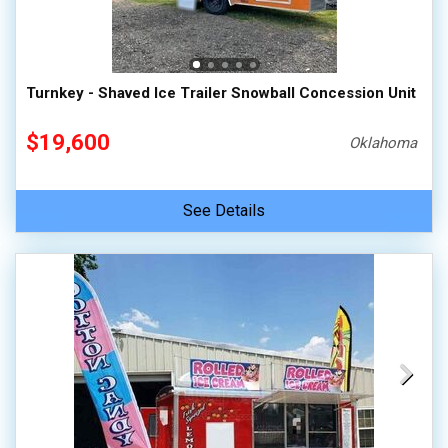
Turnkey - Shaved Ice Trailer Snowball Concession Unit
$19,600
Oklahoma
See Details