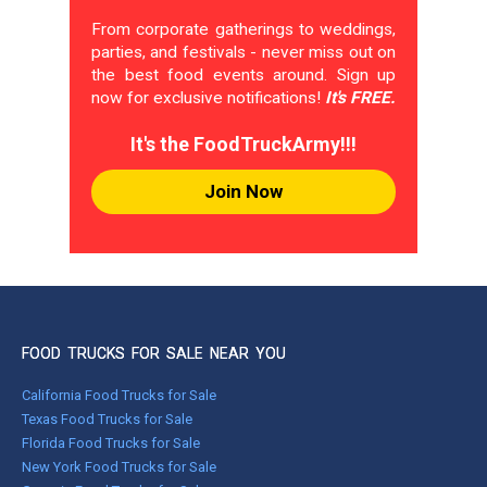
From corporate gatherings to weddings,
parties, and festivals - never miss out on
the best food events around. Sign up
now for exclusive notifications!
It's FREE.
It's the FoodTruckArmy!!!
Join Now
FOOD TRUCKS FOR SALE NEAR YOU
California Food Trucks for Sale
Texas Food Trucks for Sale
Florida Food Trucks for Sale
New York Food Trucks for Sale