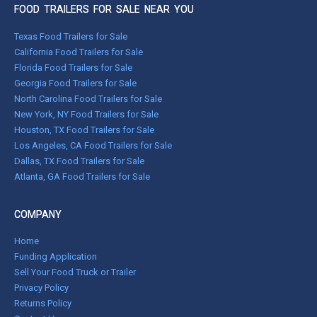
FOOD TRAILERS FOR SALE NEAR YOU
Texas Food Trailers for Sale
California Food Trailers for Sale
Florida Food Trailers for Sale
Georgia Food Trailers for Sale
North Carolina Food Trailers for Sale
New York, NY Food Trailers for Sale
Houston, TX Food Trailers for Sale
Los Angeles, CA Food Trailers for Sale
Dallas, TX Food Trailers for Sale
Atlanta, GA Food Trailers for Sale
COMPANY
Home
Funding Application
Sell Your Food Truck or Trailer
Privacy Policy
Returns Policy