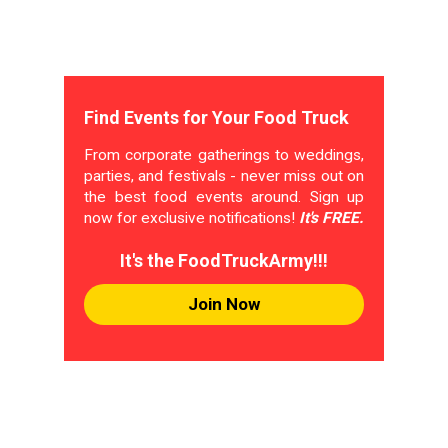
Find Events for Your Food Truck
From corporate gatherings to weddings,
parties, and festivals - never miss out on
the best food events around. Sign up
now for exclusive notifications!
It's FREE.
It's the FoodTruckArmy!!!
Join Now