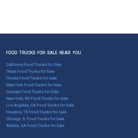
FOOD TRUCKS FOR SALE NEAR YOU
California Food Trucks for Sale
Texas Food Trucks for Sale
Florida Food Trucks for Sale
New York Food Trucks for Sale
Georgia Food Trucks for Sale
New York, NY Food Trucks for Sale
Los Angeles, CA Food Trucks for Sale
Houston, TX Food Trucks for Sale
Chicago, IL Food Trucks for Sale
Atlanta, GA Food Trucks for Sale