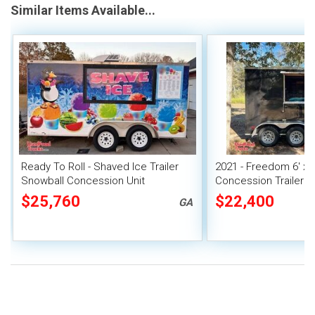
Similar Items Available...
Ready To Roll - Shaved Ice Trailer
2021 - Freedom 6' x 
Snowball Concession Unit
Concession Trailer | 
$25,760
$22,400
GA