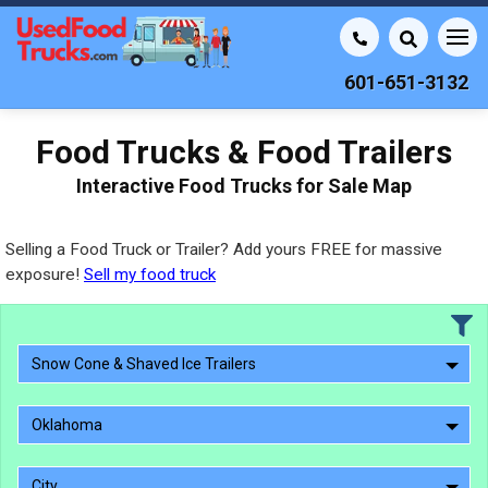
601-651-3132
Food Trucks & Food Trailers
Interactive Food Trucks for Sale Map
Selling a Food Truck or Trailer? Add yours FREE for massive
exposure!
Sell my food truck
Snow Cone & Shaved Ice Trailers
Oklahoma
City