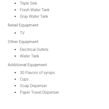
Triple Sink
Fresh Water Tank
Gray Water Tank
Retail Equipment
TV
Other Equipment
Electrical Outlets
Water Tank
Additional Equipment
30 Flavors of syrups
Cups
Soap Dispenser
Paper Towel Dispenser