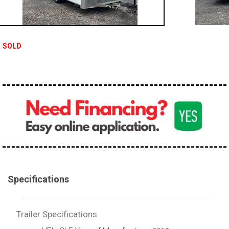
SOLD
Specifications
Trailer Specifications