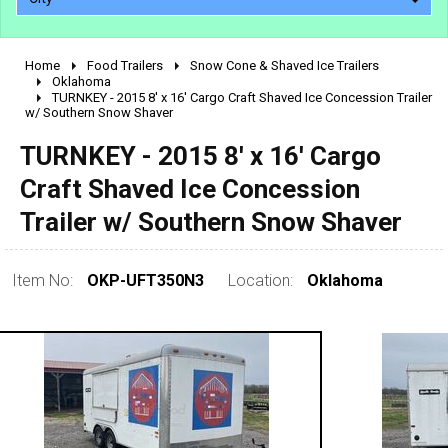
Home
Food Trailers
Snow Cone & Shaved Ice Trailers
2010 - 2026
Oklahoma
TURNKEY - 2015 8' x 16' Cargo Craft Shaved Ice Concession Trailer
2000 - 2009
w/ Southern Snow Shaver
1990 - 1999
TURNKEY - 2015 8' x 16' Cargo
1980 - 1989
Craft Shaved Ice Concession
pre 1980 & vintage
Trailer w/ Southern Snow Shaver
Item No:
OKP-UFT350N3
Location:
Oklahoma