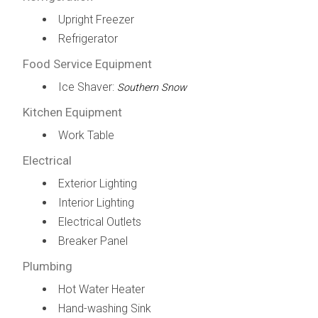
Upright Freezer
Refrigerator
Food Service Equipment
Ice Shaver:
Southern Snow
Kitchen Equipment
Work Table
Electrical
Exterior Lighting
Interior Lighting
Electrical Outlets
Breaker Panel
Plumbing
Hot Water Heater
Hand-washing Sink