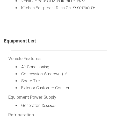
VEHICLE Year of Manufacture:
2015
Kitchen Equipment Runs On:
ELECTRICITY
Equipment List
Vehicle Features
Air Conditioning
Concession Window(s):
2
Spare Tire
Exterior Customer Counter
Equipment Power Supply
Generator:
Generac
Refrigeration