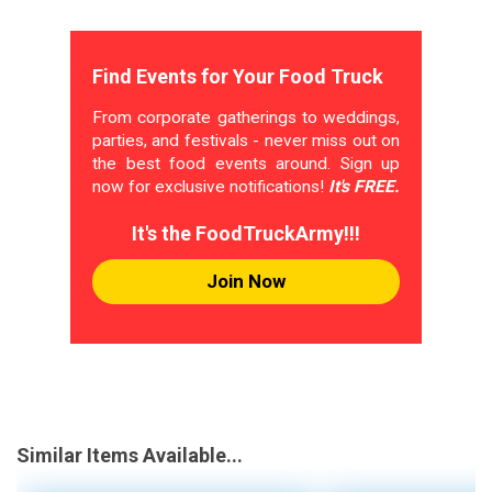
Find Events for Your Food Truck
From corporate gatherings to weddings,
parties, and festivals - never miss out on
the best food events around. Sign up
now for exclusive notifications!
It's FREE.
It's the FoodTruckArmy!!!
Join Now
Similar Items Available...