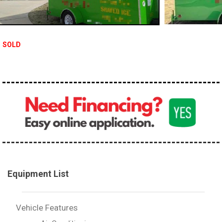
SOLD
Equipment List
Vehicle Features