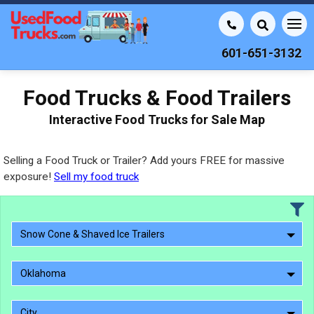
601-651-3132
Food Trucks & Food Trailers
Interactive Food Trucks for Sale Map
Selling a Food Truck or Trailer? Add yours FREE for massive
exposure!
Sell my food truck
Snow Cone & Shaved Ice Trailers
Oklahoma
City