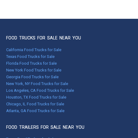
FOOD TRUCKS FOR SALE NEAR YOU
California Food Trucks for Sale
Texas Food Trucks for Sale
Florida Food Trucks for Sale
New York Food Trucks for Sale
Georgia Food Trucks for Sale
New York, NY Food Trucks for Sale
Los Angeles, CA Food Trucks for Sale
Houston, TX Food Trucks for Sale
Chicago, IL Food Trucks for Sale
Atlanta, GA Food Trucks for Sale
FOOD TRAILERS FOR SALE NEAR YOU