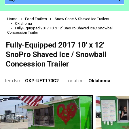
Home
Food Trailers
Snow Cone & Shaved Ice Trailers
2010 - 2026
Oklahoma
Fully-Equipped 2017 10' x 12' SnoPro Shaved Ice / Snowball
2000 - 2009
Concession Trailer
1990 - 1999
Fully-Equipped 2017 10' x 12'
1980 - 1989
SnoPro Shaved Ice / Snowball
pre 1980 & vintage
Concession Trailer
Item No:
OKP-UFT170G2
Location:
Oklahoma