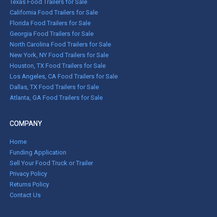
Texas Food Trailers for Sale
California Food Trailers for Sale
Florida Food Trailers for Sale
Georgia Food Trailers for Sale
North Carolina Food Trailers for Sale
New York, NY Food Trailers for Sale
Houston, TX Food Trailers for Sale
Los Angeles, CA Food Trailers for Sale
Dallas, TX Food Trailers for Sale
Atlanta, GA Food Trailers for Sale
COMPANY
Home
Funding Application
Sell Your Food Truck or Trailer
Privacy Policy
Returns Policy
Contact Us