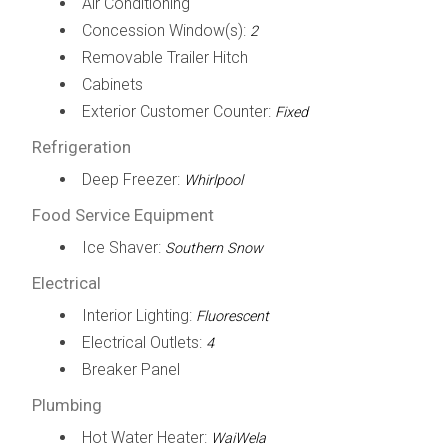
Air Conditioning
Concession Window(s):
2
Removable Trailer Hitch
Cabinets
Exterior Customer Counter:
Fixed
Refrigeration
Deep Freezer:
Whirlpool
Food Service Equipment
Ice Shaver:
Southern Snow
Electrical
Interior Lighting:
Fluorescent
Electrical Outlets:
4
Breaker Panel
Plumbing
Hot Water Heater:
WaiWela