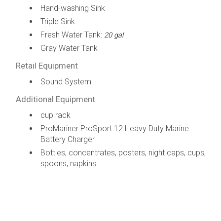
Hand-washing Sink
Triple Sink
Fresh Water Tank:
20 gal
Gray Water Tank
Retail Equipment
Sound System
Additional Equipment
cup rack
ProMariner ProSport 12 Heavy Duty Marine
Battery Charger
Bottles, concentrates, posters, night caps, cups,
spoons, napkins