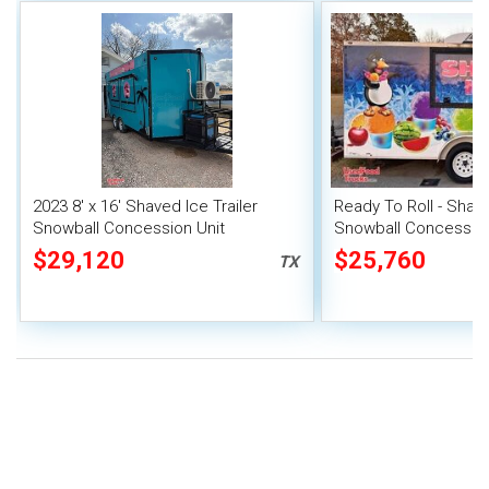
2023 8' x 16' Shaved Ice Trailer
Ready To Roll - Shave
Snowball Concession Unit
Snowball Concession
$29,120
$25,760
TX