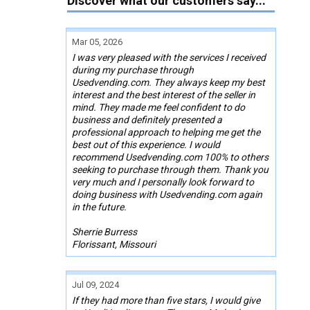
Discover what our customers say...
Mar 05, 2026
I was very pleased with the services I received
during my purchase through
Usedvending.com. They always keep my best
interest and the best interest of the seller in
mind. They made me feel confident to do
business and definitely presented a
professional approach to helping me get the
best out of this experience. I would
recommend Usedvending.com 100% to others
seeking to purchase through them. Thank you
very much and I personally look forward to
doing business with Usedvending.com again
in the future.
Sherrie Burress
Florissant, Missouri
Jul 09, 2024
If they had more than five stars, I would give