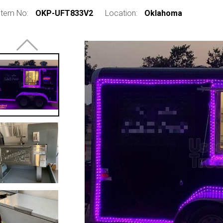
Item No:
OKP-UFT833V2
Location:
Oklahoma