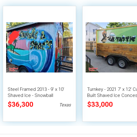
Steel Framed 2013 - 9' x 10'
Turnkey - 2021 7' x 12' 
Shaved Ice - Snowball
Built Shaved Ice Conce
Concession Trailer
Trailer Mobile Snowball
$36,300
$33,000
Texas