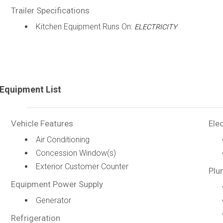
Trailer Specifications
Kitchen Equipment Runs On:
ELECTRICITY
Equipment List
Vehicle Features
Elec
Air Conditioning
Concession Window(s)
Exterior Customer Counter
Plu
Equipment Power Supply
Generator
Refrigeration