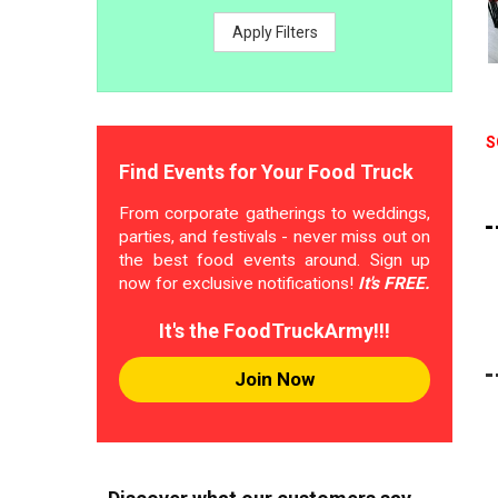
Apply Filters
S
Find Events for Your Food Truck
From corporate gatherings to weddings,
parties, and festivals - never miss out on
the best food events around. Sign up
now for exclusive notifications!
It's FREE.
It's the FoodTruckArmy!!!
Join Now