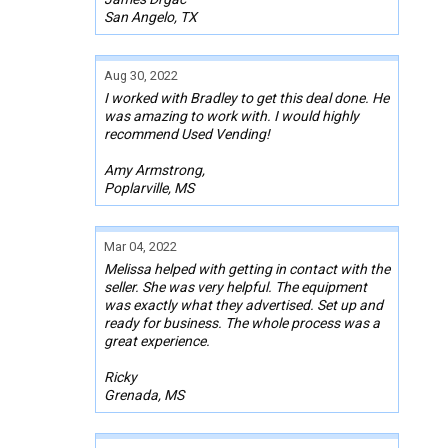
San Angelo, TX
Aug 30, 2022
I worked with Bradley to get this deal done. He
was amazing to work with. I would highly
recommend Used Vending!
Amy Armstrong,
Poplarville, MS
Mar 04, 2022
Melissa helped with getting in contact with the
seller. She was very helpful. The equipment
was exactly what they advertised. Set up and
ready for business. The whole process was a
great experience.
Ricky
Grenada, MS