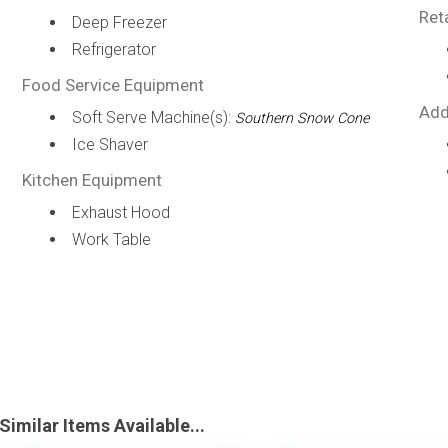
Ret
Deep Freezer
Refrigerator
Food Service Equipment
Add
Soft Serve Machine(s):
Southern Snow Cone
Ice Shaver
Kitchen Equipment
Exhaust Hood
Work Table
Similar Items Available...