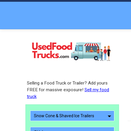
Selling a Food Truck or Trailer? Add yours
FREE for massive exposure!
Sell my food
truck
Snow Cone & Shaved Ice Trailers