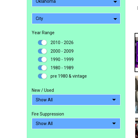
Oklahoma
City
Year Range
2010 - 2026
2000 - 2009
1990 - 1999
1980 - 1989
pre 1980 & vintage
New / Used
Fire Suppression