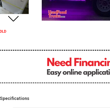
OLD
Specifications