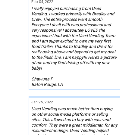
Feb 04, 2022
I really enjoyed purchasing from Used
Vending. I worked primarily with Bradley and
Drew. The entire process went smooth.
Everyone I dealt with was professional and
very responsive! I absolutely LOVED the
experience I had with the Used Vending Team
and I am super excited to own my very first
food trailer! Thanks to Bradley and Drew for
really going above and beyond to get my deal
to the finish line. I am happy!!! Here's a picture
of me and my Dad driving off with my new
baby!
Chawuna P.
Baton Rouge, LA
Jan 25, 2022
Used Vending was much better than buying
on other social media platforms or selling
sites. This allowed us to buy with ease and
comfort. They were a great middleman for any
misunderstandings. Used Vending helped