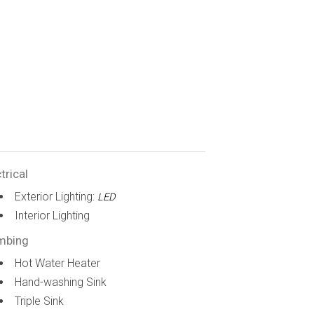
trical
Exterior Lighting:
LED
Interior Lighting
mbing
Hot Water Heater
Hand-washing Sink
Triple Sink