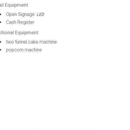
ail Equipment
Open Signage:
LED
Cash Register
itional Equipment
two funnel cake machine
popcorn machine