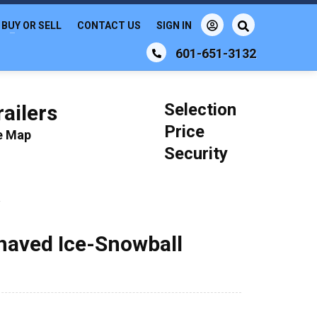
BUY OR SELL
CONTACT US
SIGN IN
601-651-3132
Selection
ailers
Price
le Map
Security
a
Shaved Ice-Snowball