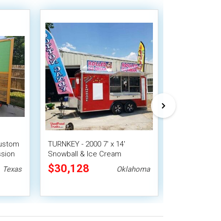
Custom
TURNKEY - 2000 7' x 14'
2023 6' x 12' 
ssion
Snowball & Ice Cream
Snowball Con
 Stand
Concession Trailer | Mobile
$30,128
$33,488
Texas
Oklahoma
Dessert Unit