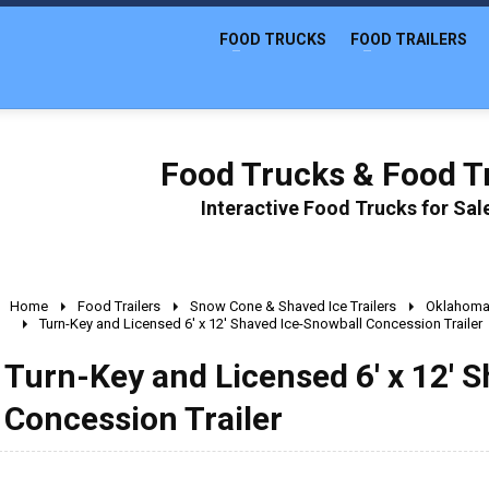
FOOD TRUCKS
FOOD TRAILERS
Food Trucks & Food Tr
Interactive Food Trucks for Sa
Home
Food Trailers
Snow Cone & Shaved Ice Trailers
Oklahom
Turn-Key and Licensed 6' x 12' Shaved Ice-Snowball Concession Trailer
Turn-Key and Licensed 6' x 12' 
Concession Trailer