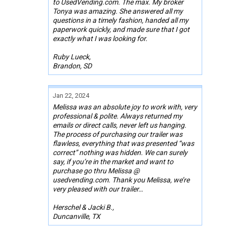
to UsedVending.com. The max. My broker
Tonya was amazing. She answered all my
questions in a timely fashion, handed all my
paperwork quickly, and made sure that I got
exactly what I was looking for.
Ruby Lueck,
Brandon, SD
Jan 22, 2024
Melissa was an absolute joy to work with, very
professional & polite. Always returned my
emails or direct calls, never left us hanging.
The process of purchasing our trailer was
flawless, everything that was presented “was
correct” nothing was hidden. We can surely
say, if you’re in the market and want to
purchase go thru Melissa @
usedvending.com. Thank you Melissa, we’re
very pleased with our trailer…
Herschel & Jacki B.,
Duncanville, TX