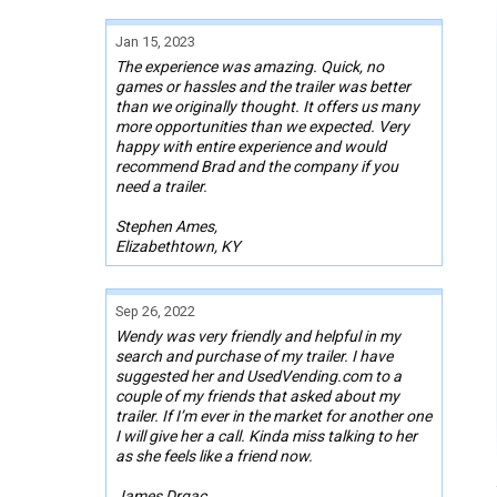
Jan 15, 2023
The experience was amazing. Quick, no
games or hassles and the trailer was better
than we originally thought. It offers us many
more opportunities than we expected. Very
happy with entire experience and would
recommend Brad and the company if you
need a trailer.
Stephen Ames,
Elizabethtown, KY
Sep 26, 2022
Wendy was very friendly and helpful in my
search and purchase of my trailer. I have
suggested her and UsedVending.com to a
couple of my friends that asked about my
trailer. If I’m ever in the market for another one
I will give her a call. Kinda miss talking to her
as she feels like a friend now.
James Drgac