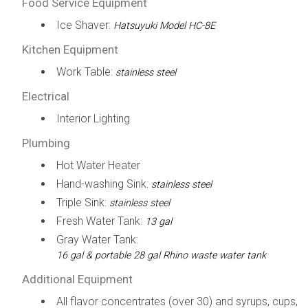
Food Service Equipment
Ice Shaver:
Hatsuyuki Model HC-8E
Kitchen Equipment
Work Table:
stainless steel
Electrical
Interior Lighting
Plumbing
Hot Water Heater
Hand-washing Sink:
stainless steel
Triple Sink:
stainless steel
Fresh Water Tank:
13 gal
Gray Water Tank:
16 gal & portable 28 gal Rhino waste water tank
Additional Equipment
All flavor concentrates (over 30) and syrups, cups,