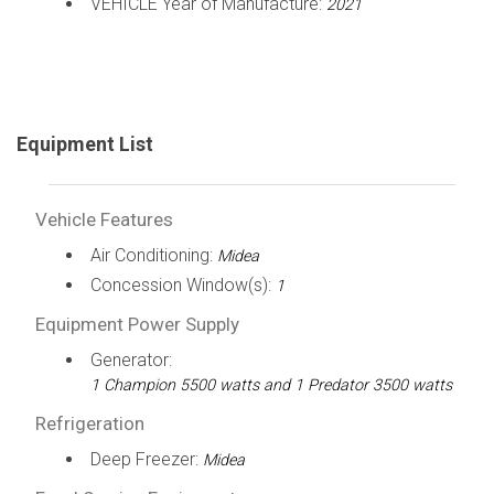
VEHICLE Year of Manufacture:
2021
Equipment List
Vehicle Features
Air Conditioning:
Midea
Concession Window(s):
1
Equipment Power Supply
Generator:
1 Champion 5500 watts and 1 Predator 3500 watts
Refrigeration
Deep Freezer:
Midea