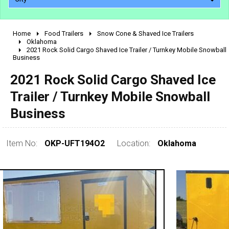
Home
Food Trailers
Snow Cone & Shaved Ice Trailers
2010 - 2026
Oklahoma
2021 Rock Solid Cargo Shaved Ice Trailer / Turnkey Mobile Snowball
2000 - 2009
Business
1990 - 1999
2021 Rock Solid Cargo Shaved Ice
1980 - 1989
Trailer / Turnkey Mobile Snowball
pre 1980 & vintage
Business
Item No:
OKP-UFT194O2
Location:
Oklahoma