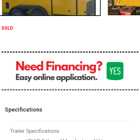
SOLD
Specifications
Trailer Specifications