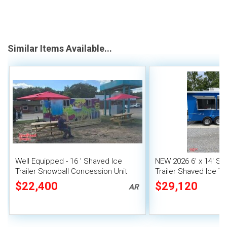
Similar Items Available...
Well Equipped - 16 ' Shaved Ice
NEW 2026 6' x 14' Sn
Trailer Snowball Concession Unit
Trailer Shaved Ice Tra
$22,400
$29,120
AR