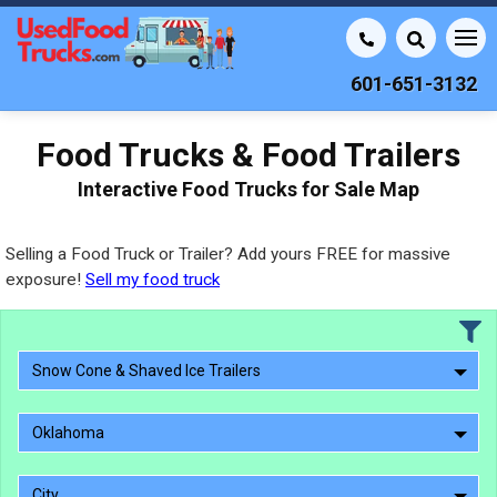
601-651-3132
Food Trucks & Food Trailers
Interactive Food Trucks for Sale Map
Selling a Food Truck or Trailer? Add yours FREE for massive
exposure!
Sell my food truck
Snow Cone & Shaved Ice Trailers
Oklahoma
City