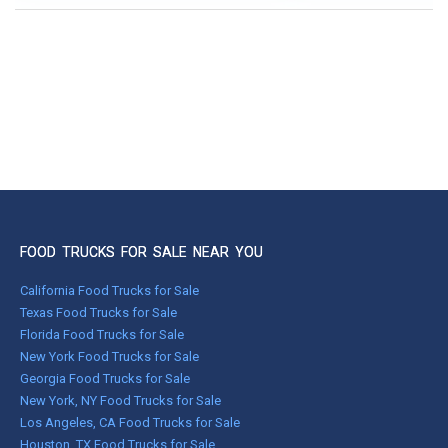
FOOD TRUCKS FOR SALE NEAR YOU
California Food Trucks for Sale
Texas Food Trucks for Sale
Florida Food Trucks for Sale
New York Food Trucks for Sale
Georgia Food Trucks for Sale
New York, NY Food Trucks for Sale
Los Angeles, CA Food Trucks for Sale
Houston, TX Food Trucks for Sale