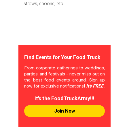
straws, spoons, etc.
Find Events for Your Food Truck
From corporate gatherings to weddings,
parties, and festivals - never miss out on
the best food events around. Sign up
now for exclusive notifications!
It's FREE.
It's the FoodTruckArmy!!!
Join Now