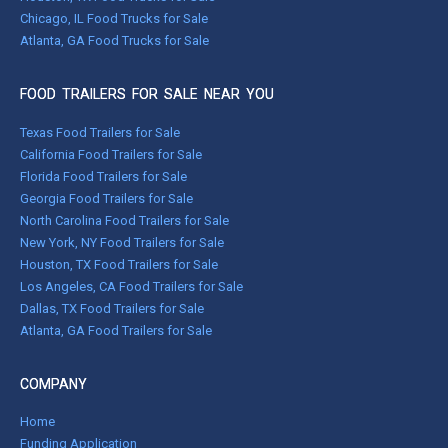
Chicago, IL Food Trucks for Sale
Atlanta, GA Food Trucks for Sale
FOOD TRAILERS FOR SALE NEAR YOU
Texas Food Trailers for Sale
California Food Trailers for Sale
Florida Food Trailers for Sale
Georgia Food Trailers for Sale
North Carolina Food Trailers for Sale
New York, NY Food Trailers for Sale
Houston, TX Food Trailers for Sale
Los Angeles, CA Food Trailers for Sale
Dallas, TX Food Trailers for Sale
Atlanta, GA Food Trailers for Sale
COMPANY
Home
Funding Application