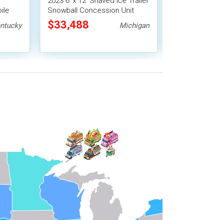
2023 6' x 12' Shaved Ice Trailer
New 2026 6'X
ile
Snowball Concession Unit
Versatile Coff
Shave Ice Ven
$33,488
$28,000
ntucky
Michigan