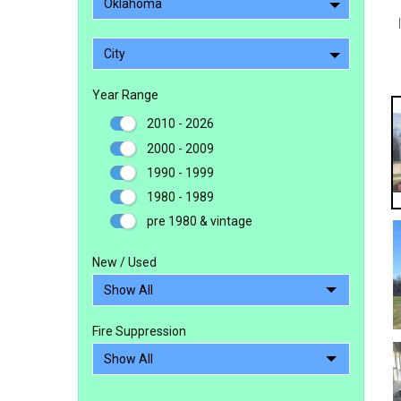
Oklahoma
City
Year Range
2010 - 2026
2000 - 2009
1990 - 1999
1980 - 1989
pre 1980 & vintage
New / Used
Fire Suppression