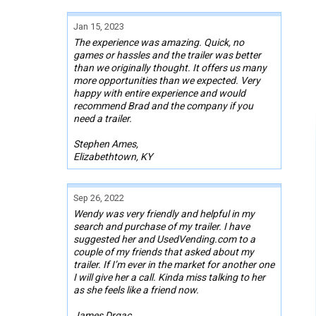
Jan 15, 2023
The experience was amazing. Quick, no
games or hassles and the trailer was better
than we originally thought. It offers us many
more opportunities than we expected. Very
happy with entire experience and would
recommend Brad and the company if you
need a trailer.
Stephen Ames,
Elizabethtown, KY
Sep 26, 2022
Wendy was very friendly and helpful in my
search and purchase of my trailer. I have
suggested her and UsedVending.com to a
couple of my friends that asked about my
trailer. If I’m ever in the market for another one
I will give her a call. Kinda miss talking to her
as she feels like a friend now.
James Drgac