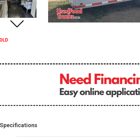
OLD
Specifications