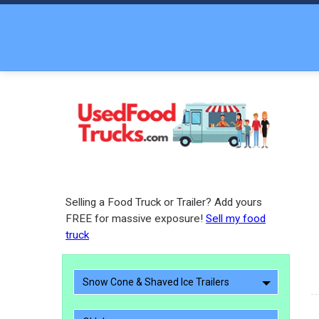
Selling a Food Truck or Trailer? Add yours
FREE for massive exposure!
Sell my food
truck
Snow Cone & Shaved Ice Trailers