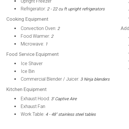
Upright Freezer
Refrigerator:
2 - 22 cu ft upright refrigerators
Cooking Equipment
Add
Convection Oven:
2
Food Warmer:
2
Microwave:
1
Food Service Equipment
Ice Shaver
Ice Bin
Commercial Blender / Juicer:
3 Ninja blenders
Kitchen Equipment
Exhaust Hood:
3' Captive Aire
Exhaust Fan
Work Table:
4 - 48" stainless steel tables