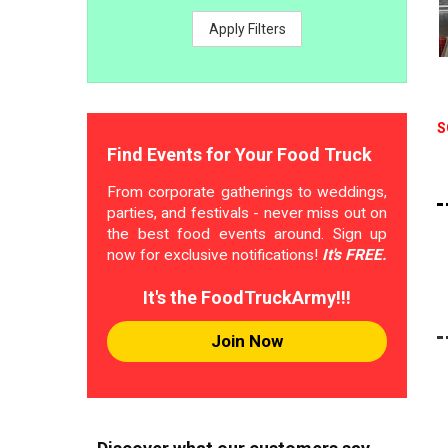
Apply Filters
S
Find Events for Your Food Truck
From corporate gatherings to weddings,
parties, and festivals - never miss out on
the best food events around. Sign up
now for exclusive notifications!
It's FREE.
It's the FoodTruckArmy!!!
Join Now