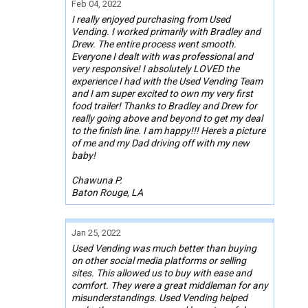
Feb 04, 2022
I really enjoyed purchasing from Used
Vending. I worked primarily with Bradley and
Drew. The entire process went smooth.
Everyone I dealt with was professional and
very responsive! I absolutely LOVED the
experience I had with the Used Vending Team
and I am super excited to own my very first
food trailer! Thanks to Bradley and Drew for
really going above and beyond to get my deal
to the finish line. I am happy!!! Here's a picture
of me and my Dad driving off with my new
baby!
Chawuna P.
Baton Rouge, LA
Jan 25, 2022
Used Vending was much better than buying
on other social media platforms or selling
sites. This allowed us to buy with ease and
comfort. They were a great middleman for any
misunderstandings. Used Vending helped