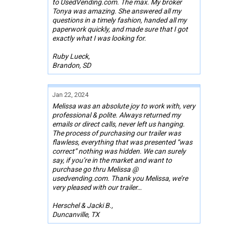
to UsedVending.com. The max. My broker
Tonya was amazing. She answered all my
questions in a timely fashion, handed all my
paperwork quickly, and made sure that I got
exactly what I was looking for.
Ruby Lueck,
Brandon, SD
Jan 22, 2024
Melissa was an absolute joy to work with, very
professional & polite. Always returned my
emails or direct calls, never left us hanging.
The process of purchasing our trailer was
flawless, everything that was presented “was
correct” nothing was hidden. We can surely
say, if you’re in the market and want to
purchase go thru Melissa @
usedvending.com. Thank you Melissa, we’re
very pleased with our trailer…
Herschel & Jacki B.,
Duncanville, TX