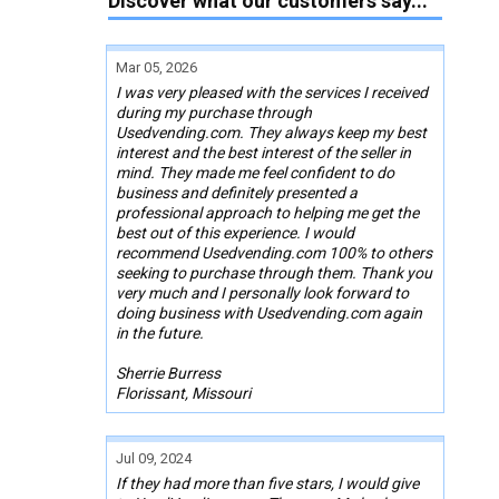
Discover what our customers say...
Mar 05, 2026
I was very pleased with the services I received
during my purchase through
Usedvending.com. They always keep my best
interest and the best interest of the seller in
mind. They made me feel confident to do
business and definitely presented a
professional approach to helping me get the
best out of this experience. I would
recommend Usedvending.com 100% to others
seeking to purchase through them. Thank you
very much and I personally look forward to
doing business with Usedvending.com again
in the future.
Sherrie Burress
Florissant, Missouri
Jul 09, 2024
If they had more than five stars, I would give