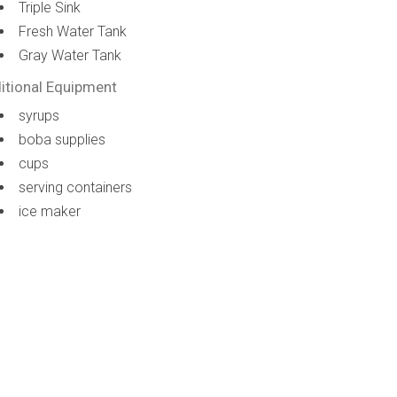
Triple Sink
Fresh Water Tank
Gray Water Tank
itional Equipment
syrups
boba supplies
cups
serving containers
ice maker