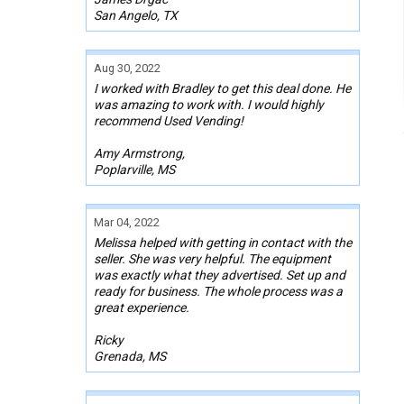
San Angelo, TX
Aug 30, 2022
I worked with Bradley to get this deal done. He
was amazing to work with. I would highly
recommend Used Vending!
Amy Armstrong,
Poplarville, MS
Mar 04, 2022
Melissa helped with getting in contact with the
seller. She was very helpful. The equipment
was exactly what they advertised. Set up and
ready for business. The whole process was a
great experience.
Ricky
Grenada, MS