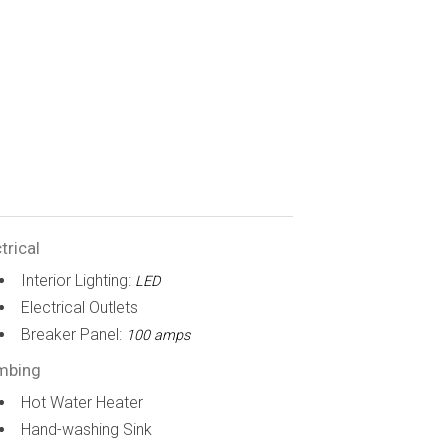
trical
Interior Lighting:
LED
Electrical Outlets
Breaker Panel:
100 amps
mbing
Hot Water Heater
Hand-washing Sink