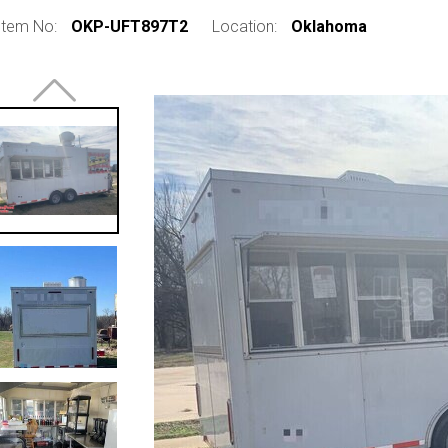
Item No:
OKP-UFT897T2
Location:
Oklahoma