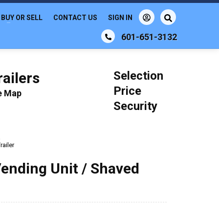
BUY OR SELL
CONTACT US
SIGN IN
601-651-3132
Selection
ailers
Price
le Map
Security
a
ailer
Vending Unit / Shaved