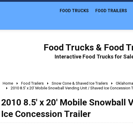
FOOD TRUCKS
FOOD TRAILERS
Food Trucks & Food Tr
Interactive Food Trucks for Sa
Home
Food Trailers
Snow Cone & Shaved Ice Trailers
Oklahom
2010 8.5' x 20' Mobile Snowball Vending Unit / Shaved Ice Concession Tr
2010 8.5' x 20' Mobile Snowball 
Ice Concession Trailer