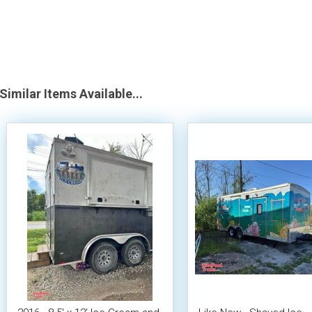
Similar Items Available...