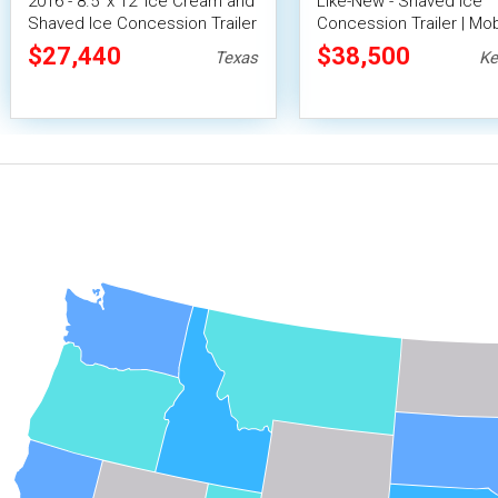
2016 - 8.5' x 12' Ice Cream and
Like-New - Shaved Ice
Shaved Ice Concession Trailer
Concession Trailer | Mob
Snowball Unit
$27,440
$38,500
Texas
Ke