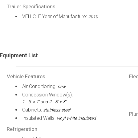
Trailer Specifications
VEHICLE Year of Manufacture:
2010
Equipment List
Vehicle Features
Elec
Air Conditioning:
new
Concession Window(s):
1 - 3' x 7' and 2 - 3' x 8'
Cabinets:
stainless steel
Plu
Insulated Walls:
vinyl white insulated
Refrigeration