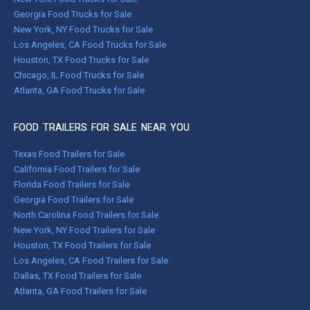
Georgia Food Trucks for Sale
New York, NY Food Trucks for Sale
Los Angeles, CA Food Trucks for Sale
Houston, TX Food Trucks for Sale
Chicago, IL Food Trucks for Sale
Atlanta, GA Food Trucks for Sale
FOOD TRAILERS FOR SALE NEAR YOU
Texas Food Trailers for Sale
California Food Trailers for Sale
Florida Food Trailers for Sale
Georgia Food Trailers for Sale
North Carolina Food Trailers for Sale
New York, NY Food Trailers for Sale
Houston, TX Food Trailers for Sale
Los Angeles, CA Food Trailers for Sale
Dallas, TX Food Trailers for Sale
Atlanta, GA Food Trailers for Sale