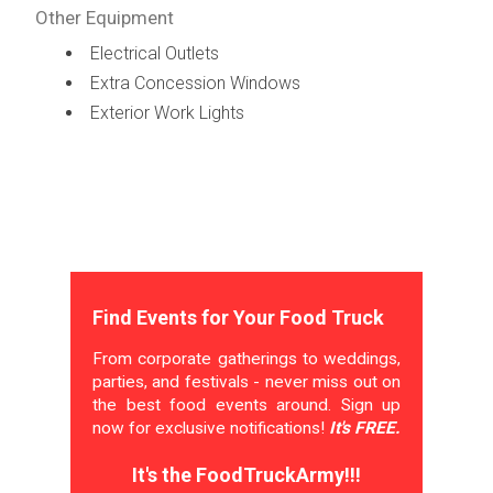
Other Equipment
Electrical Outlets
Extra Concession Windows
Exterior Work Lights
Find Events for Your Food Truck
From corporate gatherings to weddings,
parties, and festivals - never miss out on
the best food events around. Sign up
now for exclusive notifications!
It's FREE.
It's the FoodTruckArmy!!!