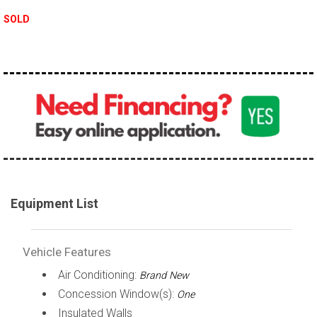
SOLD
Equipment List
Vehicle Features
Air Conditioning:
Brand New
Concession Window(s):
One
Insulated Walls