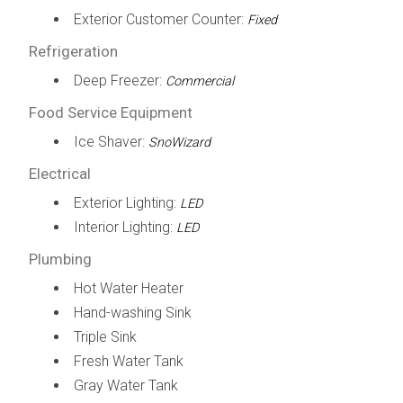
Exterior Customer Counter:
Fixed
Refrigeration
Deep Freezer:
Commercial
Food Service Equipment
Ice Shaver:
SnoWizard
Electrical
Exterior Lighting:
LED
Interior Lighting:
LED
Plumbing
Hot Water Heater
Hand-washing Sink
Triple Sink
Fresh Water Tank
Gray Water Tank