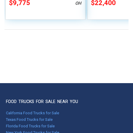
$9,775
$22,400
OH
FOOD TRUCKS FOR SALE NEAR YOU
California Food Trucks for Sale
Texas Food Trucks for Sale
Florida Food Trucks for Sale
New York Food Trucks for Sale