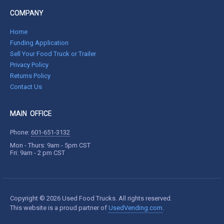
COMPANY
Home
Funding Application
Sell Your Food Truck or Trailer
Privacy Policy
Returns Policy
Contact Us
MAIN OFFICE
Phone:
601-651-3132
Mon - Thurs: 9am - 5pm CST
Fri: 9am - 2 pm CST
Copyright © 2026 Used Food Trucks. All rights reserved.
This website is a proud partner of
UsedVending.com
.