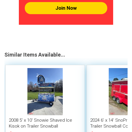
Join Now
Similar Items Available...
2008 5' x 10' Snowie Shaved Ice
2024 6' x 14' SnoPro
Kisok on Trailer Snowball
Trailer Snowball Conc
Concession Stand