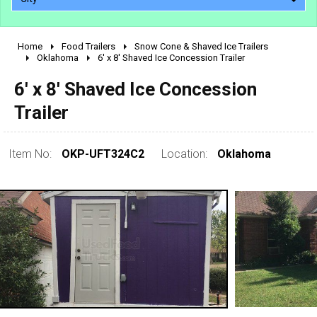
Home
Food Trailers
Snow Cone & Shaved Ice Trailers
2010 - 2026
Oklahoma
6' x 8' Shaved Ice Concession Trailer
2000 - 2009
6' x 8' Shaved Ice Concession
1990 - 1999
Trailer
1980 - 1989
pre 1980 & vintage
Item No:
OKP-UFT324C2
Location:
Oklahoma