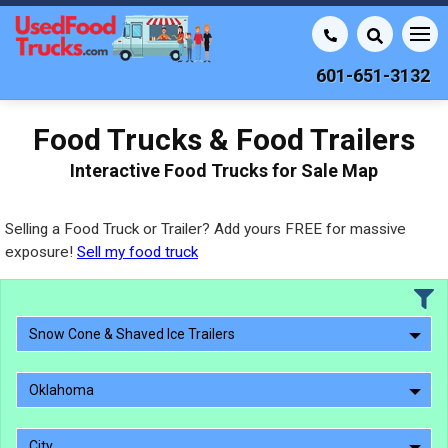
601-651-3132
Food Trucks & Food Trailers
Interactive Food Trucks for Sale Map
Selling a Food Truck or Trailer? Add yours FREE for massive
exposure!
Sell my food truck
Snow Cone & Shaved Ice Trailers
Oklahoma
City