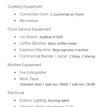
Cooking Equipment
Convection Oven:
2 countertop air fryers
Microwave
Food Service Equipment
Ice Shaver:
Koldkiss K1000
Coffee Machine:
Basic coffee maker
Espresso Machine:
Ninja espresso machine
Commercial Blender / Juicer:
2 Ninja, 2 Waring
Kitchen Equipment
Fire Extinguisher
Work Table:
Stainless steel 1 side two 18x60 1 side two 18x48
Electrical
Exterior Lighting:
Running lights
Interior Lighting: