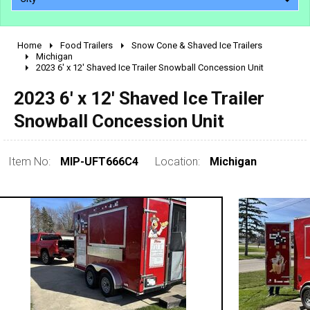
Home
Food Trailers
Snow Cone & Shaved Ice Trailers
2010 - 2026
Michigan
2023 6' x 12' Shaved Ice Trailer Snowball Concession Unit
2000 - 2009
1990 - 1999
2023 6' x 12' Shaved Ice Trailer
1980 - 1989
Snowball Concession Unit
pre 1980 & vintage
Item No:
MIP-UFT666C4
Location:
Michigan