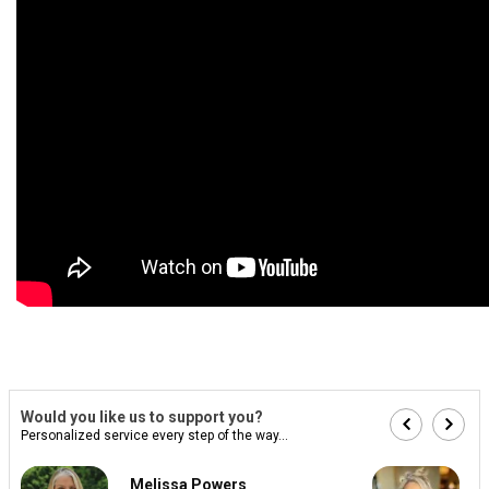
Would you like us to support you?
Personalized service every step of the way...
Melissa Powers