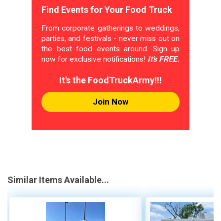
Find Events for Your Food Truck
From corporate gatherings to weddings,
parties, and festivals - never miss out on
the best food events around. Sign up
now for exclusive notifications!
It's FREE.
It's the FoodTruckArmy!!!
Join Now
Similar Items Available...