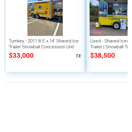
Turnkey - 2011 8.5' x 14' Shaved Ice
Used - Shaved Iced
Trailer Snowball Concession Unit
Trailer | Snowball Trai
$33,000
$38,500
TX