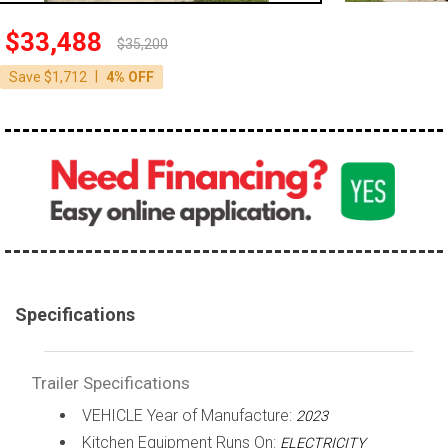
$33,488
$35,200
|
Save $1,712
4% OFF
Specifications
Trailer Specifications
VEHICLE Year of Manufacture:
2023
Kitchen Equipment Runs On:
ELECTRICITY