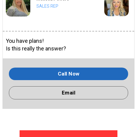
SALES REP
You have plans!
Is this really the answer?
Call Now
Email