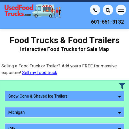
601-651-3132
Food Trucks & Food Trailers
Interactive Food Trucks for Sale Map
Selling a Food Truck or Trailer? Add yours FREE for massive
exposure!
Sell my food truck
Snow Cone & Shaved Ice Trailers
Michigan
City