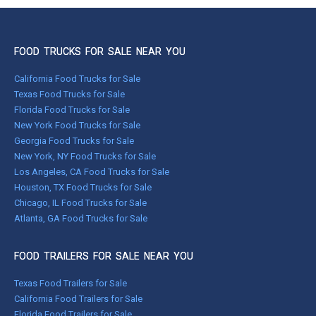
FOOD TRUCKS FOR SALE NEAR YOU
California Food Trucks for Sale
Texas Food Trucks for Sale
Florida Food Trucks for Sale
New York Food Trucks for Sale
Georgia Food Trucks for Sale
New York, NY Food Trucks for Sale
Los Angeles, CA Food Trucks for Sale
Houston, TX Food Trucks for Sale
Chicago, IL Food Trucks for Sale
Atlanta, GA Food Trucks for Sale
FOOD TRAILERS FOR SALE NEAR YOU
Texas Food Trailers for Sale
California Food Trailers for Sale
Florida Food Trailers for Sale