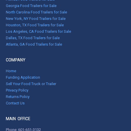
Georgia Food Trailers for Sale
North Carolina Food Trailers for Sale
New York, NY Food Trailers for Sale
Houston, TX Food Trailers for Sale
Los Angeles, CA Food Trailers for Sale
Dallas, TX Food Trailers for Sale
Atlanta, GA Food Trailers for Sale
COMPANY
Home
Funding Application
Sell Your Food Truck or Trailer
Privacy Policy
Returns Policy
Contact Us
MAIN OFFICE
Phone:
601-651-3132