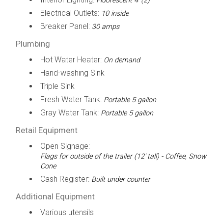
Fluorescent 4' (2)
Electrical Outlets:
10 inside
Breaker Panel:
30 amps
Plumbing
Hot Water Heater:
On demand
Hand-washing Sink
Triple Sink
Fresh Water Tank:
Portable 5 gallon
Gray Water Tank:
Portable 5 gallon
Retail Equipment
Open Signage:
Flags for outside of the trailer (12' tall) - Coffee, Snow
Cone
Cash Register:
Built under counter
Additional Equipment
Various utensils