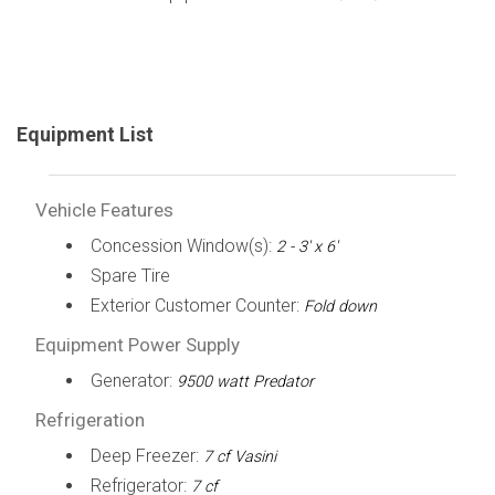
Equipment List
Vehicle Features
Concession Window(s):
2 - 3' x 6'
Spare Tire
Exterior Customer Counter:
Fold down
Equipment Power Supply
Generator:
9500 watt Predator
Refrigeration
Deep Freezer:
7 cf Vasini
Refrigerator:
7 cf