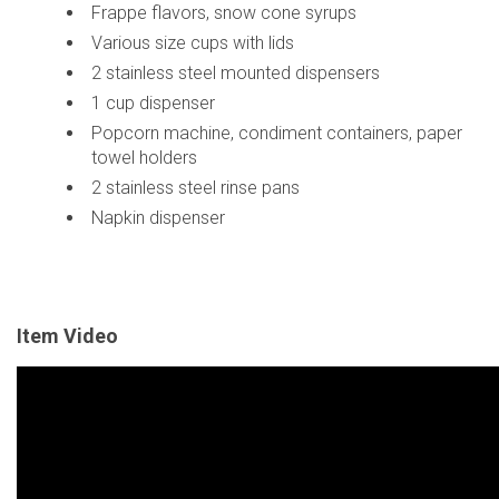
Frappe flavors, snow cone syrups
Various size cups with lids
2 stainless steel mounted dispensers
1 cup dispenser
Popcorn machine, condiment containers, paper
towel holders
2 stainless steel rinse pans
Napkin dispenser
Item Video