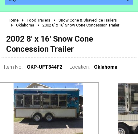
Home
Food Trailers
Snow Cone & Shaved Ice Trailers
2010 - 2026
Oklahoma
2002 8' x 16' Snow Cone Concession Trailer
2000 - 2009
2002 8' x 16' Snow Cone
1990 - 1999
Concession Trailer
1980 - 1989
pre 1980 & vintage
Item No:
OKP-UFT344F2
Location:
Oklahoma