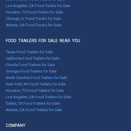
Los Angeles, CA Food Trucks for Sale
Houston, TX Food Trucks for Sale
Chicago, IL Food Trucks for Sale
Atlanta, GA Food Trucks for Sale
FOOD TRAILERS FOR SALE NEAR YOU
Texas Food Trailers for Sale
California Food Trailers for Sale
Florida Food Trailers for Sale
Georgia Food Trailers for Sale
North Carolina Food Trailers for Sale
New York, NY Food Trailers for Sale
Houston, TX Food Trailers for Sale
Los Angeles, CA Food Trailers for Sale
Dallas, TX Food Trailers for Sale
Atlanta, GA Food Trailers for Sale
COMPANY