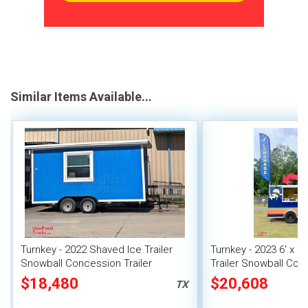
Similar Items Available...
Turnkey - 2022 Shaved Ice Trailer
Turnkey - 2023 6' x 1
Snowball Concession Trailer
Trailer Snowball Con
$18,480
$20,608
TX