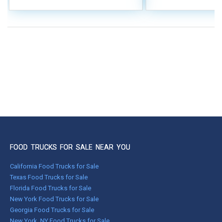
FOOD TRUCKS FOR SALE NEAR YOU
California Food Trucks for Sale
Texas Food Trucks for Sale
Florida Food Trucks for Sale
New York Food Trucks for Sale
Georgia Food Trucks for Sale
New York, NY Food Trucks for Sale