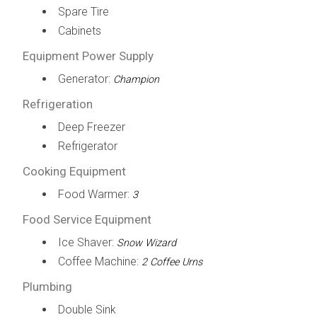
Spare Tire
Cabinets
Equipment Power Supply
Generator:
Champion
Refrigeration
Deep Freezer
Refrigerator
Cooking Equipment
Food Warmer:
3
Food Service Equipment
Ice Shaver:
Snow Wizard
Coffee Machine:
2 Coffee Urns
Plumbing
Double Sink