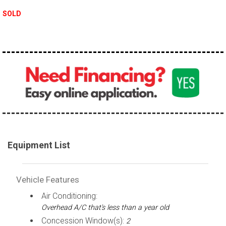
SOLD
Equipment List
Vehicle Features
Air Conditioning:
Overhead A/C that's less than a year old
Concession Window(s):
2