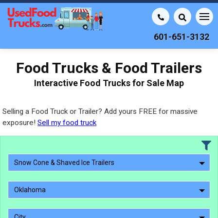
601-651-3132
Food Trucks & Food Trailers
Interactive Food Trucks for Sale Map
Selling a Food Truck or Trailer? Add yours FREE for massive
exposure!
Sell my food truck
Snow Cone & Shaved Ice Trailers
Oklahoma
City