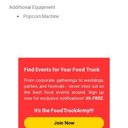
Additional Equipment
Popcorn Machine
Find Events for Your Food Truck
From corporate gatherings to weddings,
parties, and festivals - never miss out on
the best food events around. Sign up
now for exclusive notifications!
It's FREE.
It's the FoodTruckArmy!!!
Join Now