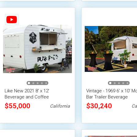
Like New 2021 8' x 12'
Vintage - 1969 6' x 10' M
Beverage and Coffee
Bar Trailer Beverage
Concession Trailer
Concession Unit
$55,000
$30,240
California
Ca