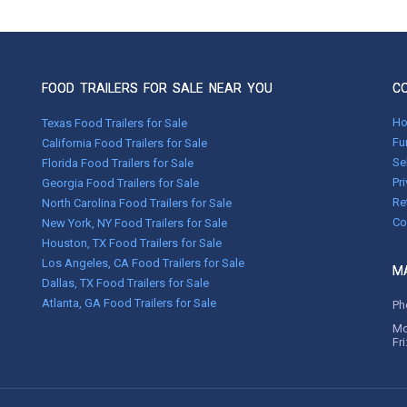
FOOD TRAILERS FOR SALE NEAR YOU
C
H
Texas Food Trailers for Sale
Fu
California Food Trailers for Sale
Se
Florida Food Trailers for Sale
Pr
Georgia Food Trailers for Sale
Re
North Carolina Food Trailers for Sale
Co
New York, NY Food Trailers for Sale
Houston, TX Food Trailers for Sale
Los Angeles, CA Food Trailers for Sale
MA
Dallas, TX Food Trailers for Sale
Atlanta, GA Food Trailers for Sale
Ph
Mo
Fr