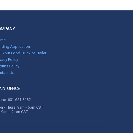
OMPANY
ome
nding Application
ll Your Food Truck or Trailer
ivacy Policy
turns Policy
ntact Us
IN OFFICE
one:
601-651-3132
n - Thurs: 9am - 5pm CST
i: 9am - 2 pm CST