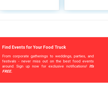
Find Events for Your Food Truck
From corporate gatherings to weddings, parties, and
festivals - never miss out on the best food events
around. Sign up now for exclusive notifications!
It's
FREE.