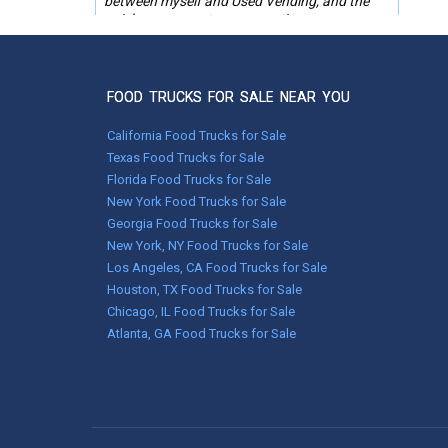
between myself and Used Vending, and the
quick responses to any questions or
problems. Thanks for the help in finding the
trailer we needed!
Keren Reinford
FOOD TRUCKS FOR SALE NEAR YOU
Pink Hill, NC
California Food Trucks for Sale
Texas Food Trucks for Sale
Dec 22, 2021
Florida Food Trucks for Sale
We strongly recommend using UsedVending.
New York Food Trucks for Sale
We purchased a soda wagon and it was very
Georgia Food Trucks for Sale
clean and in very good condition just as it was
described. The transaction went as smooth as
New York, NY Food Trucks for Sale
silk. Thank you UsedVending! We would not
Los Angeles, CA Food Trucks for Sale
hesitate to use them again!
Houston, TX Food Trucks for Sale
Chicago, IL Food Trucks for Sale
David & Cecilia Biggerstaff
Atlanta, GA Food Trucks for Sale
Rostraver TWP, PA
Oct 27, 2021
Bradley was very helpful in getting the trailer
secured for me. He also made sure all the