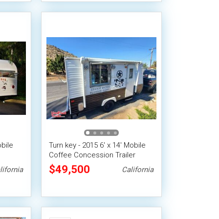
obile
Turn key - 2015 6' x 14' Mobile
Coffee Concession Trailer
$49,500
lifornia
California