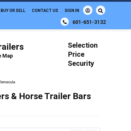
BUY OR SELL
CONTACT US
SIGN IN
601-651-3132
Selection
ailers
Price
le Map
Security
Temecula
ers & Horse Trailer Bars