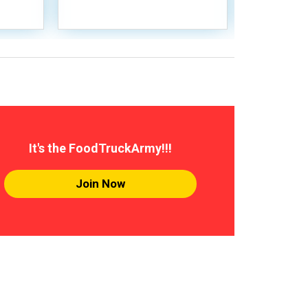
It's the FoodTruckArmy!!!
Join Now