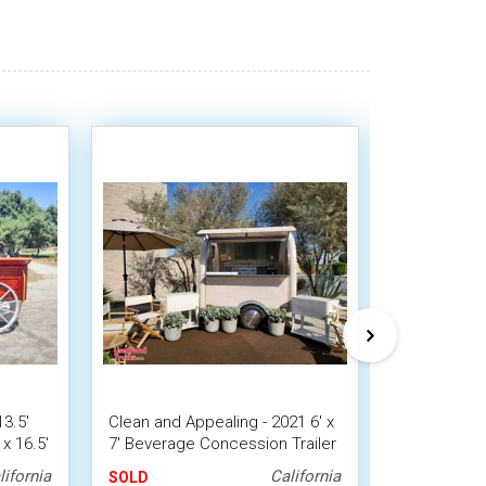
13.5'
Clean and Appealing - 2021 6' x
8' x 16' Slu
x 16.5'
7' Beverage Concession Trailer
Beverage Ca
with HCD Insignia
Concession 
lifornia
California
SOLD
SOLD