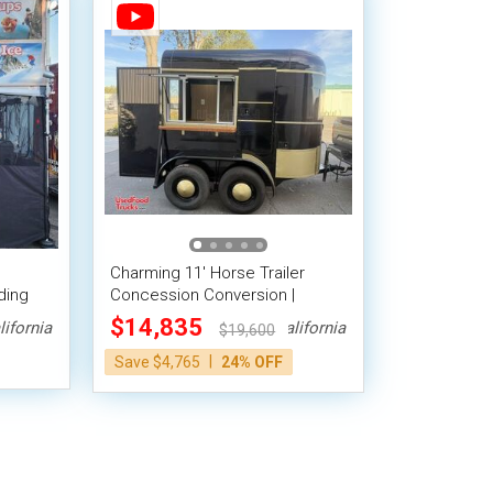
Charming 11' Horse Trailer
ding
Concession Conversion |
Trailer
Mobile Beverage Unit
$14,835
lifornia
California
$19,600
|
Save $4,765
24% OFF