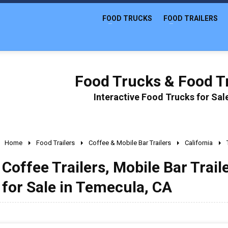
FOOD TRUCKS
FOOD TRAILERS
Food Trucks & Food Tr
Interactive Food Trucks for Sa
Home
Food Trailers
Coffee & Mobile Bar Trailers
California
Coffee Trailers, Mobile Bar Trail
for Sale in Temecula, CA