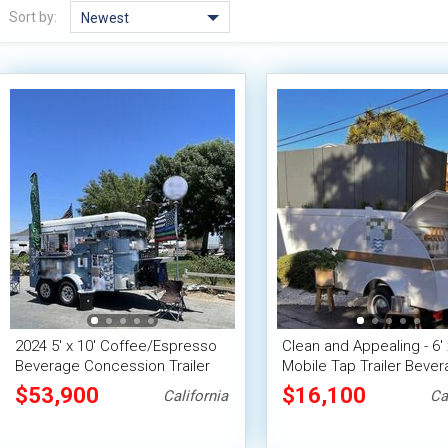
Sort by:
Newest
2024 5' x 10' Coffee/Espresso
Clean and Appealing - 6' 
Beverage Concession Trailer
Mobile Tap Trailer Beve
w/ HCD Insignia
Concession Unit
$53,900
$16,100
California
Ca