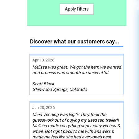
Apply Filters
Discover what our customers say...
Apr 10, 2026
Melissa was great. We got the item we wanted
and process was smooth an uneventful.
Scott Black
Glenwood Springs, Colorado
Jan 23, 2026
Used Vending was legit!! They took the
guesswork out of buying my used tap trailer!!
Melissa made everything super easy via text &
email. Got right back to me with answers &
made me feel like she had everyone’s best