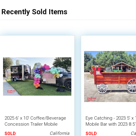
Recently Sold Items
2025 6' x 10' Coffee/Beverage
Eye Catching - 2023 5' x 
Concession Trailer Mobile
Mobile Bar with 2023 8.5' 
Vending Unit w/ HCD Insignia
Tilt Trailer
California
Ca
SOLD
SOLD