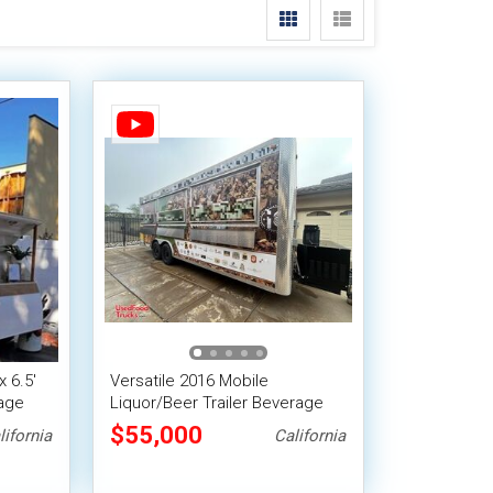
x 6.5'
Versatile 2016 Mobile
rage
Liquor/Beer Trailer Beverage
Concession Trailer w / HCD
$55,000
lifornia
California
Insignia