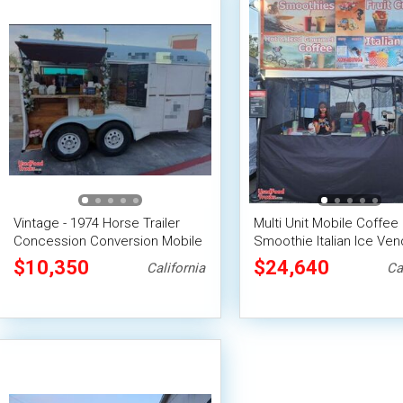
Vintage - 1974 Horse Trailer
Multi Unit Mobile Coffee
Concession Conversion Mobile
Smoothie Italian Ice Ven
Bar Unit
Business w/ Canopies & 
$10,350
$24,640
California
Ca
for Hauling