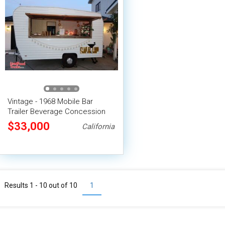
Vintage - 1968 Mobile Bar
Trailer Beverage Concession
Trailer
$33,000
California
Results 1 - 10 out of
10
1