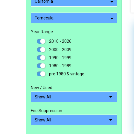
California
Temecula
Year Range
2010 - 2026
2000 - 2009
1990 - 1999
1980 - 1989
pre 1980 & vintage
New / Used
Fire Suppression