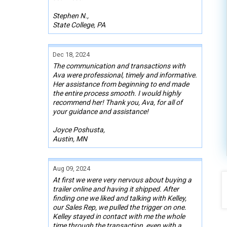
Stephen N.,
State College, PA
Dec 18, 2024
The communication and transactions with
Ava were professional, timely and informative.
Her assistance from beginning to end made
the entire process smooth. I would highly
recommend her! Thank you, Ava, for all of
your guidance and assistance!
Joyce Poshusta,
Austin, MN
Aug 09, 2024
At first we were very nervous about buying a
trailer online and having it shipped. After
finding one we liked and talking with Kelley,
our Sales Rep, we pulled the trigger on one.
Kelley stayed in contact with me the whole
time through the transaction, even with a