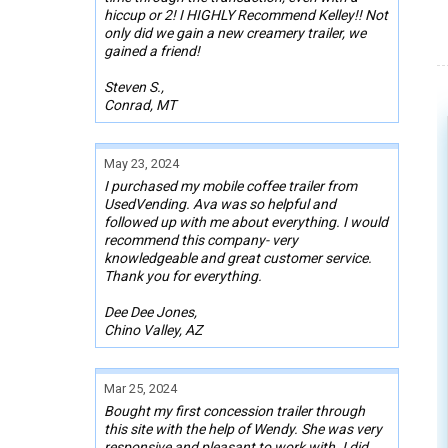
hiccup or 2! I HIGHLY Recommend Kelley!! Not
only did we gain a new creamery trailer, we
gained a friend!
Steven S.,
Conrad, MT
May 23, 2024
I purchased my mobile coffee trailer from
UsedVending. Ava was so helpful and
followed up with me about everything. I would
recommend this company- very
knowledgeable and great customer service.
Thank you for everything.
Dee Dee Jones,
Chino Valley, AZ
Mar 25, 2024
Bought my first concession trailer through
this site with the help of Wendy. She was very
responsive and pleasant to work with. I did