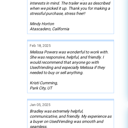
interests in mind. The trailer was as described
when we picked it up. Thank you for making a
stressful purchase, stress free!!
Mindy Horton
Atascadero, California
Feb 18, 2025
Melissa Powers was wonderful to work with.
She was responsive, helpful, and friendly. I
would recommend that anyone go with
UsedVending and especially Melissa if they
needed to buy or sell anything.
Kristi Cumming,
Park City, UT
Jan 05, 2025
Bradley was extremely helpful,
communicative, and friendly. My experience as
a buyer on UsedVending was smooth and
seamless.