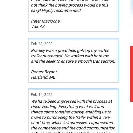
not think the buying process would be this
easy! Highly recommended.
Peter Maciocha,
Vail, AZ
Feb 23, 2023
Bradley was a great help getting my coffee
trailer purchased. He worked with both me
and the seller to ensure a smooth transaction.
Robert Bryant,
Hartland, ME
Feb 14, 2022
We have been impressed with the process at
Used Vending. Everything went well and
things came together quickly, enabling us to
move to purchasing the trailer within a very
short time, which is impressive. I appreciated
the competence and the good communication