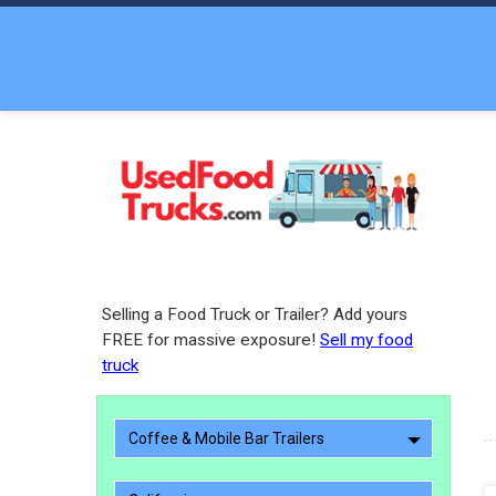
Selling a Food Truck or Trailer? Add yours
FREE for massive exposure!
Sell my food
truck
Coffee & Mobile Bar Trailers