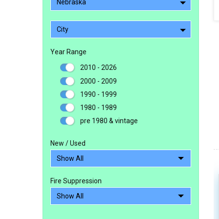
Nebraska
City
Year Range
2010 - 2026
2000 - 2009
1990 - 1999
1980 - 1989
pre 1980 & vintage
New / Used
Fire Suppression