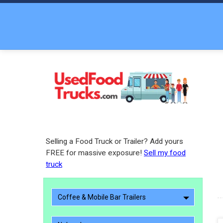
Selling a Food Truck or Trailer? Add yours
FREE for massive exposure!
Sell my food
truck
Coffee & Mobile Bar Trailers