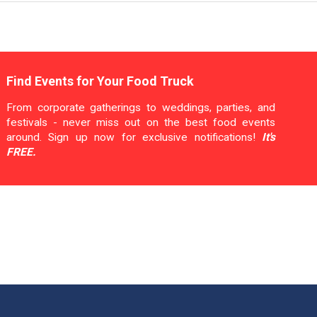
Find Events for Your Food Truck
From corporate gatherings to weddings, parties, and
festivals - never miss out on the best food events
around. Sign up now for exclusive notifications!
It's
FREE.