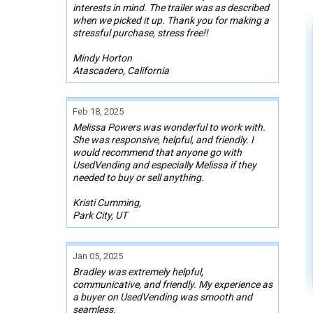
interests in mind. The trailer was as described
when we picked it up. Thank you for making a
stressful purchase, stress free!!
Mindy Horton
Atascadero, California
Feb 18, 2025
Melissa Powers was wonderful to work with.
She was responsive, helpful, and friendly. I
would recommend that anyone go with
UsedVending and especially Melissa if they
needed to buy or sell anything.
Kristi Cumming,
Park City, UT
Jan 05, 2025
Bradley was extremely helpful,
communicative, and friendly. My experience as
a buyer on UsedVending was smooth and
seamless.