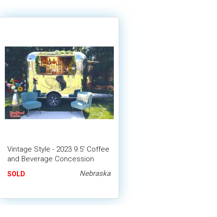
Vintage Style - 2023 9.5' Coffee
and Beverage Concession
Trailer
Nebraska
SOLD