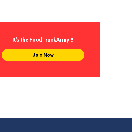
It's the FoodTruckArmy!!!
Join Now