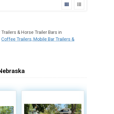
 Trailers & Horse Trailer Bars in
f
Coffee Trailers, Mobile Bar Trailers &
 Nebraska