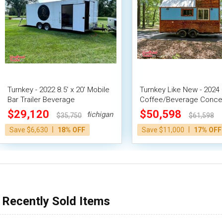
Turnkey - 2022 8.5' x 20' Mobile
Turnkey Like New - 2024 8
Bar Trailer Beverage
Coffee/Beverage Conce
Concession Trailer
Trailer with Loft and Ba
$29,120
$50,598
Michigan
$35,750
$61,598
|
|
Save $6,630
18% OFF
Save $11,000
17% OFF
Recently Sold Items