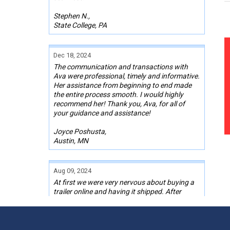
Stephen N.,
State College, PA
Dec 18, 2024
The communication and transactions with
Ava were professional, timely and informative.
Her assistance from beginning to end made
the entire process smooth. I would highly
recommend her! Thank you, Ava, for all of
your guidance and assistance!
Joyce Poshusta,
Austin, MN
Aug 09, 2024
At first we were very nervous about buying a
trailer online and having it shipped. After
finding one we liked and talking with Kelley,
our Sales Rep, we pulled the trigger on one.
Kelley stayed in contact with me the whole
time through the transaction, even with a