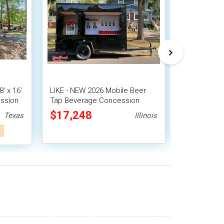
' x 16'
LIKE - NEW 2026 Mobile Beer
2023 7.8' x
ssion
Tap Beverage Concession
Trailer Con
throom
Tailgating Trailer
Mobile Bar
$17,248
$20,72
Texas
Illinois