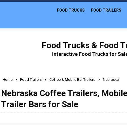
FOOD TRUCKS
FOOD TRAILERS
Food Trucks & Food Tr
Interactive Food Trucks for Sa
Home
Food Trailers
Coffee & Mobile Bar Trailers
Nebraska
Nebraska Coffee Trailers, Mobile
Trailer Bars for Sale