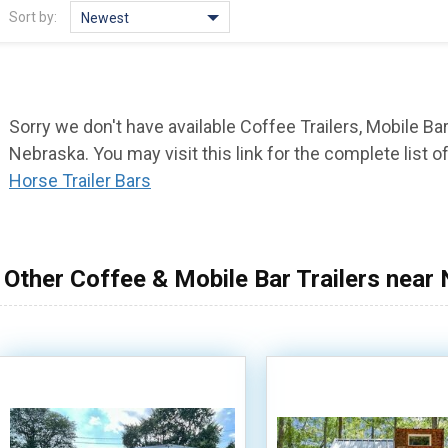
Sort by:
Newest
Sorry we don't have available Coffee Trailers, Mobile Bar
Nebraska. You may visit this link for the complete list o
Horse Trailer Bars
Other Coffee & Mobile Bar Trailers near