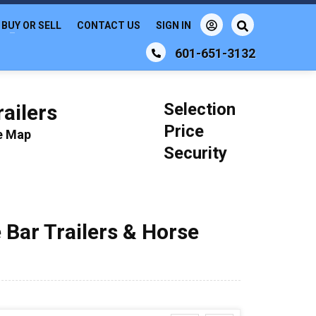
BUY OR SELL
CONTACT US
SIGN IN
601-651-3132
Selection
ailers
Price
le Map
Security
 Bar Trailers & Horse