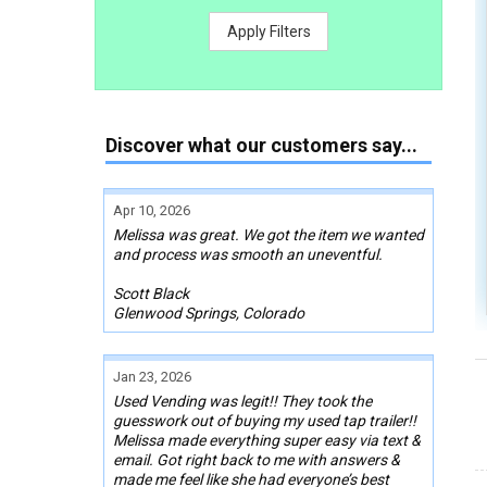
Apply Filters
Discover what our customers say...
Apr 10, 2026
Melissa was great. We got the item we wanted
and process was smooth an uneventful.
Scott Black
Glenwood Springs, Colorado
Jan 23, 2026
Used Vending was legit!! They took the
guesswork out of buying my used tap trailer!!
Melissa made everything super easy via text &
email. Got right back to me with answers &
made me feel like she had everyone’s best