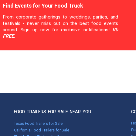
Find Events for Your Food Truck
From corporate gatherings to weddings, parties, and
festivals - never miss out on the best food events
around. Sign up now for exclusive notifications!
It's
FREE.
FOOD TRAILERS FOR SALE NEAR YOU
C
H
Texas Food Trailers for Sale
Fu
California Food Trailers for Sale