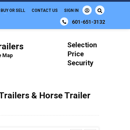
BUY OR SELL
CONTACT US
SIGN IN
601-651-3132
Selection
ailers
Price
le Map
Security
Trailers & Horse Trailer