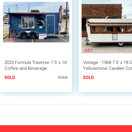
2023 Formula Traverse 7.5' x 16'
Vintage - 1968 7.5' x 18.5
Coffee and Beverage
Yellowstone Cavalier Co
Concession Trailer Mobile Cafe
Trailer
Iowa
SOLD
SOLD