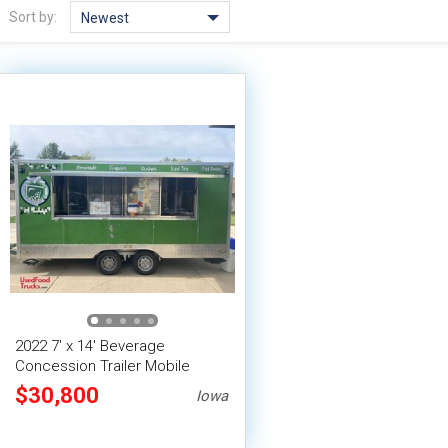
Sort by:
Newest
2022 7' x 14' Beverage
Concession Trailer Mobile
Vending Unit
$30,800
Iowa