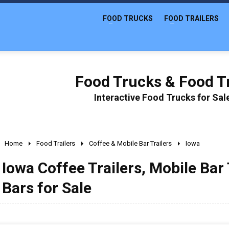
FOOD TRUCKS
FOOD TRAILERS
Food Trucks & Food Tr
Interactive Food Trucks for Sa
Home
Food Trailers
Coffee & Mobile Bar Trailers
Iowa
Iowa Coffee Trailers, Mobile Bar 
Bars for Sale