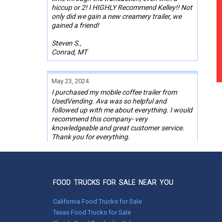
hiccup or 2! I HIGHLY Recommend Kelley!! Not
only did we gain a new creamery trailer, we
gained a friend!
Steven S.,
Conrad, MT
May 23, 2024
I purchased my mobile coffee trailer from
UsedVending. Ava was so helpful and
followed up with me about everything. I would
recommend this company- very
knowledgeable and great customer service.
Thank you for everything.
Dee Dee Jones,
Chino Valley, AZ
FOOD TRUCKS FOR SALE NEAR YOU
Mar 25, 2024
California Food Trucks for Sale
Bought my first concession trailer through
Texas Food Trucks for Sale
this site with the help of Wendy. She was very
responsive and pleasant to work with. I did