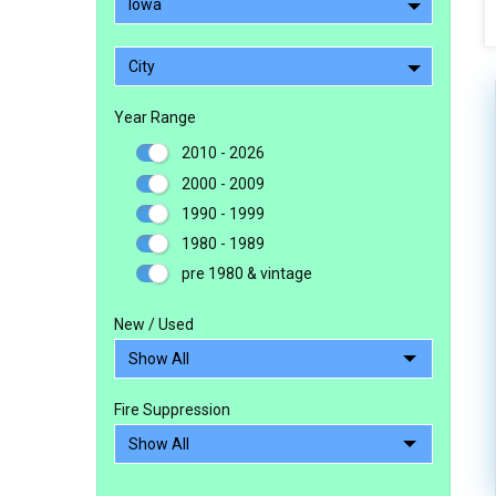
Iowa
City
Year Range
2010 - 2026
2000 - 2009
1990 - 1999
1980 - 1989
pre 1980 & vintage
New / Used
Fire Suppression