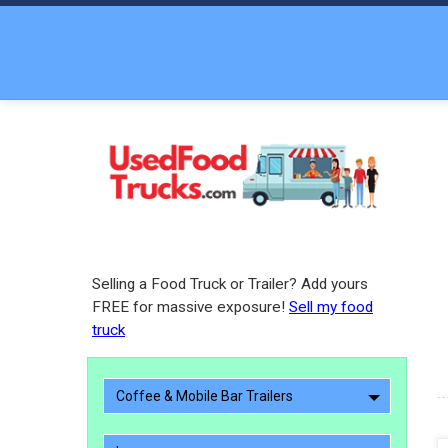
Selling a Food Truck or Trailer? Add yours
FREE for massive exposure!
Sell my food
truck
Coffee & Mobile Bar Trailers