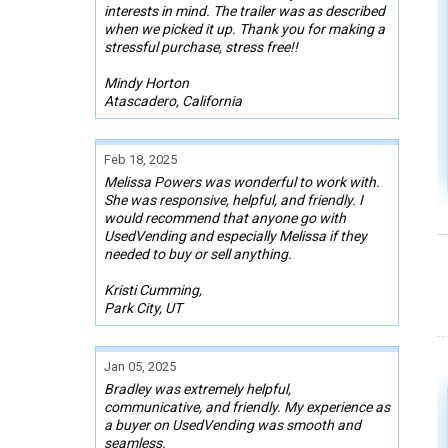
interests in mind. The trailer was as described
when we picked it up. Thank you for making a
stressful purchase, stress free!!
Mindy Horton
Atascadero, California
Feb 18, 2025
Melissa Powers was wonderful to work with.
She was responsive, helpful, and friendly. I
would recommend that anyone go with
UsedVending and especially Melissa if they
needed to buy or sell anything.
Kristi Cumming,
Park City, UT
Jan 05, 2025
Bradley was extremely helpful,
communicative, and friendly. My experience as
a buyer on UsedVending was smooth and
seamless.