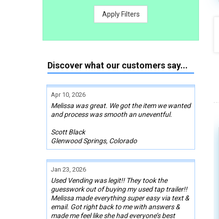
Apply Filters
Discover what our customers say...
Apr 10, 2026
Melissa was great. We got the item we wanted
and process was smooth an uneventful.
Scott Black
Glenwood Springs, Colorado
Jan 23, 2026
Used Vending was legit!! They took the
guesswork out of buying my used tap trailer!!
Melissa made everything super easy via text &
email. Got right back to me with answers &
made me feel like she had everyone’s best