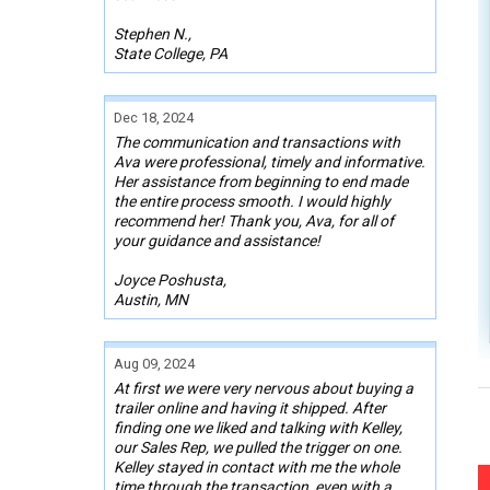
Stephen N.,
State College, PA
Dec 18, 2024
The communication and transactions with
Ava were professional, timely and informative.
Her assistance from beginning to end made
the entire process smooth. I would highly
recommend her! Thank you, Ava, for all of
your guidance and assistance!
Joyce Poshusta,
Austin, MN
Aug 09, 2024
At first we were very nervous about buying a
trailer online and having it shipped. After
finding one we liked and talking with Kelley,
our Sales Rep, we pulled the trigger on one.
Kelley stayed in contact with me the whole
time through the transaction, even with a