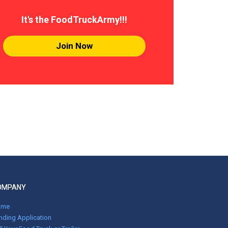
It's the FoodTruckArmy!!!
Join Now
OMPANY
ome
nding Application