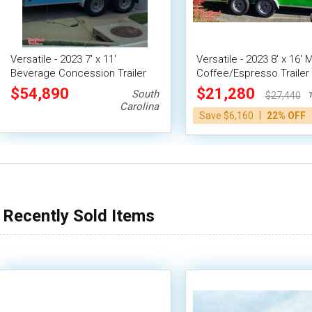
Versatile - 2023 7' x 11'
Versatile - 2023 8' x 16' 
Beverage Concession Trailer
Coffee/Espresso Trailer
Mobile Vending Unit
Beverage Concession Un
$54,890
$21,280
South
Ten
$27,440
Carolina
|
Save $6,160
22% OFF
Recently Sold Items