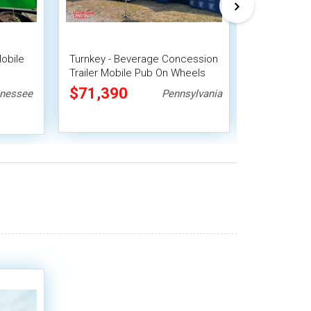
Mobile
Turnkey - Beverage Concession
Turnkey - 20
Trailer Mobile Pub On Wheels
Homesteade
it
Coffee Conc
$71,390
$36,30
nessee
Pennsylvania
Save $4,40