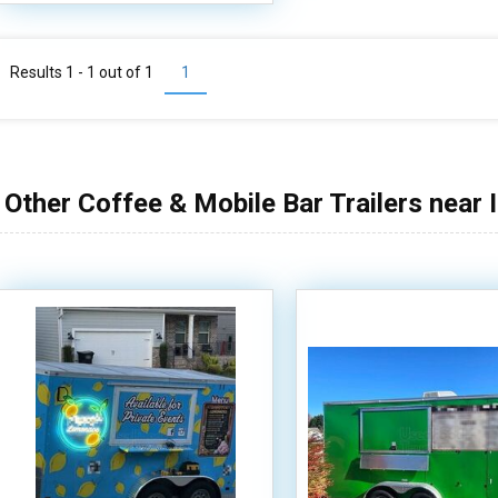
Results 1 - 1 out of
1
1
Other Coffee & Mobile Bar Trailers near 