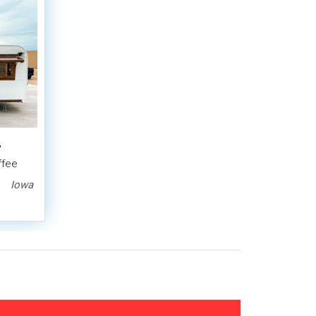
'
ffee
Iowa