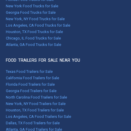
New York Food Trucks for Sale
Georgia Food Trucks for Sale
New York, NY Food Trucks for Sale
Los Angeles, CA Food Trucks for Sale
Houston, TX Food Trucks for Sale
Chicago, IL Food Trucks for Sale
Atlanta, GA Food Trucks for Sale
FOOD TRAILERS FOR SALE NEAR YOU
Texas Food Trailers for Sale
California Food Trailers for Sale
Florida Food Trailers for Sale
Georgia Food Trailers for Sale
North Carolina Food Trailers for Sale
New York, NY Food Trailers for Sale
Houston, TX Food Trailers for Sale
Los Angeles, CA Food Trailers for Sale
Dallas, TX Food Trailers for Sale
Atlanta, GA Food Trailers for Sale