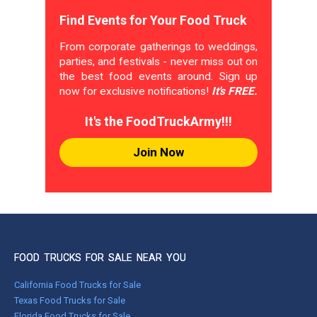
Find Events for Your Food Truck
From corporate gatherings to weddings,
parties, and festivals - never miss out on
the best food events around. Sign up
now for exclusive notifications!
It's FREE.
It's the FoodTruckArmy!!!
Join Now
FOOD TRUCKS FOR SALE NEAR YOU
California Food Trucks for Sale
Texas Food Trucks for Sale
Florida Food Trucks for Sale