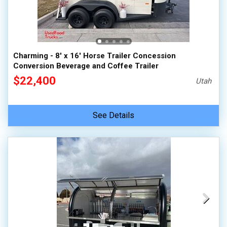
Charming - 8' x 16' Horse Trailer Concession
Conversion Beverage and Coffee Trailer
$22,400
Utah
See Details