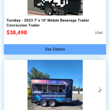
Turnkey - 2023 7' x 10' Mobile Beverage Trailer
Concession Trailer
$38,498
Utah
See Details