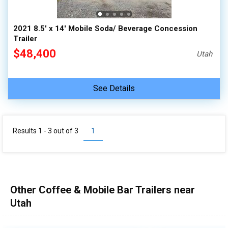
2021 8.5' x 14' Mobile Soda/ Beverage Concession
Trailer
$48,400
Utah
See Details
Results 1 - 3 out of
3
1
Other Coffee & Mobile Bar Trailers near
Utah