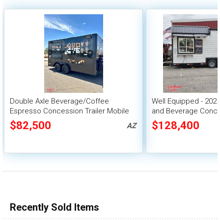
Double Axle Beverage/Coffee
Well Equipped - 2025
Espresso Concession Trailer Mobile
and Beverage Conces
Vending Unit
$82,500
$128,400
AZ
Recently Sold Items