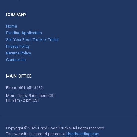
COMPANY
Home
Funding Application
Sell Your Food Truck or Trailer
Privacy Policy
Returns Policy
Contact Us
MAIN OFFICE
Phone:
601-651-3132
Mon - Thurs: 9am - 5pm CST
Fri: 9am - 2 pm CST
Copyright © 2026 Used Food Trucks. All rights reserved.
This website is a proud partner of
UsedVending.com
.