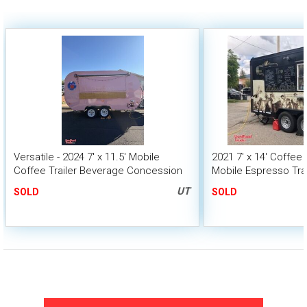
Versatile - 2024 7' x 11.5' Mobile
2021 7' x 14' Coffee
Coffee Trailer Beverage Concession
Mobile Espresso Trai
Unit
UT
SOLD
SOLD