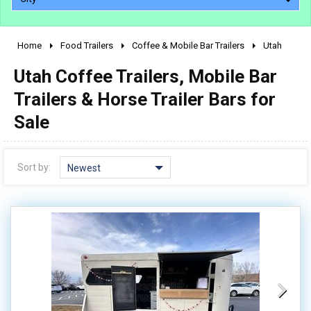
Home
Food Trailers
Coffee & Mobile Bar Trailers
Utah
2010 - 2026
Utah Coffee Trailers, Mobile Bar
2000 - 2009
1990 - 1999
Trailers & Horse Trailer Bars for
1980 - 1989
Sale
pre 1980 & vintage
Sort by:
Newest