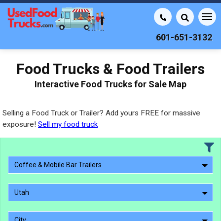
601-651-3132
Food Trucks & Food Trailers
Interactive Food Trucks for Sale Map
Selling a Food Truck or Trailer? Add yours FREE for massive
exposure!
Sell my food truck
Coffee & Mobile Bar Trailers
Utah
City