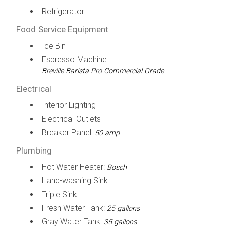
Refrigerator
Food Service Equipment
Ice Bin
Espresso Machine:
Breville Barista Pro Commercial Grade
Electrical
Interior Lighting
Electrical Outlets
Breaker Panel:
50 amp
Plumbing
Hot Water Heater:
Bosch
Hand-washing Sink
Triple Sink
Fresh Water Tank:
25 gallons
Gray Water Tank:
35 gallons