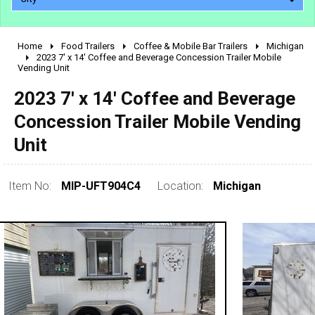
Home
Food Trailers
Coffee & Mobile Bar Trailers
Michigan
2010 - 2026
2023 7' x 14' Coffee and Beverage Concession Trailer Mobile
Vending Unit
2000 - 2009
1990 - 1999
2023 7' x 14' Coffee and Beverage
1980 - 1989
Concession Trailer Mobile Vending
pre 1980 & vintage
Unit
Item No:
MIP-UFT904C4
Location:
Michigan