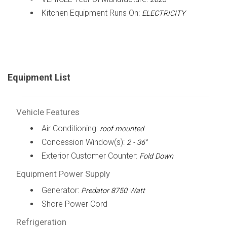
Kitchen Equipment Runs On:
ELECTRICITY
Equipment List
Vehicle Features
Air Conditioning:
roof mounted
Concession Window(s):
2 - 36"
Exterior Customer Counter:
Fold Down
Equipment Power Supply
Generator:
Predator 8750 Watt
Shore Power Cord
Refrigeration