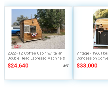
2022 - 12' Coffee Cabin w/ Italian
Vintage - 1966 Horse 
Double Head Espresso Machine &
Concession Conversi
Merch
$24,640
$33,000
MT