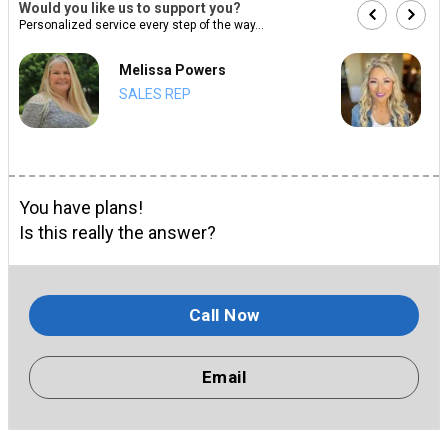
Would you like us to support you?
Personalized service every step of the way...
Melissa Powers
SALES REP
You have plans!
Is this really the answer?
Call Now
Email