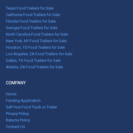
Texas Food Trailers for Sale
California Food Trailers for Sale
Florida Food Trailers for Sale
Georgia Food Trailers for Sale
North Carolina Food Trailers for Sale
New York, NY Food Trailers for Sale
Houston, TX Food Trailers for Sale
Los Angeles, CA Food Trailers for Sale
Dallas, TX Food Trailers for Sale
Atlanta, GA Food Trailers for Sale
COMPANY
Home
Funding Application
Sell Your Food Truck or Trailer
Privacy Policy
Returns Policy
Contact Us