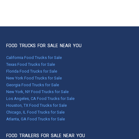
FOOD TRUCKS FOR SALE NEAR YOU
California Food Trucks for Sale
Texas Food Trucks for Sale
Florida Food Trucks for Sale
New York Food Trucks for Sale
Georgia Food Trucks for Sale
New York, NY Food Trucks for Sale
Los Angeles, CA Food Trucks for Sale
Houston, TX Food Trucks for Sale
Chicago, IL Food Trucks for Sale
Atlanta, GA Food Trucks for Sale
FOOD TRAILERS FOR SALE NEAR YOU