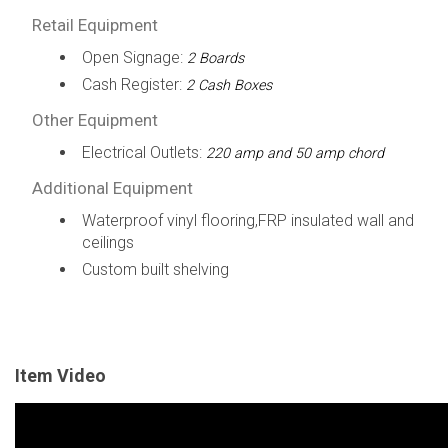
Retail Equipment
Open Signage:
2 Boards
Cash Register:
2 Cash Boxes
Other Equipment
Electrical Outlets:
220 amp and 50 amp chord
Additional Equipment
Waterproof vinyl flooring,FRP insulated wall and
ceilings
Custom built shelving
Item Video