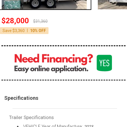
$28,000
$31,360
|
Save $3,360
10% OFF
Specifications
Trailer Specifications
VEHICLE Year of Manufacture:
2023