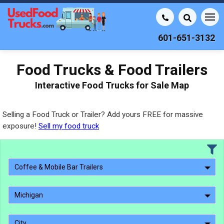
601-651-3132
Food Trucks & Food Trailers
Interactive Food Trucks for Sale Map
Selling a Food Truck or Trailer? Add yours FREE for massive
exposure!
Sell my food truck
Coffee & Mobile Bar Trailers
Michigan
City