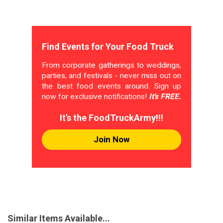
Find Events for Your Food Truck
From corporate gatherings to weddings,
parties, and festivals - never miss out on
the best food events around. Sign up
now for exclusive notifications!
It's FREE.
It's the FoodTruckArmy!!!
Join Now
Similar Items Available...