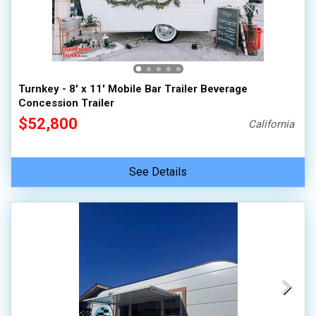
Turnkey - 8' x 11' Mobile Bar Trailer Beverage
Concession Trailer
$52,800
California
See Details