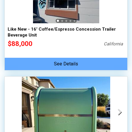
Like New - 16' Coffee/Espresso Concession Trailer
Beverage Unit
$88,000
California
See Details