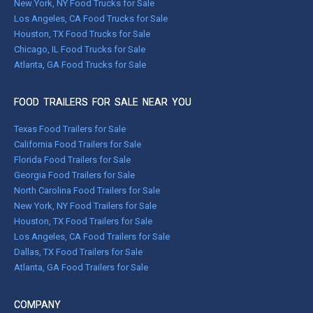
New York, NY Food Trucks for Sale
Los Angeles, CA Food Trucks for Sale
Houston, TX Food Trucks for Sale
Chicago, IL Food Trucks for Sale
Atlanta, GA Food Trucks for Sale
FOOD TRAILERS FOR SALE NEAR YOU
Texas Food Trailers for Sale
California Food Trailers for Sale
Florida Food Trailers for Sale
Georgia Food Trailers for Sale
North Carolina Food Trailers for Sale
New York, NY Food Trailers for Sale
Houston, TX Food Trailers for Sale
Los Angeles, CA Food Trailers for Sale
Dallas, TX Food Trailers for Sale
Atlanta, GA Food Trailers for Sale
COMPANY