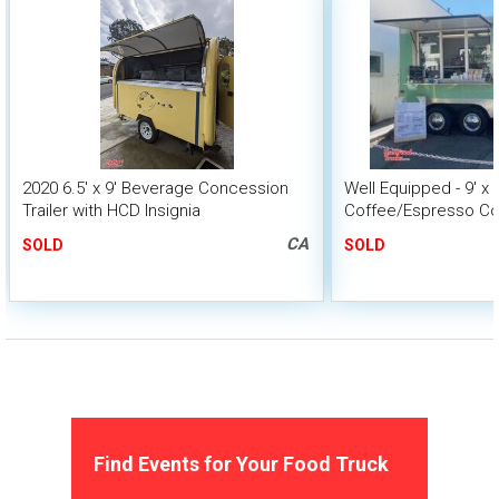
2020 6.5' x 9' Beverage Concession
Well Equipped - 9' x 
Trailer with HCD Insignia
Coffee/Espresso Con
with HCD Insignia
CA
SOLD
SOLD
Find Events for Your Food Truck