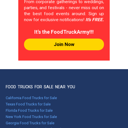
From corporate gatherings to weddings,
parties, and festivals - never miss out on
the best food events around. Sign up
now for exclusive notifications!
It's FREE.
It's the FoodTruckArmy!!!
Join Now
FOOD TRUCKS FOR SALE NEAR YOU
California Food Trucks for Sale
Texas Food Trucks for Sale
Florida Food Trucks for Sale
New York Food Trucks for Sale
Georgia Food Trucks for Sale