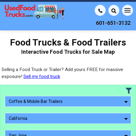
601-651-3132
Food Trucks & Food Trailers
Interactive Food Trucks for Sale Map
Selling a Food Truck or Trailer? Add yours FREE for massive
exposure!
Sell my food truck
Coffee & Mobile Bar Trailers
California
San Jose