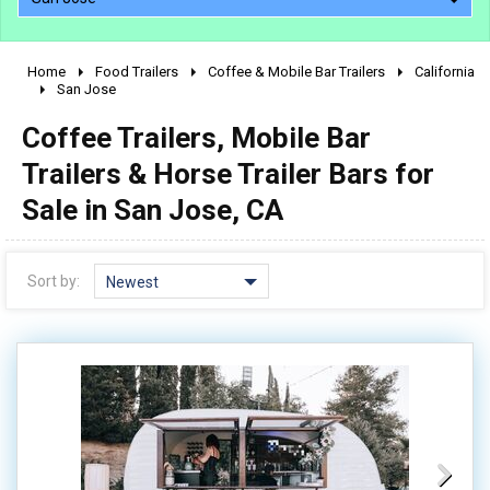
Home
Food Trailers
Coffee & Mobile Bar Trailers
California
2010 - 2026
San Jose
2000 - 2009
Coffee Trailers, Mobile Bar
1990 - 1999
Trailers & Horse Trailer Bars for
1980 - 1989
Sale in San Jose, CA
pre 1980 & vintage
Sort by:
Newest