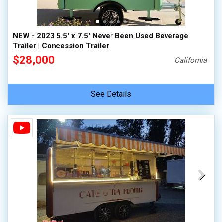
NEW - 2023 5.5' x 7.5' Never Been Used Beverage
Trailer | Concession Trailer
$28,000
California
See Details