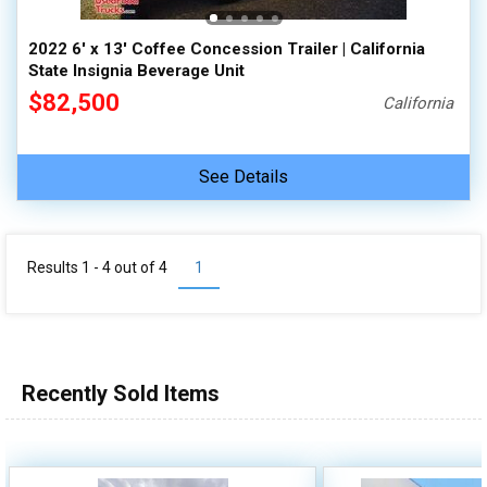
2022 6' x 13' Coffee Concession Trailer | California
State Insignia Beverage Unit
$82,500
California
See Details
Results 1 - 4 out of
4
1
Recently Sold Items