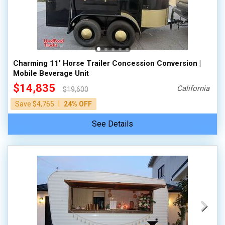
Charming 11' Horse Trailer Concession Conversion |
Mobile Beverage Unit
$14,835
California
$19,600
|
Save $4,765
24% OFF
See Details