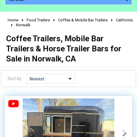
Home
Food Trailers
Coffee & Mobile Bar Trailers
California
2010 - 2026
Norwalk
2000 - 2009
Coffee Trailers, Mobile Bar
1990 - 1999
Trailers & Horse Trailer Bars for
1980 - 1989
Sale in Norwalk, CA
pre 1980 & vintage
Sort by:
Newest