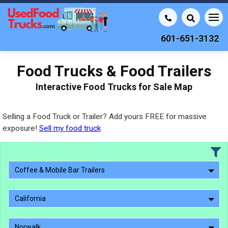
601-651-3132
Food Trucks & Food Trailers
Interactive Food Trucks for Sale Map
Selling a Food Truck or Trailer? Add yours FREE for massive
exposure!
Sell my food truck
Coffee & Mobile Bar Trailers
California
Norwalk