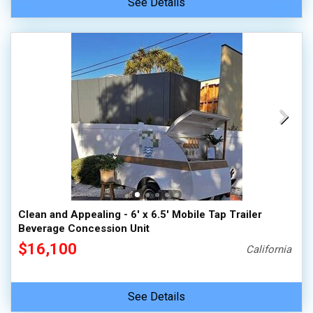
See Details
Clean and Appealing - 6' x 6.5' Mobile Tap Trailer
Beverage Concession Unit
$16,100
California
See Details