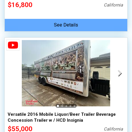
$16,800
California
See Details
Versatile 2016 Mobile Liquor/Beer Trailer Beverage
Concession Trailer w / HCD Insignia
$55,000
California