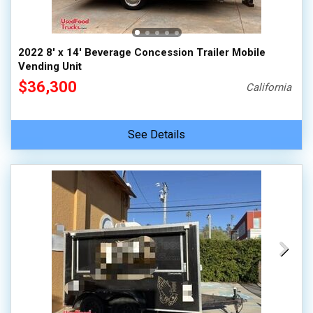
2022 8' x 14' Beverage Concession Trailer Mobile
Vending Unit
$36,300
California
See Details