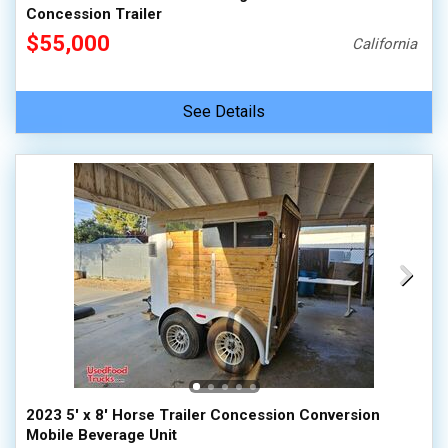
Concession Trailer
$55,000
California
See Details
2023 5' x 8' Horse Trailer Concession Conversion
Mobile Beverage Unit