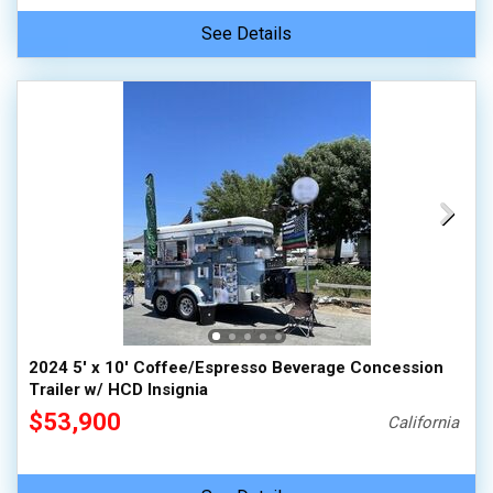
See Details
2024 5' x 10' Coffee/Espresso Beverage Concession
Trailer w/ HCD Insignia
$53,900
California