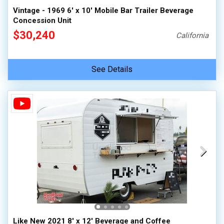
Vintage - 1969 6' x 10' Mobile Bar Trailer Beverage
Concession Unit
$30,240
California
See Details
Like New 2021 8' x 12' Beverage and Coffee