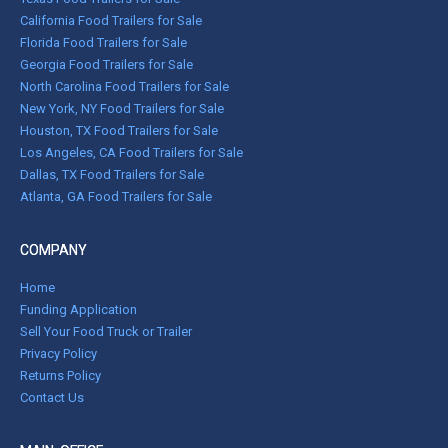
California Food Trailers for Sale
Florida Food Trailers for Sale
Georgia Food Trailers for Sale
North Carolina Food Trailers for Sale
New York, NY Food Trailers for Sale
Houston, TX Food Trailers for Sale
Los Angeles, CA Food Trailers for Sale
Dallas, TX Food Trailers for Sale
Atlanta, GA Food Trailers for Sale
COMPANY
Home
Funding Application
Sell Your Food Truck or Trailer
Privacy Policy
Returns Policy
Contact Us