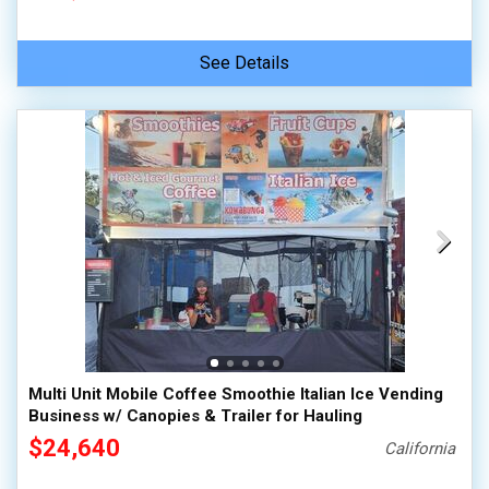
See Details
Multi Unit Mobile Coffee Smoothie Italian Ice Vending
Business w/ Canopies & Trailer for Hauling
$24,640
California