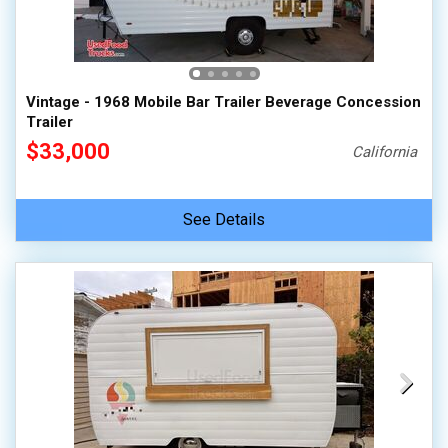
Vintage - 1968 Mobile Bar Trailer Beverage Concession
Trailer
$33,000
California
See Details