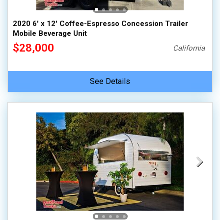
2020 6' x 12' Coffee-Espresso Concession Trailer
Mobile Beverage Unit
$28,000
California
See Details