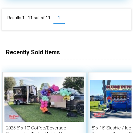
Results 1 - 11 out of
11
1
Recently Sold Items
2025 6' x 10' Coffee/Beverage
8' x 16' Slushie / Ic