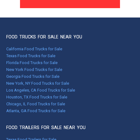
FOOD TRUCKS FOR SALE NEAR YOU
California Food Trucks for Sale
Texas Food Trucks for Sale
Florida Food Trucks for Sale
New York Food Trucks for Sale
Georgia Food Trucks for Sale
New York, NY Food Trucks for Sale
Los Angeles, CA Food Trucks for Sale
Houston, TX Food Trucks for Sale
Chicago, IL Food Trucks for Sale
Atlanta, GA Food Trucks for Sale
FOOD TRAILERS FOR SALE NEAR YOU
Texas Food Trailers for Sale