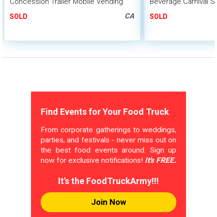
Concession Trailer Mobile Vending
Beverage Carnival S
Unit w/ HCD Insignia
Trailer
CA
SOLD
SOLD
Find Events for Your Food Truck
From corporate gatherings to weddings,
parties, and festivals - never miss out on
the best food events around. Sign up
now for exclusive notifications!
It's FREE.
It's the FoodTruckArmy!!!
Join Now