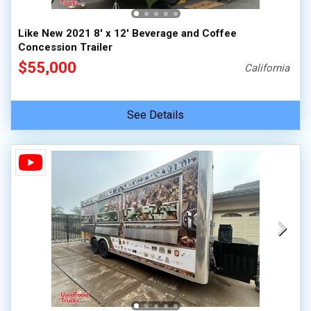
Like New 2021 8' x 12' Beverage and Coffee
Concession Trailer
$55,000
California
See Details