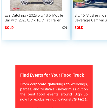
Eye Catching - 2023 5' x 13.5' Mobile
8' x 16' Slushie / Ic
Bar with 2023 8.5' x 16.5' Tilt Trailer
Beverage Carnival S
Trailer
CA
SOLD
SOLD
Find Events for Your Food Truck
From corporate gatherings to weddings,
parties, and festivals - never miss out on
the best food events around. Sign up
now for exclusive notifications!
It's FREE.