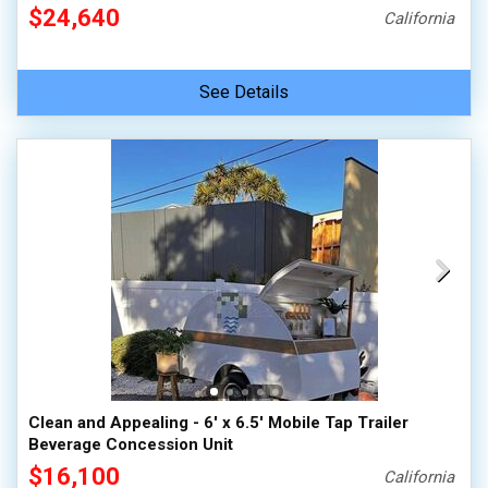
$24,640
California
See Details
Clean and Appealing - 6' x 6.5' Mobile Tap Trailer
Beverage Concession Unit
$16,100
California