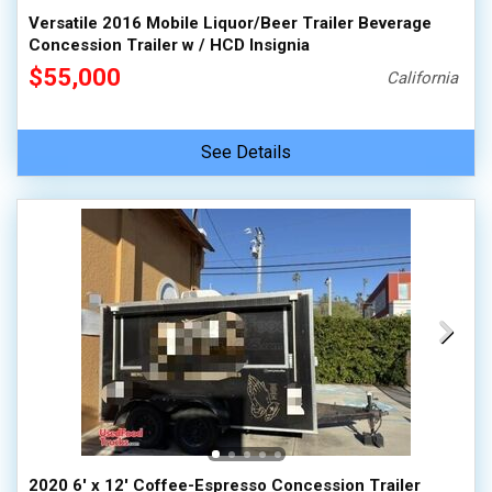
Versatile 2016 Mobile Liquor/Beer Trailer Beverage
Concession Trailer w / HCD Insignia
$55,000
California
See Details
2020 6' x 12' Coffee-Espresso Concession Trailer