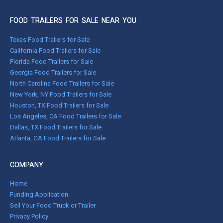
FOOD TRAILERS FOR SALE NEAR YOU
Texas Food Trailers for Sale
California Food Trailers for Sale
Florida Food Trailers for Sale
Georgia Food Trailers for Sale
North Carolina Food Trailers for Sale
New York, NY Food Trailers for Sale
Houston, TX Food Trailers for Sale
Los Angeles, CA Food Trailers for Sale
Dallas, TX Food Trailers for Sale
Atlanta, GA Food Trailers for Sale
COMPANY
Home
Funding Application
Sell Your Food Truck or Trailer
Privacy Policy