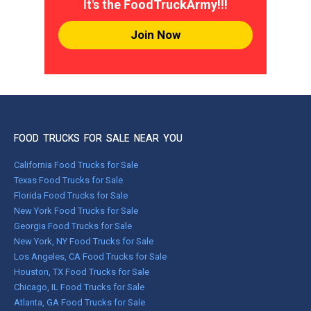
It's the FoodTruckArmy!!!
Join Now
FOOD TRUCKS FOR SALE NEAR YOU
California Food Trucks for Sale
Texas Food Trucks for Sale
Florida Food Trucks for Sale
New York Food Trucks for Sale
Georgia Food Trucks for Sale
New York, NY Food Trucks for Sale
Los Angeles, CA Food Trucks for Sale
Houston, TX Food Trucks for Sale
Chicago, IL Food Trucks for Sale
Atlanta, GA Food Trucks for Sale