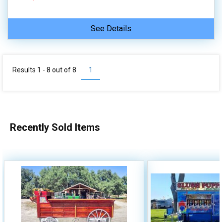
See Details
Results 1 - 8 out of
8
1
Recently Sold Items