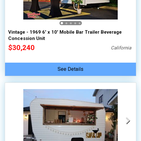
Vintage - 1969 6' x 10' Mobile Bar Trailer Beverage
Concession Unit
$30,240
California
See Details