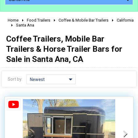
Home
Food Trailers
Coffee & Mobile Bar Trailers
California
2010 - 2026
Santa Ana
2000 - 2009
Coffee Trailers, Mobile Bar
1990 - 1999
Trailers & Horse Trailer Bars for
1980 - 1989
Sale in Santa Ana, CA
pre 1980 & vintage
Sort by:
Newest