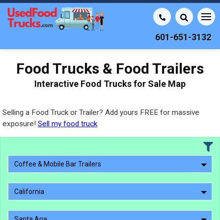
601-651-3132
Food Trucks & Food Trailers
Interactive Food Trucks for Sale Map
Selling a Food Truck or Trailer? Add yours FREE for massive
exposure!
Sell my food truck
Coffee & Mobile Bar Trailers
California
Santa Ana