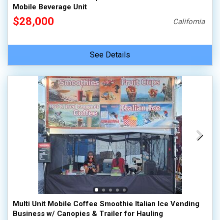
Mobile Beverage Unit
$28,000
California
See Details
Multi Unit Mobile Coffee Smoothie Italian Ice Vending
Business w/ Canopies & Trailer for Hauling