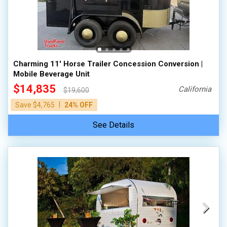
Charming 11' Horse Trailer Concession Conversion |
Mobile Beverage Unit
$14,835
California
$19,600
|
Save $4,765
24% OFF
See Details