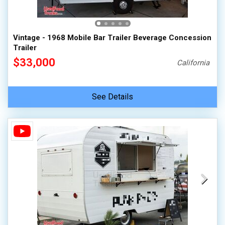
Vintage - 1968 Mobile Bar Trailer Beverage Concession
Trailer
$33,000
California
See Details