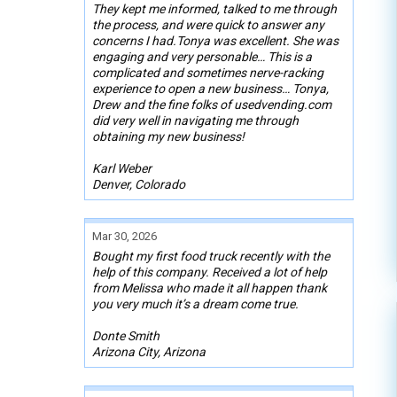
They kept me informed, talked to me through
the process, and were quick to answer any
concerns I had.Tonya was excellent. She was
engaging and very personable… This is a
complicated and sometimes nerve-racking
experience to open a new business… Tonya,
Drew and the fine folks of usedvending.com
did very well in navigating me through
obtaining my new business!
Karl Weber
Denver, Colorado
Mar 30, 2026
Bought my first food truck recently with the
help of this company. Received a lot of help
from Melissa who made it all happen thank
you very much it’s a dream come true.
Donte Smith
Arizona City, Arizona