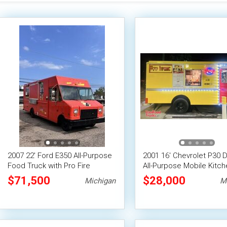
2007 22' Ford E350 All-Purpose
2001 16' Chevrolet P30 D
Food Truck with Pro Fire
All-Purpose Mobile Kitch
System
Food Truck
$71,500
$28,000
Michigan
M