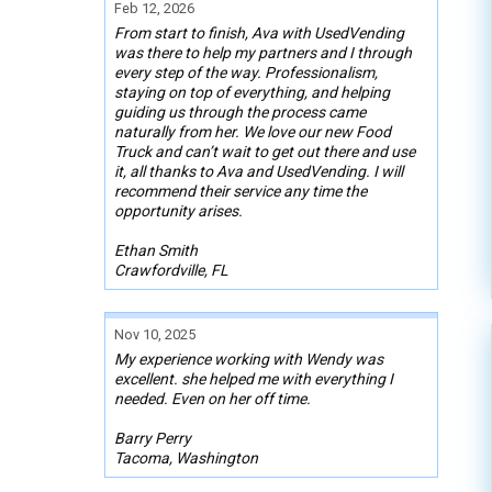
Feb 12, 2026
From start to finish, Ava with UsedVending
was there to help my partners and I through
every step of the way. Professionalism,
staying on top of everything, and helping
guiding us through the process came
naturally from her. We love our new Food
Truck and can’t wait to get out there and use
it, all thanks to Ava and UsedVending. I will
recommend their service any time the
opportunity arises.
Ethan Smith
Crawfordville, FL
Nov 10, 2025
My experience working with Wendy was
excellent. she helped me with everything I
needed. Even on her off time.
Barry Perry
Tacoma, Washington