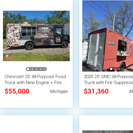
Chevrolet 25' All-Purpose Food
2020 25' GMC All-Purpo
Truck with New Engine + Fire
Truck with Fire Suppress
Suppression System
System
$55,000
$31,360
Michigan
M