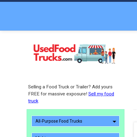
Selling a Food Truck or Trailer? Add yours
FREE for massive exposure!
Sell my food
truck
All-Purpose Food Trucks