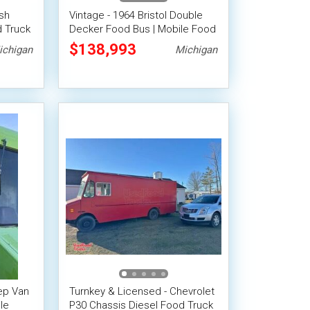
ish
Vintage - 1964 Bristol Double
 Truck
Decker Food Bus | Mobile Food
 Space
Unit
$138,993
ichigan
Michigan
ep Van
Turnkey & Licensed - Chevrolet
le
P30 Chassis Diesel Food Truck