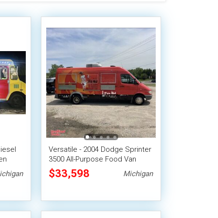
iesel
Versatile - 2004 Dodge Sprinter
en
3500 All-Purpose Food Van
$33,598
ichigan
Michigan