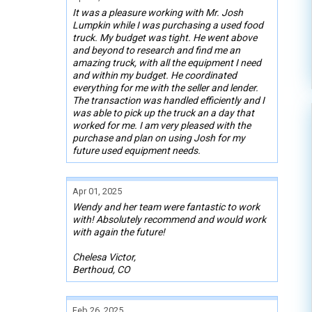
It was a pleasure working with Mr. Josh
Lumpkin while I was purchasing a used food
truck. My budget was tight. He went above
and beyond to research and find me an
amazing truck, with all the equipment I need
and within my budget. He coordinated
everything for me with the seller and lender.
The transaction was handled efficiently and I
was able to pick up the truck an a day that
worked for me. I am very pleased with the
purchase and plan on using Josh for my
future used equipment needs.
Apr 01, 2025
Wendy and her team were fantastic to work
with! Absolutely recommend and would work
with again the future!
Chelesa Victor,
Berthoud, CO
Feb 26, 2025