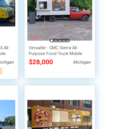
 All-
Versatile - GMC Sierra All-
ile
Purpose Food Truck Mobile
Food Unit
$28,000
ichigan
Michigan