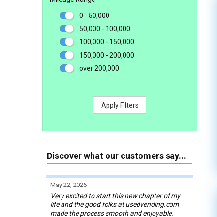
0 - 50,000
50,000 - 100,000
100,000 - 150,000
150,000 - 200,000
over 200,000
Apply Filters
Discover what our customers say...
May 22, 2026
Very excited to start this new chapter of my
life and the good folks at usedvending.com
made the process smooth and enjoyable.