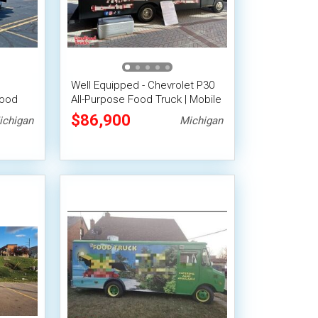
Well Equipped - Chevrolet P30
Food
All-Purpose Food Truck | Mobile
Food Unit
$86,900
ichigan
Michigan