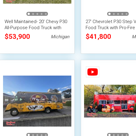
Well Maintained- 20' Chevy P30
27' Chevrolet P30 Step 
All-Purpose Food Truck with
Food Truck with Pro-Fire
Pro-Fire System
Suppression
$53,900
$41,800
Michigan
M