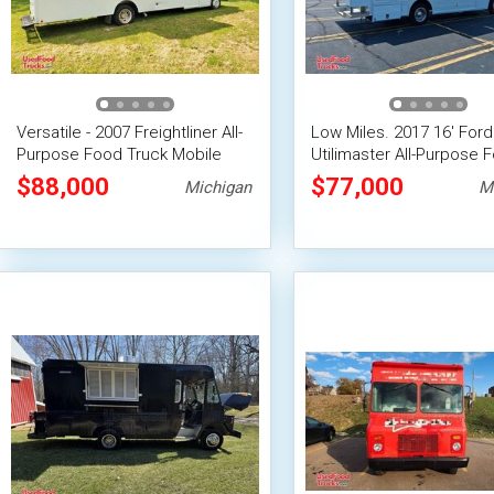
Versatile - 2007 Freightliner All-
Low Miles. 2017 16' Ford
Purpose Food Truck Mobile
Utilimaster All-Purpose 
Food Unit
Truck | Mobile Food Unit
$88,000
$77,000
Michigan
M