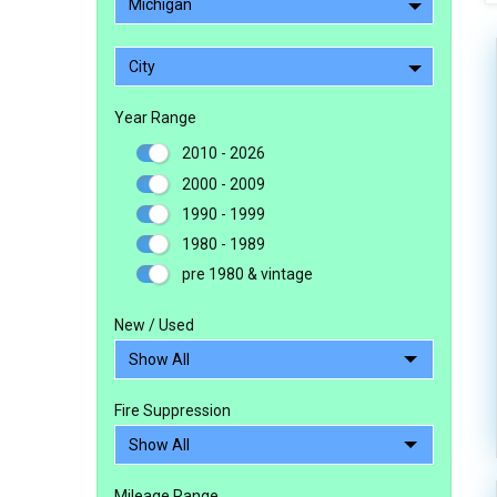
Michigan
City
Year Range
2010 - 2026
2000 - 2009
1990 - 1999
1980 - 1989
pre 1980 & vintage
New / Used
Fire Suppression
Mileage Range