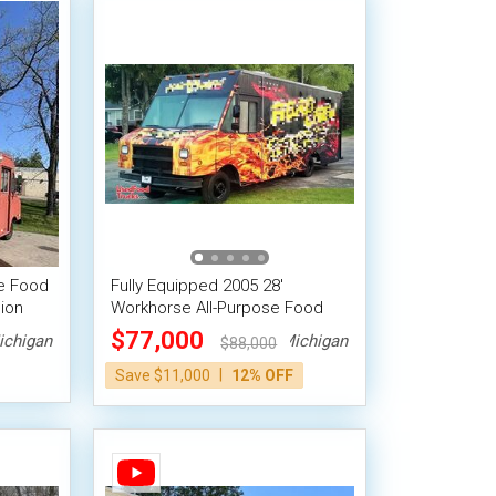
se Food
Fully Equipped 2005 28'
ion
Workhorse All-Purpose Food
Truck Mobile Food Unit
$77,000
ichigan
Michigan
$88,000
|
Save $11,000
12% OFF