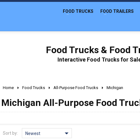
FOOD TRUCKS
FOOD TRAILERS
Food Trucks & Food Tr
Interactive Food Trucks for Sa
Home
Food Trucks
All-Purpose Food Trucks
Michigan
Michigan All-Purpose Food Truck
Sort by:
Newest