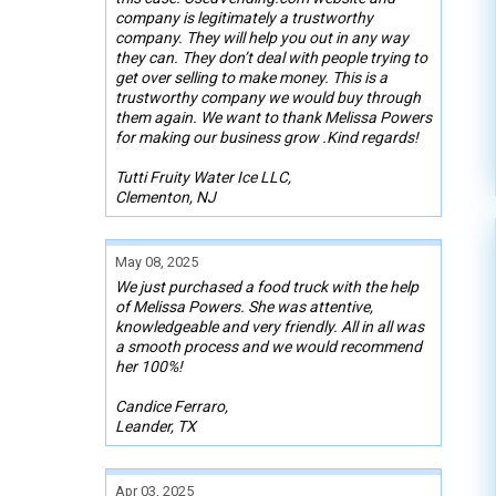
company is legitimately a trustworthy
company. They will help you out in any way
they can. They don’t deal with people trying to
get over selling to make money. This is a
trustworthy company we would buy through
them again. We want to thank Melissa Powers
for making our business grow .Kind regards!
Tutti Fruity Water Ice LLC,
Clementon, NJ
May 08, 2025
We just purchased a food truck with the help
of Melissa Powers. She was attentive,
knowledgeable and very friendly. All in all was
a smooth process and we would recommend
her 100%!
Candice Ferraro,
Leander, TX
Apr 03, 2025