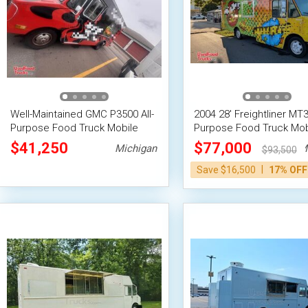
Well-Maintained GMC P3500 All-
2004 28' Freightliner MT35
Purpose Food Truck Mobile
Purpose Food Truck Mob
Food Unit
Food Unit
$41,250
$77,000
Michigan
M
$93,500
|
Save $16,500
17% OFF