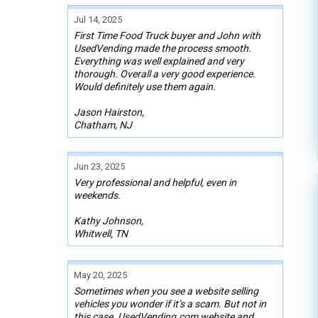
Jul 14, 2025
First Time Food Truck buyer and John with
UsedVending made the process smooth.
Everything was well explained and very
thorough. Overall a very good experience.
Would definitely use them again.
Jason Hairston,
Chatham, NJ
Jun 23, 2025
Very professional and helpful, even in
weekends.
Kathy Johnson,
Whitwell, TN
May 20, 2025
Sometimes when you see a website selling
vehicles you wonder if it’s a scam. But not in
this case. UsedVending.com website and