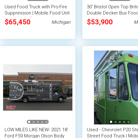
Used Food Truck with Pro-Fire
30' Bristol Open Top Brit
Suppression | Mobile Food Unit
Double Decker Bus Food
w/Full Kitchen & Dining
$65,450
$53,900
Michigan
M
on Deck-
LOW MILES LIKE NEW- 2021 18'
Used - Chevrolet P20 St
Ford F59 Morgan Olson Body
Street Food Truck | Mobi