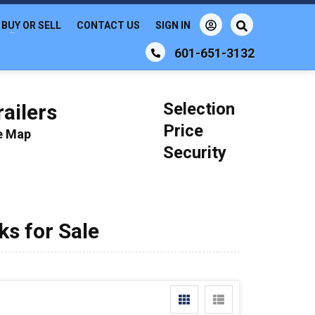
BUY OR SELL
CONTACT US
SIGN IN
601-651-3132
Selection
ailers
Price
le Map
Security
s for Sale