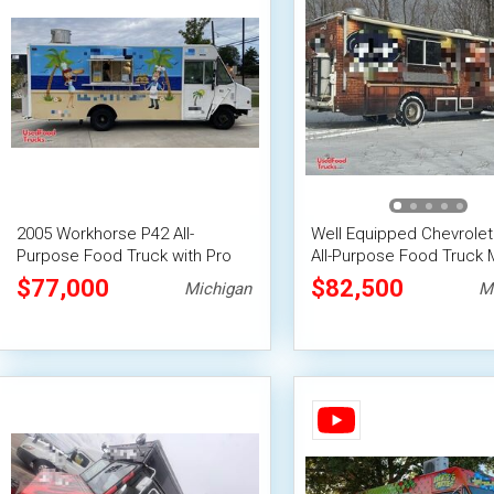
2005 Workhorse P42 All-
Well Equipped Chevrolet
Purpose Food Truck with Pro
All-Purpose Food Truck 
Fire System
Food Unit w/ Pro Fire S
$77,000
$82,500
Michigan
M