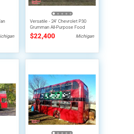
Van
Versatile - 24' Chevrolet P30
Grumman All-Purpose Food
Truck
$22,400
ichigan
Michigan