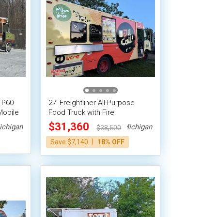
 P60
27' Freightliner All-Purpose
Mobile
Food Truck with Fire
ystem
Suppression System
$31,360
ichigan
Michigan
$38,500
|
Save $7,140
18% OFF