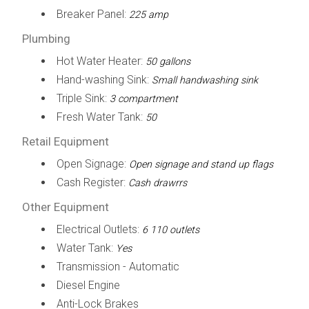
Breaker Panel:
225 amp
Plumbing
Hot Water Heater:
50 gallons
Hand-washing Sink:
Small handwashing sink
Triple Sink:
3 compartment
Fresh Water Tank:
50
Retail Equipment
Open Signage:
Open signage and stand up flags
Cash Register:
Cash drawrrs
Other Equipment
Electrical Outlets:
6 110 outlets
Water Tank:
Yes
Transmission - Automatic
Diesel Engine
Anti-Lock Brakes