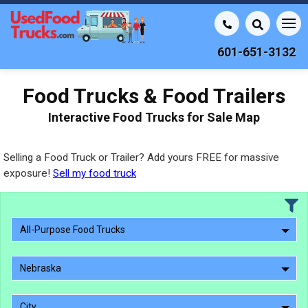
601-651-3132
Food Trucks & Food Trailers
Interactive Food Trucks for Sale Map
Selling a Food Truck or Trailer? Add yours FREE for massive
exposure!
Sell my food truck
All-Purpose Food Trucks
Nebraska
City