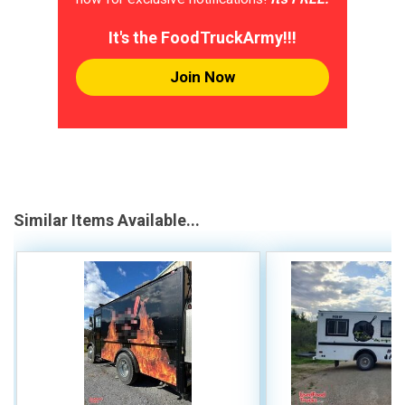
It's the FoodTruckArmy!!!
Join Now
Similar Items Available...