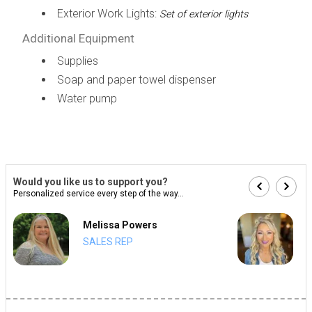
Exterior Work Lights:
Set of exterior lights
Additional Equipment
Supplies
Soap and paper towel dispenser
Water pump
Would you like us to support you?
Personalized service every step of the way...
Melissa Powers
SALES REP