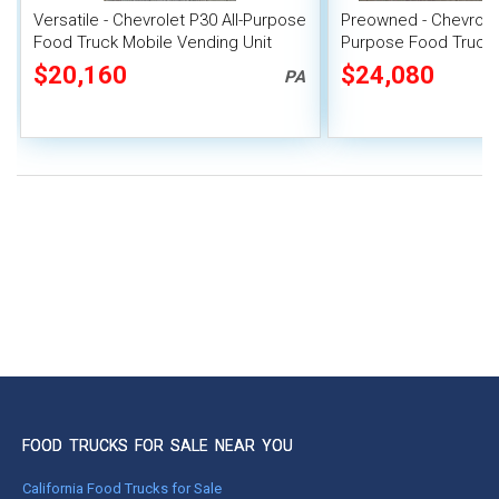
Versatile - Chevrolet P30 All-Purpose
Preowned - Chevrolet 
Food Truck Mobile Vending Unit
Purpose Food Truck 
System
$20,160
$24,080
PA
FOOD TRUCKS FOR SALE NEAR YOU
California Food Trucks for Sale