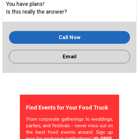
You have plans!
Is this really the answer?
Call Now
Email
Find Events for Your Food Truck
From corporate gatherings to weddings,
parties, and festivals - never miss out on
the best food events around. Sign up
now for exclusive notifications!
It's FREE.