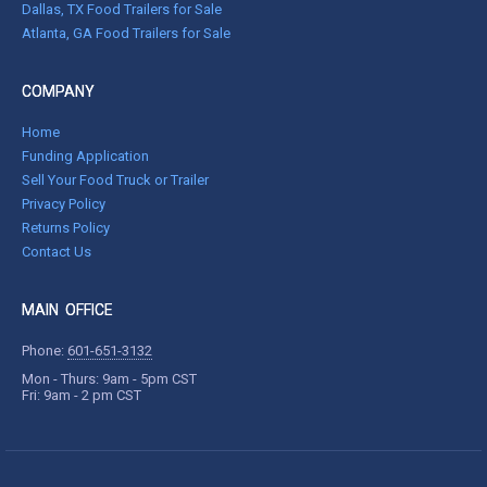
Dallas, TX Food Trailers for Sale
Atlanta, GA Food Trailers for Sale
COMPANY
Home
Funding Application
Sell Your Food Truck or Trailer
Privacy Policy
Returns Policy
Contact Us
MAIN OFFICE
Phone:
601-651-3132
Mon - Thurs: 9am - 5pm CST
Fri: 9am - 2 pm CST