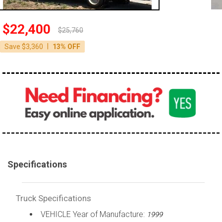
100,000 - 150,000
150,000 - 200,000
$22,400
$25,760
over 200,000
|
Save $3,360
13% OFF
Specifications
Truck Specifications
VEHICLE Year of Manufacture:
1999