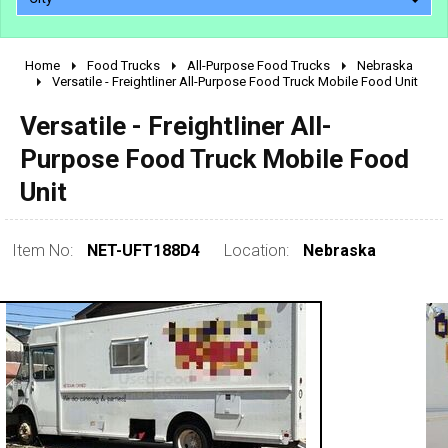
Home
Food Trucks
All-Purpose Food Trucks
Nebraska
2010 - 2026
Versatile - Freightliner All-Purpose Food Truck Mobile Food Unit
2000 - 2009
Versatile - Freightliner All-
1990 - 1999
Purpose Food Truck Mobile Food
1980 - 1989
Unit
pre 1980 & vintage
Item No:
NET-UFT188D4
Location:
Nebraska
0 - 50,000
50,000 - 100,000