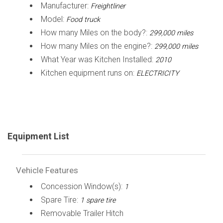
Manufacturer:
Freightliner
Model:
Food truck
How many Miles on the body?:
299,000 miles
How many Miles on the engine?:
299,000 miles
What Year was Kitchen Installed:
2010
Kitchen equipment runs on:
ELECTRICITY
Equipment List
Vehicle Features
Concession Window(s):
1
Spare Tire:
1 spare tire
Removable Trailer Hitch