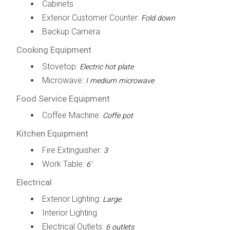
Cabinets
Exterior Customer Counter:
Fold down
Backup Camera
Cooking Equipment
Stovetop:
Electric hot plate
Microwave:
I medium microwave
Food Service Equipment
Coffee Machine:
Coffe pot
Kitchen Equipment
Fire Extinguisher:
3
Work Table:
6'
Electrical
Exterior Lighting:
Large
Interior Lighting
Electrical Outlets:
6 outlets