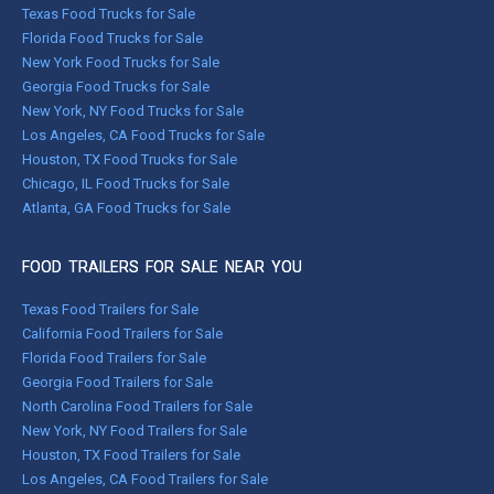
Texas Food Trucks for Sale
Florida Food Trucks for Sale
New York Food Trucks for Sale
Georgia Food Trucks for Sale
New York, NY Food Trucks for Sale
Los Angeles, CA Food Trucks for Sale
Houston, TX Food Trucks for Sale
Chicago, IL Food Trucks for Sale
Atlanta, GA Food Trucks for Sale
FOOD TRAILERS FOR SALE NEAR YOU
Texas Food Trailers for Sale
California Food Trailers for Sale
Florida Food Trailers for Sale
Georgia Food Trailers for Sale
North Carolina Food Trailers for Sale
New York, NY Food Trailers for Sale
Houston, TX Food Trailers for Sale
Los Angeles, CA Food Trailers for Sale