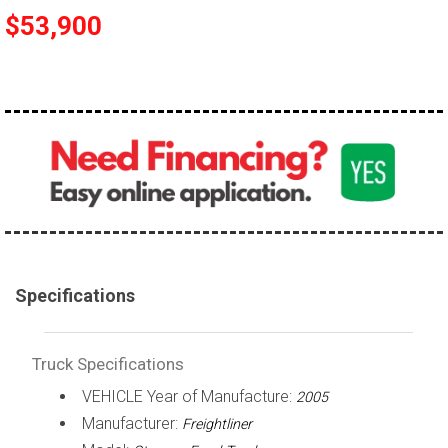
$53,900
100,000 - 150,000
150,000 - 200,000
over 200,000
Specifications
Truck Specifications
VEHICLE Year of Manufacture:
2005
Manufacturer:
Freightliner