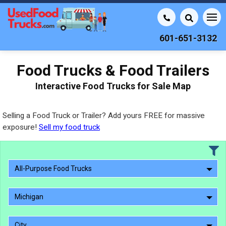
601-651-3132
Food Trucks & Food Trailers
Interactive Food Trucks for Sale Map
Selling a Food Truck or Trailer? Add yours FREE for massive
exposure!
Sell my food truck
All-Purpose Food Trucks
Michigan
City