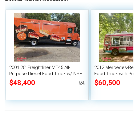
2004 26' Freightliner MT45 All-
2012 Mercedes-Benz 
Purpose Diesel Food Truck w/ NSF
Food Truck with Pro-
Equipment + Pro-Fire System
Suppression
$48,400
$60,500
VA