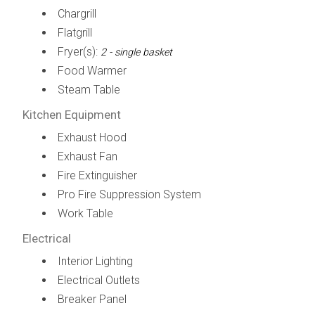
Chargrill
Flatgrill
Fryer(s):
2 - single basket
Food Warmer
Steam Table
Kitchen Equipment
Exhaust Hood
Exhaust Fan
Fire Extinguisher
Pro Fire Suppression System
Work Table
Electrical
Interior Lighting
Electrical Outlets
Breaker Panel