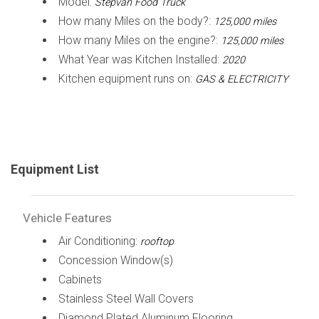
Model:
Stepvan Food Truck
How many Miles on the body?:
125,000 miles
How many Miles on the engine?:
125,000 miles
What Year was Kitchen Installed:
2020
Kitchen equipment runs on:
GAS & ELECTRICITY
Equipment List
Vehicle Features
Air Conditioning:
rooftop
Concession Window(s)
Cabinets
Stainless Steel Wall Covers
Diamond Plated Aluminum Flooring