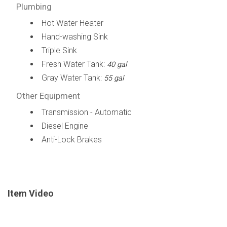
Plumbing
Hot Water Heater
Hand-washing Sink
Triple Sink
Fresh Water Tank:
40 gal
Gray Water Tank:
55 gal
Other Equipment
Transmission - Automatic
Diesel Engine
Anti-Lock Brakes
Item Video