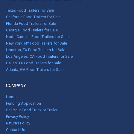
Texas Food Trailers for Sale
California Food Trailers for Sale
Florida Food Trailers for Sale
Georgia Food Trailers for Sale
North Carolina Food Trailers for Sale
New York, NY Food Trailers for Sale
Houston, TX Food Trailers for Sale
Los Angeles, CA Food Trailers for Sale
Dallas, TX Food Trailers for Sale
Atlanta, GA Food Trailers for Sale
COMPANY
Home
Funding Application
Sell Your Food Truck or Trailer
Privacy Policy
Returns Policy
Contact Us