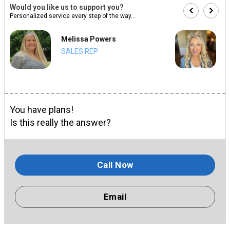
Would you like us to support you?
Personalized service every step of the way...
Melissa Powers
SALES REP
You have plans!
Is this really the answer?
Call Now
Email