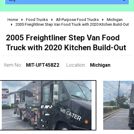
Home
Food Trucks
All-Purpose Food Trucks
Michigan
2010 - 2026
2005 Freightliner Step Van Food Truck with 2020 Kitchen Build-Out
2000 - 2009
2005 Freightliner Step Van Food
1990 - 1999
Truck with 2020 Kitchen Build-Out
1980 - 1989
pre 1980 & vintage
Item No:
MIT-UFT458Z2
Location:
Michigan
0 - 50,000
50,000 - 100,000