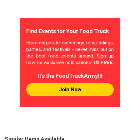
Find Events for Your Food Truck
From corporate gatherings to weddings,
parties, and festivals - never miss out on
the best food events around. Sign up
now for exclusive notifications!
It's FREE.
It's the FoodTruckArmy!!!
Join Now
Similar Items Available...