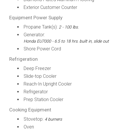
Exterior Customer Counter
Equipment Power Supply
Propane Tank(s):
2 - 100 lbs.
Generator:
Honda EU7000 - 6.5 to 18 hrs. built in, slide out
Shore Power Cord
Refrigeration
Deep Freezer
Slide-top Cooler
Reach-In Upright Cooler
Refrigerator
Prep Station Cooler
Cooking Equipment
Stovetop:
4 burners
Oven