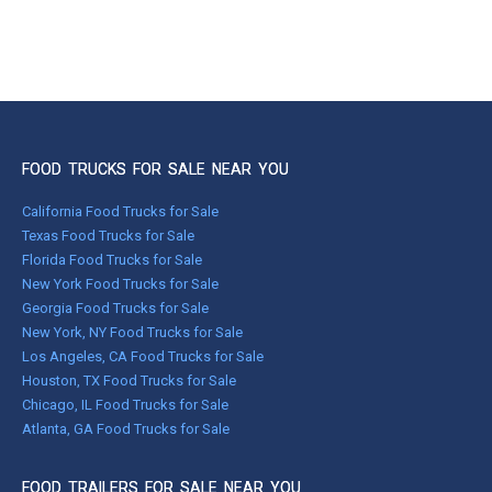
FOOD TRUCKS FOR SALE NEAR YOU
California Food Trucks for Sale
Texas Food Trucks for Sale
Florida Food Trucks for Sale
New York Food Trucks for Sale
Georgia Food Trucks for Sale
New York, NY Food Trucks for Sale
Los Angeles, CA Food Trucks for Sale
Houston, TX Food Trucks for Sale
Chicago, IL Food Trucks for Sale
Atlanta, GA Food Trucks for Sale
FOOD TRAILERS FOR SALE NEAR YOU