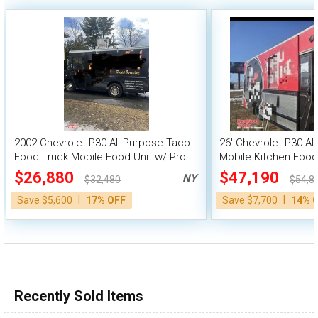
2002 Chevrolet P30 All-Purpose Taco
26' Chevrolet P30 Al
Food Truck Mobile Food Unit w/ Pro
Mobile Kitchen Food
Fire System
$26,880
$47,190
NY
$32,480
$54,8
|
|
Save $5,600
17% OFF
Save $7,700
14% 
Recently Sold Items