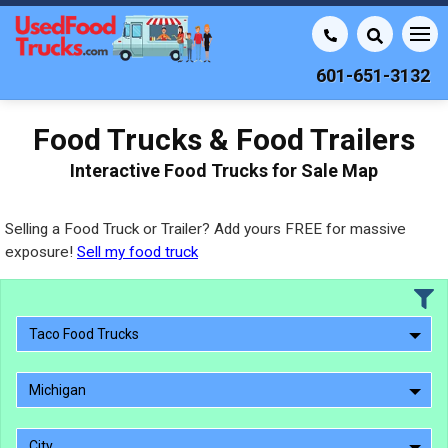
601-651-3132
Food Trucks & Food Trailers
Interactive Food Trucks for Sale Map
Selling a Food Truck or Trailer? Add yours FREE for massive
exposure!
Sell my food truck
Taco Food Trucks
Michigan
City