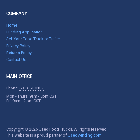
COMPANY
Home
Funding Application
Sell Your Food Truck or Trailer
Privacy Policy
Returns Policy
Contact Us
MAIN OFFICE
Phone:
601-651-3132
Mon - Thurs: 9am - 5pm CST
Fri: 9am - 2 pm CST
Copyright © 2026 Used Food Trucks. All rights reserved.
This website is a proud partner of
UsedVending.com
.