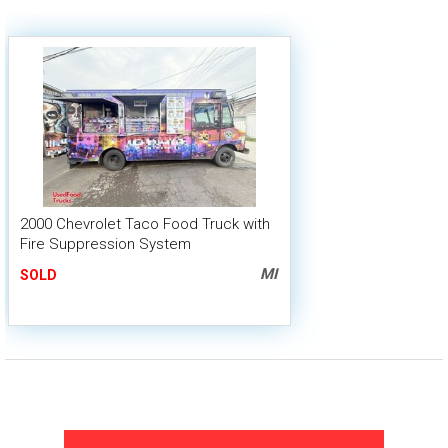
2000 Chevrolet Taco Food Truck with
Fire Suppression System
MI
SOLD