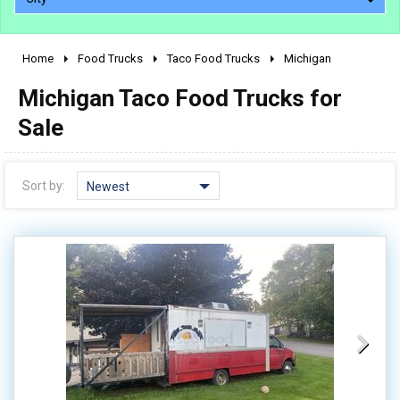
Home
Food Trucks
Taco Food Trucks
Michigan
2010 - 2026
Michigan Taco Food Trucks for
2000 - 2009
1990 - 1999
Sale
1980 - 1989
pre 1980 & vintage
Sort by:
Newest
0 - 50,000
50,000 - 100,000