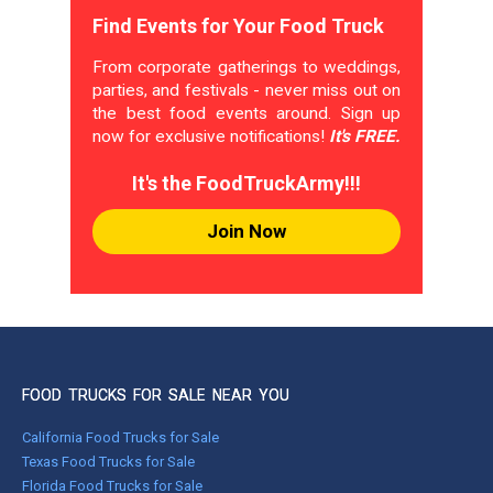
Find Events for Your Food Truck
From corporate gatherings to weddings,
parties, and festivals - never miss out on
the best food events around. Sign up
now for exclusive notifications!
It's FREE.
It's the FoodTruckArmy!!!
Join Now
FOOD TRUCKS FOR SALE NEAR YOU
California Food Trucks for Sale
Texas Food Trucks for Sale
Florida Food Trucks for Sale