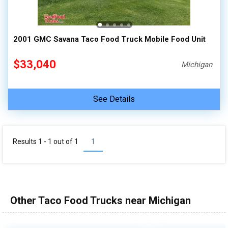
100,000 - 150,000
150,000 - 200,000
2001 GMC Savana Taco Food Truck Mobile Food Unit
over 200,000
$33,040
Michigan
See Details
Results 1 - 1 out of
1
1
Other Taco Food Trucks near Michigan