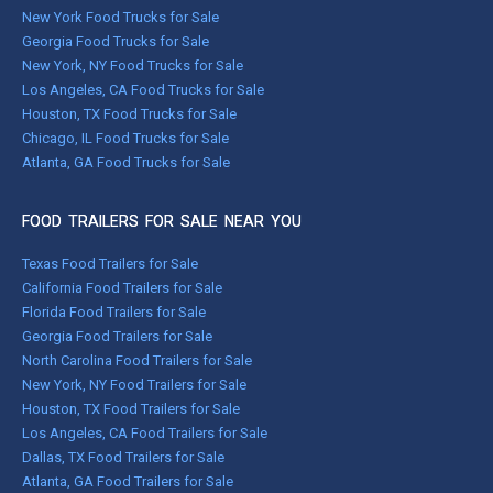
New York Food Trucks for Sale
Georgia Food Trucks for Sale
New York, NY Food Trucks for Sale
Los Angeles, CA Food Trucks for Sale
Houston, TX Food Trucks for Sale
Chicago, IL Food Trucks for Sale
Atlanta, GA Food Trucks for Sale
FOOD TRAILERS FOR SALE NEAR YOU
Texas Food Trailers for Sale
California Food Trailers for Sale
Florida Food Trailers for Sale
Georgia Food Trailers for Sale
North Carolina Food Trailers for Sale
New York, NY Food Trailers for Sale
Houston, TX Food Trailers for Sale
Los Angeles, CA Food Trailers for Sale
Dallas, TX Food Trailers for Sale
Atlanta, GA Food Trailers for Sale